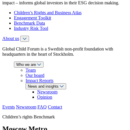
impact – informs global investors in their ESG decision making.
Children’s Rights and Business Atlas
Engagement Toolkit
Benchmark Data
Industry Risk Tool
About us
Global Child Forum is a Swedish non-profit foundation with
headquarters in the heart of Stockholm.
Who we are
Team
Our board
Impact Reports
News and insights
Newsroom
Opinion
Events
Newsroom
FAQ
Contact
Children’s rights Benchmark
Moscow Metro