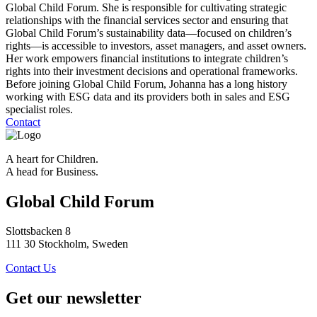
Global Child Forum. She is responsible for cultivating strategic
relationships with the financial services sector and ensuring that
Global Child Forum’s sustainability data—focused on children’s
rights—is accessible to investors, asset managers, and asset owners.
Her work empowers financial institutions to integrate children’s
rights into their investment decisions and operational frameworks.
Before joining Global Child Forum, Johanna has a long history
working with ESG data and its providers both in sales and ESG
specialist roles.
Contact
A heart for Children.
A head for Business.
Global Child Forum
Slottsbacken 8
111 30 Stockholm, Sweden
Contact Us
Get our newsletter