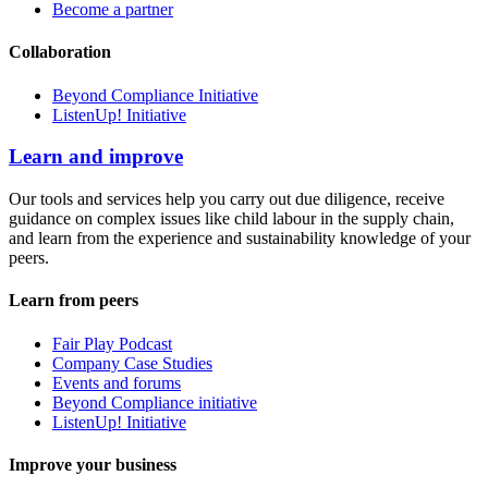
Become a partner
Collaboration
Beyond Compliance Initiative
ListenUp! Initiative
Learn and improve
Our tools and services help you carry out due diligence, receive
guidance on complex issues like child labour in the supply chain,
and learn from the experience and sustainability knowledge of your
peers.
Learn from peers
Fair Play Podcast
Company Case Studies
Events and forums
Beyond Compliance initiative
ListenUp! Initiative
Improve your business