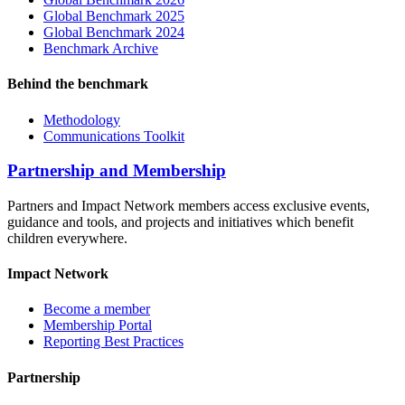
Global Benchmark 2025
Global Benchmark 2024
Benchmark Archive
Behind the benchmark
Methodology
Communications Toolkit
Partnership and Membership
Partners and Impact Network members access exclusive events,
guidance and tools, and projects and initiatives which benefit
children everywhere.
Impact Network
Become a member
Membership Portal
Reporting Best Practices
Partnership