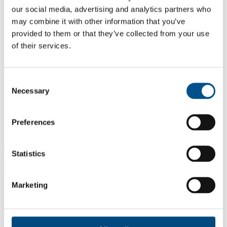
our social media, advertising and analytics partners who
may combine it with other information that you’ve
provided to them or that they’ve collected from your use
of their services.
Consent
Necessary
Selection
Preferences
0.0
Statistics
0.0
Marketing
2024
Share overall score
Compare scores