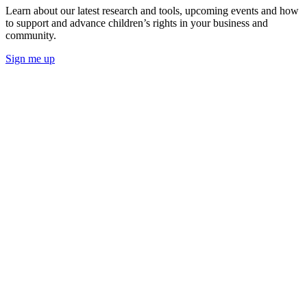
Learn about our latest research and tools, upcoming events and how
to support and advance children’s rights in your business and
community.
Sign me up