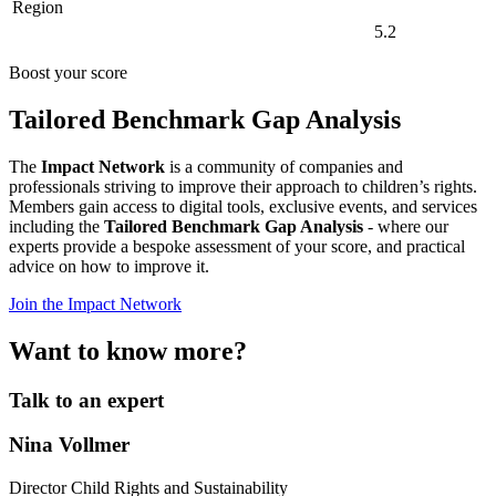
Region
5.2
Boost your score
Tailored Benchmark Gap Analysis
The
Impact Network
is a community of companies and
professionals striving to improve their approach to children’s rights.
Members gain access to digital tools, exclusive events, and services
including the
Tailored Benchmark Gap Analysis
- where our
experts provide a bespoke assessment of your score, and practical
advice on how to improve it.
Join the Impact Network
Want to know more?
Talk to an expert
Nina Vollmer
Director Child Rights and Sustainability