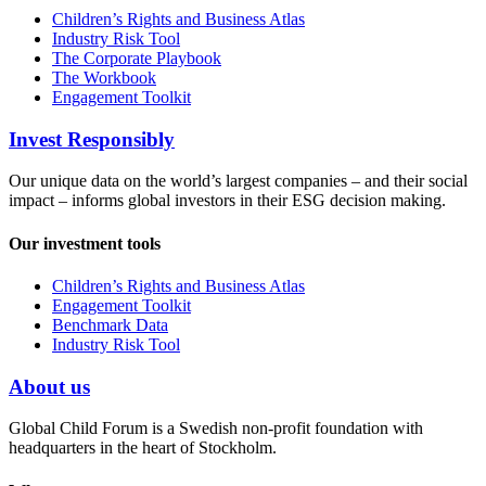
Children’s Rights and Business Atlas
Industry Risk Tool
The Corporate Playbook
The Workbook
Engagement Toolkit
Invest Responsibly
Our unique data on the world’s largest companies – and their social
impact – informs global investors in their ESG decision making.
Our investment tools
Children’s Rights and Business Atlas
Engagement Toolkit
Benchmark Data
Industry Risk Tool
About us
Global Child Forum is a Swedish non-profit foundation with
headquarters in the heart of Stockholm.