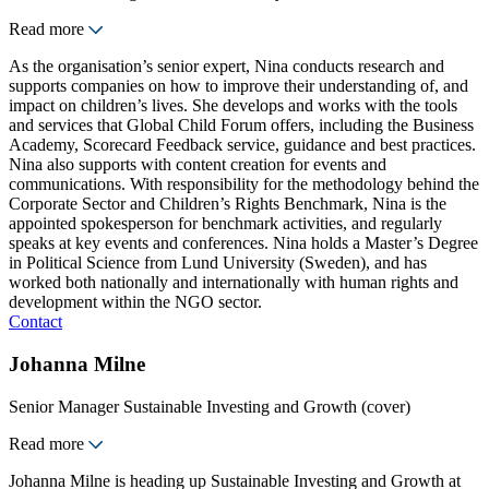
Read more
As the organisation’s senior expert, Nina conducts research and
supports companies on how to improve their understanding of, and
impact on children’s lives. She develops and works with the tools
and services that Global Child Forum offers, including the Business
Academy, Scorecard Feedback service, guidance and best practices.
Nina also supports with content creation for events and
communications. With responsibility for the methodology behind the
Corporate Sector and Children’s Rights Benchmark, Nina is the
appointed spokesperson for benchmark activities, and regularly
speaks at key events and conferences. Nina holds a Master’s Degree
in Political Science from Lund University (Sweden), and has
worked both nationally and internationally with human rights and
development within the NGO sector.
Contact
Johanna Milne
Senior Manager Sustainable Investing and Growth (cover)
Read more
Johanna Milne is heading up Sustainable Investing and Growth at