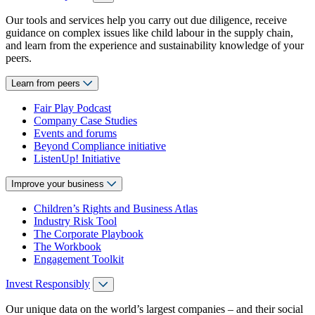
Our tools and services help you carry out due diligence, receive
guidance on complex issues like child labour in the supply chain,
and learn from the experience and sustainability knowledge of your
peers.
Learn from peers
Fair Play Podcast
Company Case Studies
Events and forums
Beyond Compliance initiative
ListenUp! Initiative
Improve your business
Children’s Rights and Business Atlas
Industry Risk Tool
The Corporate Playbook
The Workbook
Engagement Toolkit
Invest Responsibly
Our unique data on the world’s largest companies – and their social