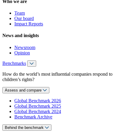
Who we are
Team
Our board
Impact Reports
News and insights
Newsroom
Opinion
Benchmarks
How do the world’s most influential companies respond to
children’s rights?
Assess and compare
Global Benchmark 2026
Global Benchmark 2025
Global Benchmark 2024
Benchmark Archive
Behind the benchmark