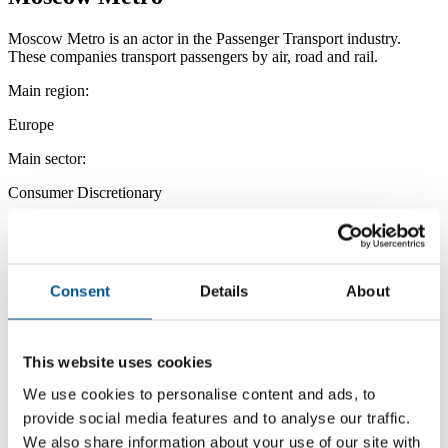
Moscow Metro is an actor in the Passenger Transport industry.
These companies transport passengers by air, road and rail.
Main region:
Europe
Main sector:
Consumer Discretionary
Main industry:
Passenger Transport
Consent
Details
About
This website uses cookies
We use cookies to personalise content and ads, to
provide social media features and to analyse our traffic.
We also share information about your use of our site with