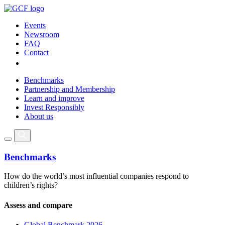
Events
Newsroom
FAQ
Contact
Benchmarks
Partnership and Membership
Learn and improve
Invest Responsibly
About us
Benchmarks
How do the world’s most influential companies respond to
children’s rights?
Assess and compare
Global Benchmark 2026