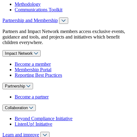
Methodology
Communications Toolkit
Partnership and Membership
Partners and Impact Network members access exclusive events,
guidance and tools, and projects and initiatives which benefit
children everywhere.
Impact Network
Become a member
Membership Portal
Reporting Best Practices
Partnership
Become a partner
Collaboration
Beyond Compliance Initiative
ListenUp! Initiative
Learn and improve