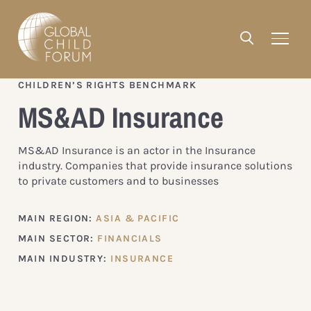
CHILDREN’S RIGHTS BENCHMARK
MS&AD Insurance
MS&AD Insurance is an actor in the Insurance
industry. Companies that provide insurance solutions
to private customers and to businesses
MAIN REGION:
ASIA & PACIFIC
MAIN SECTOR:
FINANCIALS
MAIN INDUSTRY:
INSURANCE