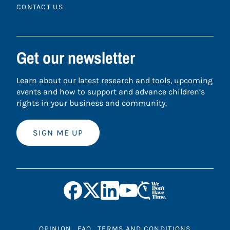
CONTACT US
Get our newsletter
Learn about our latest research and tools, upcoming
events and how to support and advance children’s
rights in your business and community.
SIGN ME UP
OPINION
FAQ
TERMS AND CONDITIONS