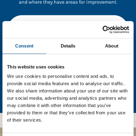
and where they have areas for improvement.
You need to consent to cookies to access the
full data. Click here, choose allow all & reload
the page.
Consent
Details
About
This website uses cookies
In order to unlock this information please share your
details with us. By doing so, you’re allowing Global
We use cookies to personalise content and ads, to
Child Forum to reach out with updates and tips on
provide social media features and to analyse our traffic.
using our tools and services, as well as to gather
We also share information about your use of our site with
feedback on how we can better support you. Don’t
our social media, advertising and analytics partners who
worry - your information is safe with us and won’t be
may combine it with other information that you’ve
shared with any third-parties.
provided to them or that they’ve collected from your use
of their services.