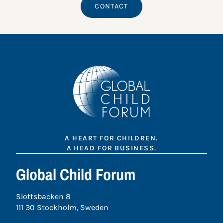
CONTACT
A HEART FOR CHILDREN.
A HEAD FOR BUSINESS.
Global Child Forum
Slottsbacken 8
111 30 Stockholm, Sweden