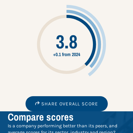
3.8
+0.1 from 2024
SHARE OVERALL SCORE
Compare scores
Is a company performing better than its peers, and
average scores for its sector, industry and region?