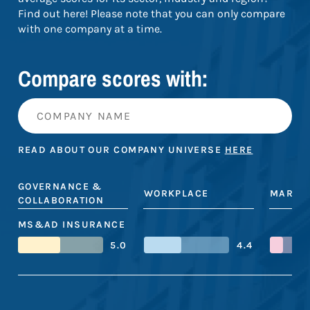
Find out here! Please note that you can only compare
with one company at a time.
Compare scores with:
READ ABOUT OUR COMPANY UNIVERSE
HERE
GOVERNANCE &
WORKPLACE
MARKE
COLLABORATION
MS&AD INSURANCE
5.0
4.4