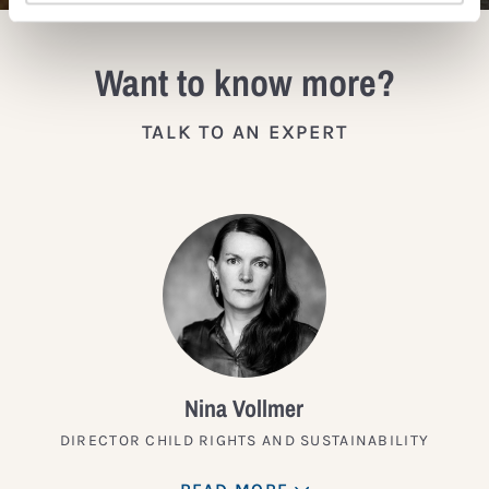
Want to know more?
TALK TO AN EXPERT
Nina Vollmer
DIRECTOR CHILD RIGHTS AND SUSTAINABILITY