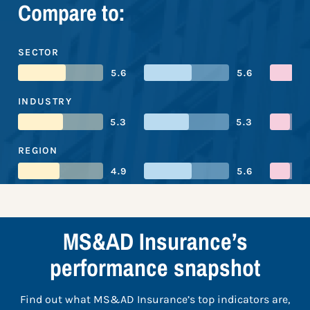
Compare to:
SECTOR
5.6
5.6
INDUSTRY
5.3
5.3
REGION
4.9
5.6
MS&AD Insurance’s
performance snapshot
Find out what MS&AD Insurance’s top indicators are,