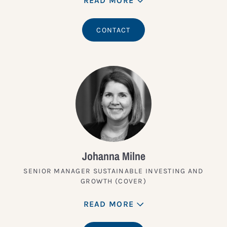
READ MORE
CONTACT
Johanna Milne
SENIOR MANAGER SUSTAINABLE INVESTING AND
GROWTH (COVER)
READ MORE