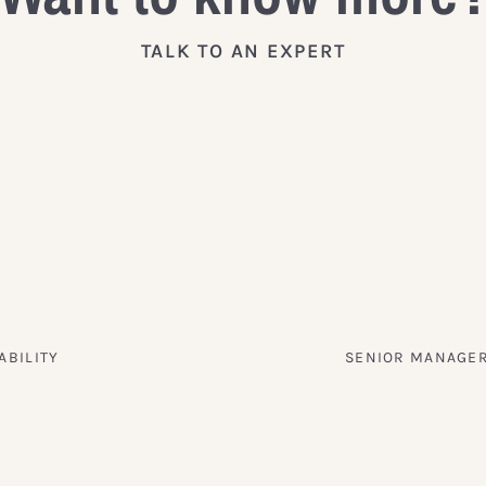
TALK TO AN EXPERT
ABILITY
SENIOR MANAGER