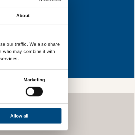
improvement.
About
l & reload the page.
se our traffic. We also share
ers who may combine it with
so, you’re allowing
 services.
vices, as well as to
 is safe with us and
Marketing
Allow all