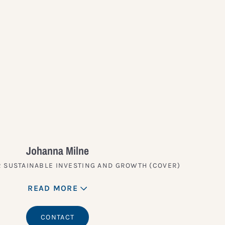
Johanna Milne
 SUSTAINABLE INVESTING AND GROWTH (COVER)
READ MORE
CONTACT