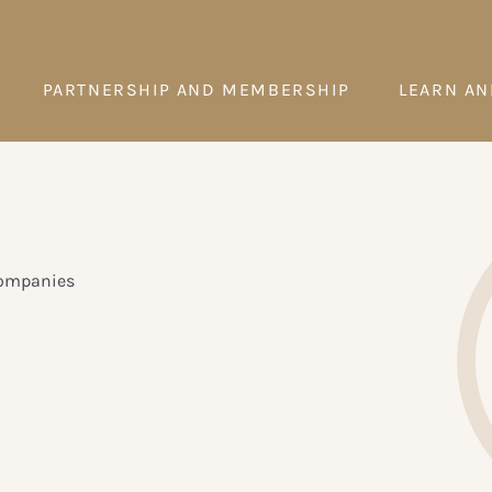
PARTNERSHIP AND MEMBERSHIP
LEARN AN
companies