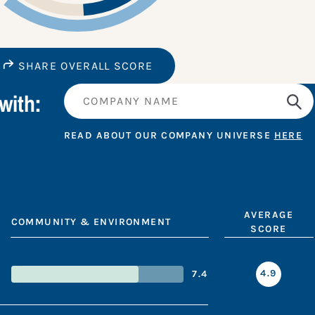
SHARE OVERALL SCORE
with:
READ ABOUT OUR COMPANY UNIVERSE
HERE
AVERAGE
COMMUNITY & ENVIRONMENT
SCORE
4.9
7.4