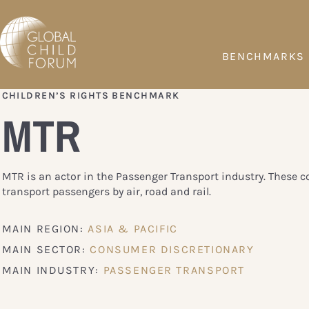
BENCHMARKS
CHILDREN’S RIGHTS BENCHMARK
MTR
MTR is an actor in the Passenger Transport industry. These 
transport passengers by air, road and rail.
MAIN REGION:
ASIA & PACIFIC
MAIN SECTOR:
CONSUMER DISCRETIONARY
MAIN INDUSTRY:
PASSENGER TRANSPORT