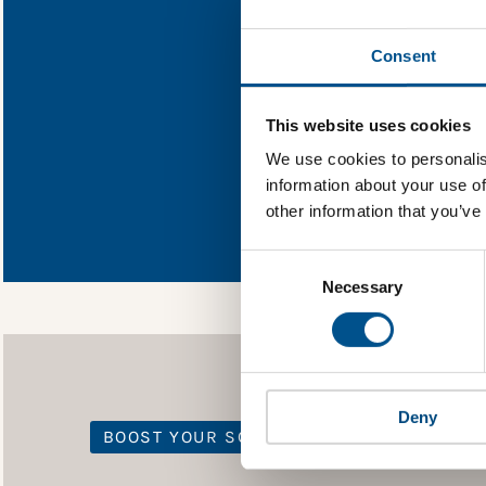
Find out wh
Consent
You need to consent
This website uses cookies
We use cookies to personalis
information about your use of
In order to unlock
other information that you’ve
Global Child Forum 
gather feedback on 
Consent
Selection
Necessary
Deny
BOOST YOUR SCORE