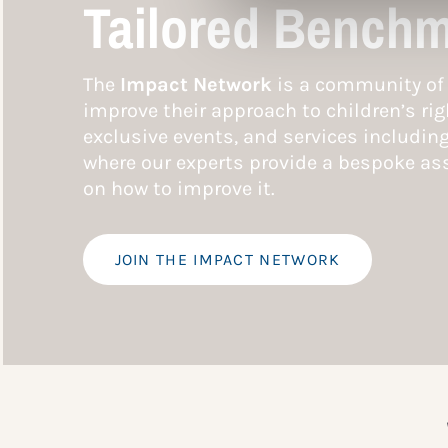
Tailored Benchm
The
Impact Network
is a community of 
improve their approach to children’s rig
exclusive events, and services includin
where our experts provide a bespoke ass
on how to improve it.
JOIN THE IMPACT NETWORK