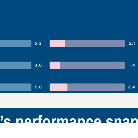
5.3
2.1
3.6
1.4
5.6
2.4
’s performance snap