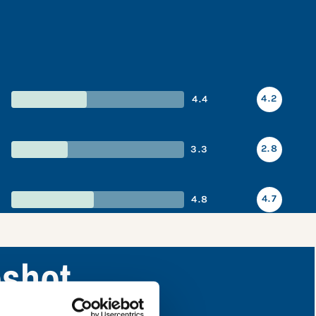
4.2
4.4
2.8
3.3
4.7
4.8
shot