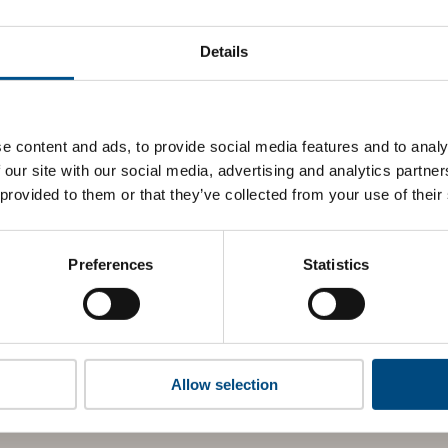
at MTR’s top indicators are, and where they have areas for 
Details
 to cookies to access the full data. Click here, choose allow al
e content and ads, to provide social media features and to analy
 our site with our social media, advertising and analytics partn
 this information please share your details with us. By doing 
 provided to them or that they’ve collected from your use of their
to reach out with updates and tips on using our tools and ser
how we can better support you. Don’t worry - your information
won’t be shared with any third-parties.
Preferences
Statistics
Allow selection