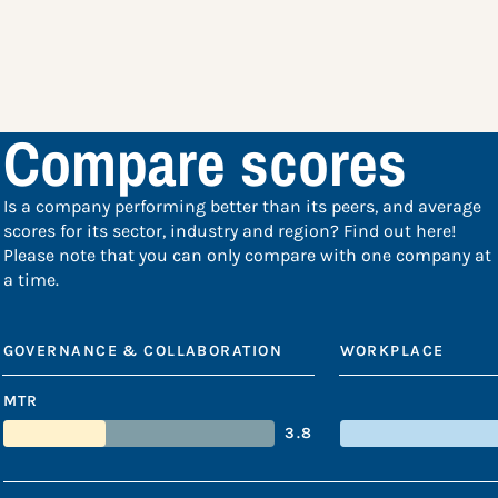
Compare scores
Is a company performing better than its peers, and average
scores for its sector, industry and region? Find out here!
Please note that you can only compare with one company at
a time.
GOVERNANCE & COLLABORATION
WORKPLACE
MTR
3.8