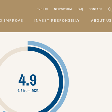
EVENTS
NEWSROOM
FAQ
CONTACT
D IMPROVE
INVEST RESPONSIBLY
ABOUT US
4.9
-1.2 from 2024