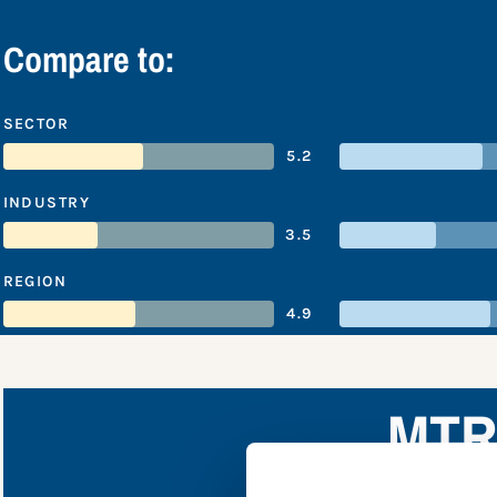
Compare to:
SECTOR
5.2
INDUSTRY
3.5
REGION
4.9
MTR