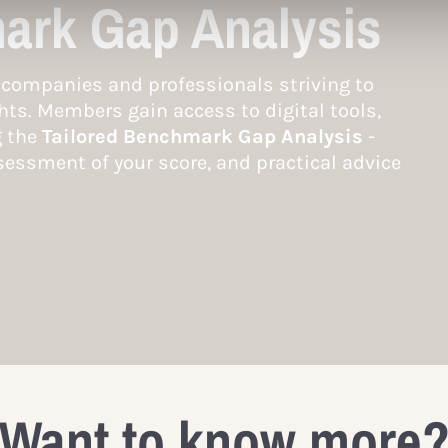
ark Gap Analysis
companies and professionals striving to
hts. Members gain access to digital tools,
g the
Tailored Benchmark Gap Analysis
-
essment of your score, and practical advice
Want to know more