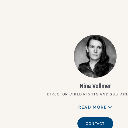
Nina Vollmer
DIRECTOR CHILD RIGHTS AND SUSTAIN
READ MORE
CONTACT