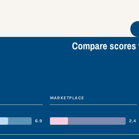
Compare scores 
MARKETPLACE
6.9
2.4