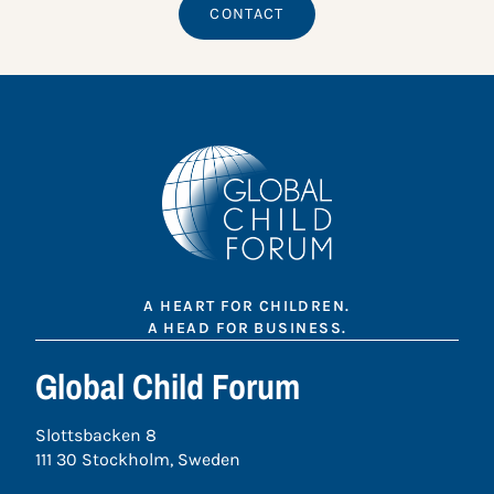
CONTACT
A HEART FOR CHILDREN.
A HEAD FOR BUSINESS.
Global Child Forum
Slottsbacken 8
111 30 Stockholm, Sweden