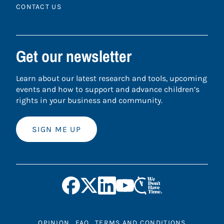
CONTACT US
Get our newsletter
Learn about our latest research and tools, upcoming
events and how to support and advance children’s
rights in your business and community.
SIGN ME UP
OPINION
FAQ
TERMS AND CONDITIONS