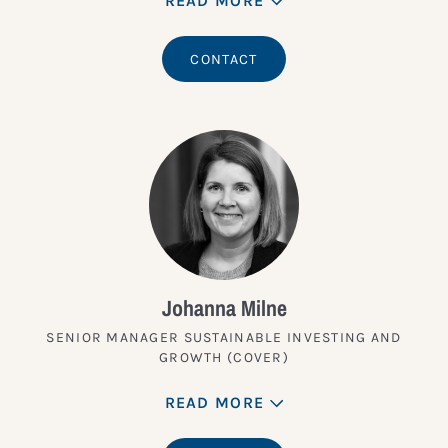
READ MORE
CONTACT
Johanna Milne
SENIOR MANAGER SUSTAINABLE INVESTING AND
GROWTH (COVER)
READ MORE