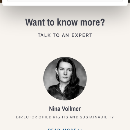
Want to know more?
TALK TO AN EXPERT
Nina Vollmer
DIRECTOR CHILD RIGHTS AND SUSTAINABILITY