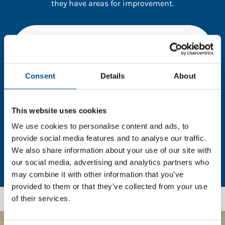
they have areas for improvement.
You need to consent to cookies to access the
full data. Click here, choose allow all & reload
the page.
Consent
Details
About
This website uses cookies
In order to unlock this information please share your
details with us. By doing so, you’re allowing Global
We use cookies to personalise content and ads, to
Child Forum to reach out with updates and tips on
provide social media features and to analyse our traffic.
using our tools and services, as well as to gather
We also share information about your use of our site with
feedback on how we can better support you. Don’t
our social media, advertising and analytics partners who
worry - your information is safe with us and won’t be
may combine it with other information that you’ve
shared with any third-parties.
provided to them or that they’ve collected from your use
of their services.