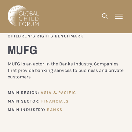
CHILDREN’S RIGHTS BENCHMARK
MUFG
MUFG is an actor in the Banks industry. Companies
that provide banking services to business and private
customers.
MAIN REGION:
ASIA & PACIFIC
MAIN SECTOR:
FINANCIALS
MAIN INDUSTRY:
BANKS