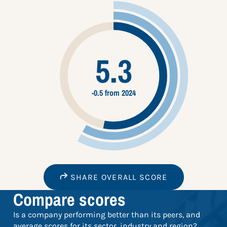
5.3
-0.5 from 2024
SHARE OVERALL SCORE
Compare scores
Is a company performing better than its peers, and
average scores for its sector, industry and region?