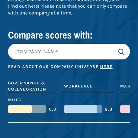
Find out here! Please note that you can only compare
with one company at a time.
Compare scores with:
READ ABOUT OUR COMPANY UNIVERSE
HERE
GOVERNANCE &
WORKPLACE
MARKE
COLLABORATION
MUFG
6.3
8.8