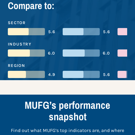
Compare to:
SECTOR
5.6
5.6
INDUSTRY
6.0
6.0
REGION
4.9
5.6
MUFG’s performance
snapshot
Find out what MUFG’s top indicators are, and where