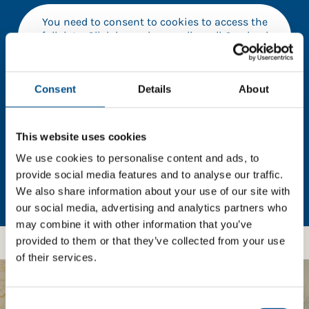
You need to consent to cookies to access the
full data. Click here, choose allow all & reload
the page.
Consent
Details
About
In order to unlock this information please share your
This website uses cookies
details with us. By doing so, you’re allowing Global
Child Forum to reach out with updates and tips on
We use cookies to personalise content and ads, to
using our tools and services, as well as to gather
provide social media features and to analyse our traffic.
feedback on how we can better support you. Don’t
We also share information about your use of our site with
worry - your information is safe with us and won’t be
our social media, advertising and analytics partners who
shared with any third-parties.
may combine it with other information that you’ve
provided to them or that they’ve collected from your use
of their services.
BOOST YOUR SCORE
Consent