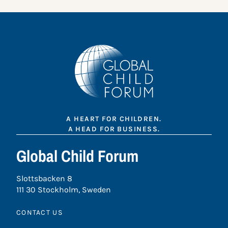
A HEART FOR CHILDREN.
A HEAD FOR BUSINESS.
Global Child Forum
Slottsbacken 8
111 30 Stockholm, Sweden
CONTACT US