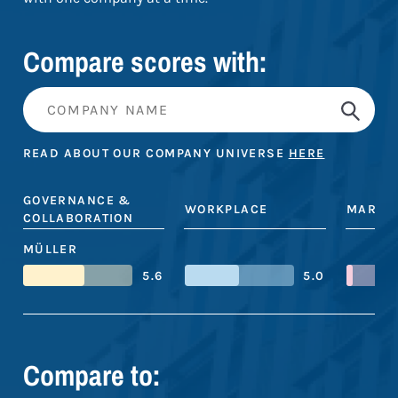
Compare scores with:
READ ABOUT OUR COMPANY UNIVERSE
HERE
GOVERNANCE &
WORKPLACE
MARKE
COLLABORATION
MÜLLER
5.6
5.0
Compare to: