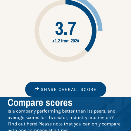
3.7
+1.2 from 2024
SHARE OVERALL SCORE
Compare scores
Is a company performing better than its peers, and
average scores for its sector, industry and region?
Find out here! Please note that you can only compare
with one company at a time.