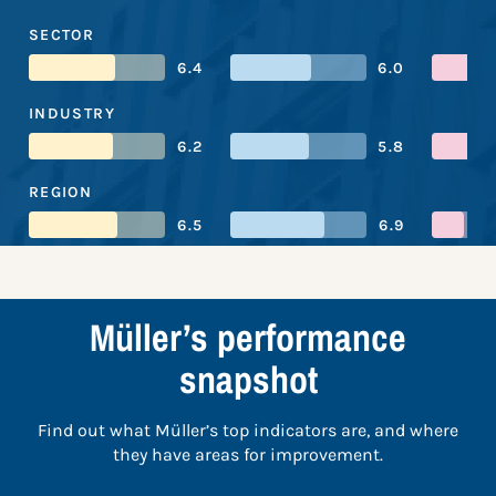
SECTOR
6.4
6.0
INDUSTRY
6.2
5.8
REGION
6.5
6.9
Müller’s performance
snapshot
Find out what Müller’s top indicators are, and where
they have areas for improvement.