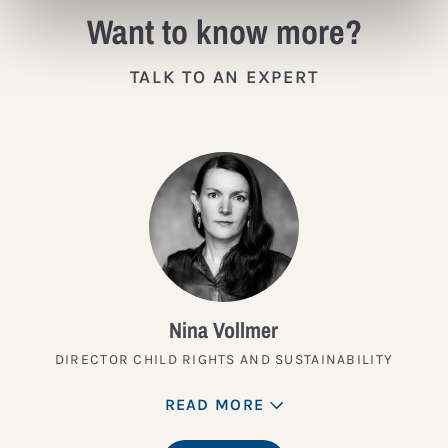
Want to know more?
TALK TO AN EXPERT
Nina Vollmer
DIRECTOR CHILD RIGHTS AND SUSTAINABILITY
READ MORE