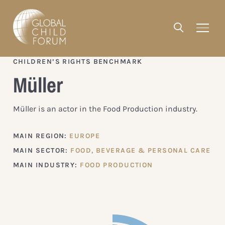
CHILDREN’S RIGHTS BENCHMARK
Müller
Müller is an actor in the Food Production industry.
MAIN REGION:
EUROPE
MAIN SECTOR:
FOOD, BEVERAGE & PERSONAL CARE
MAIN INDUSTRY:
FOOD PRODUCTION