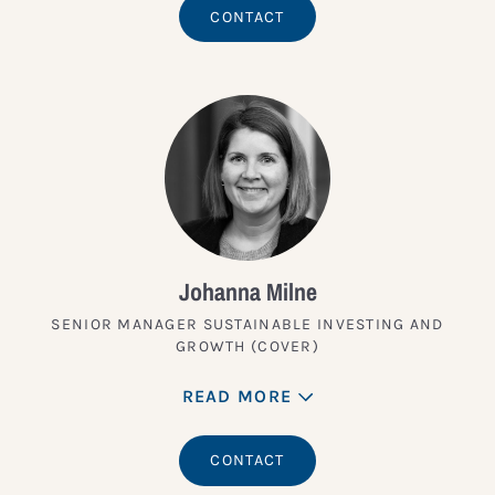
CONTACT
Johanna Milne
SENIOR MANAGER SUSTAINABLE INVESTING AND
GROWTH (COVER)
READ MORE
CONTACT