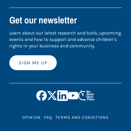
Get our newsletter
Learn about our latest research and tools, upcoming
events and how to support and advance children’s
rights in your business and community.
SIGN ME UP
OPINION
FAQ
TERMS AND CONDITIONS