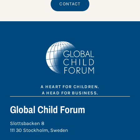
CONTACT
A HEART FOR CHILDREN.
A HEAD FOR BUSINESS.
Global Child Forum
Slottsbacken 8
111 30 Stockholm, Sweden