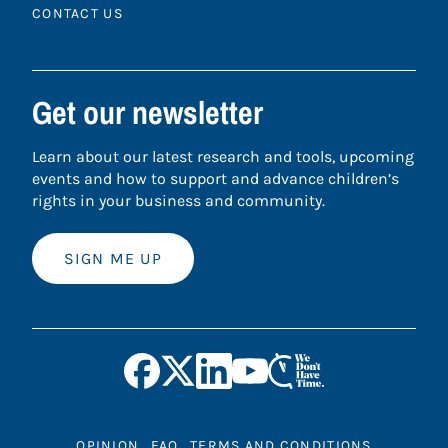
CONTACT US
Get our newsletter
Learn about our latest research and tools, upcoming
events and how to support and advance children’s
rights in your business and community.
SIGN ME UP
OPINION
FAQ
TERMS AND CONDITIONS