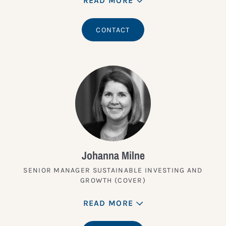
READ MORE
CONTACT
Johanna Milne
SENIOR MANAGER SUSTAINABLE INVESTING AND
GROWTH (COVER)
READ MORE