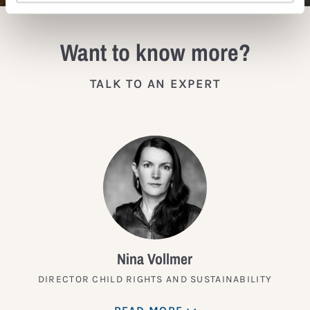
Want to know more?
TALK TO AN EXPERT
Nina Vollmer
DIRECTOR CHILD RIGHTS AND SUSTAINABILITY