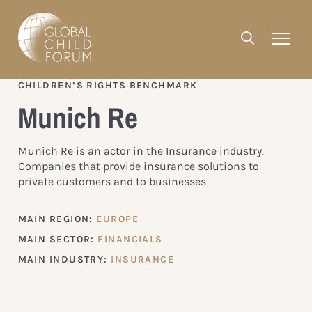
CHILDREN’S RIGHTS BENCHMARK
Munich Re
Munich Re is an actor in the Insurance industry.
Companies that provide insurance solutions to
private customers and to businesses
MAIN REGION:
EUROPE
MAIN SECTOR:
FINANCIALS
MAIN INDUSTRY:
INSURANCE