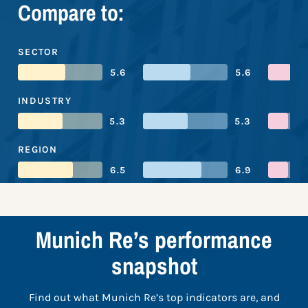
Compare to:
SECTOR
5.6
5.6
INDUSTRY
5.3
5.3
REGION
6.5
6.9
Munich Re’s performance
snapshot
Find out what Munich Re’s top indicators are, and