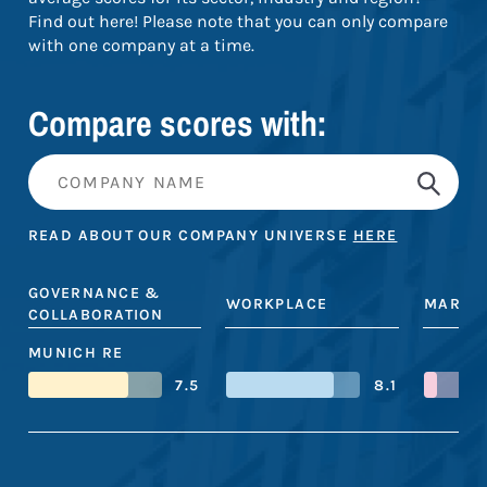
Find out here! Please note that you can only compare
with one company at a time.
Compare scores with:
READ ABOUT OUR COMPANY UNIVERSE
HERE
GOVERNANCE &
WORKPLACE
MARKE
COLLABORATION
MUNICH RE
7.5
8.1