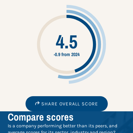
4.5
-0.9 from 2024
SHARE OVERALL SCORE
Compare scores
Is a company performing better than its peers, and
average scores for its sector, industry and region?