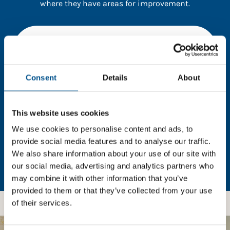
where they have areas for improvement.
You need to consent to cookies to access the
full data. Click here, choose allow all & reload
the page.
Consent
Details
About
This website uses cookies
In order to unlock this information please share your
details with us. By doing so, you’re allowing Global
We use cookies to personalise content and ads, to
Child Forum to reach out with updates and tips on
provide social media features and to analyse our traffic.
using our tools and services, as well as to gather
We also share information about your use of our site with
feedback on how we can better support you. Don’t
our social media, advertising and analytics partners who
worry - your information is safe with us and won’t be
may combine it with other information that you’ve
shared with any third-parties.
provided to them or that they’ve collected from your use
of their services.