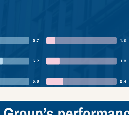
5.7
1.3
6.2
1.9
5.6
2.4
Group’s performan