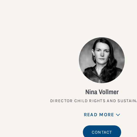
Nina Vollmer
DIRECTOR CHILD RIGHTS AND SUSTAIN
READ MORE
CONTACT