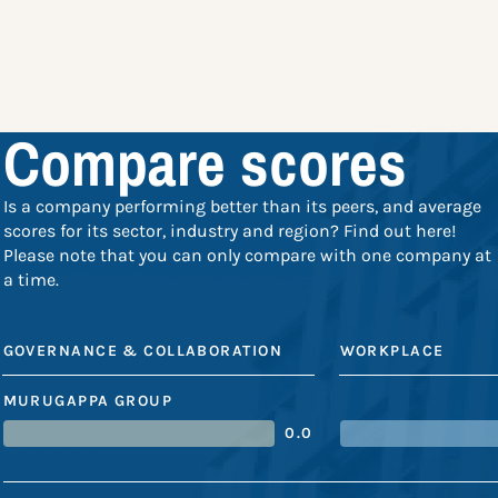
Compare scores
Is a company performing better than its peers, and average
scores for its sector, industry and region? Find out here!
Please note that you can only compare with one company at
a time.
GOVERNANCE & COLLABORATION
WORKPLACE
MURUGAPPA GROUP
0.0