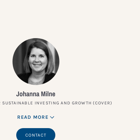
Johanna Milne
 SUSTAINABLE INVESTING AND GROWTH (COVER)
READ MORE
CONTACT