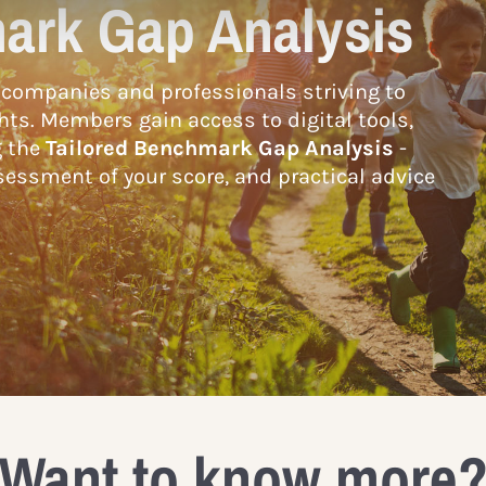
ark Gap Analysis
companies and professionals striving to
hts. Members gain access to digital tools,
g the
Tailored Benchmark Gap Analysis
-
essment of your score, and practical advice
Want to know more