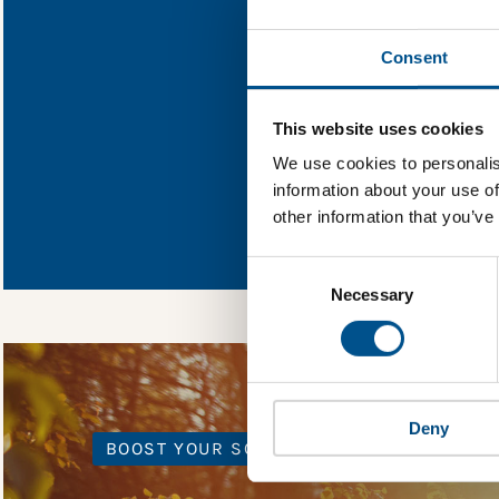
Find out what Mur
Consent
You need to consent
This website uses cookies
We use cookies to personalis
information about your use of
In order to unlock
other information that you’ve
Global Child Forum 
gather feedback on 
Consent
Selection
Necessary
Deny
BOOST YOUR SCORE