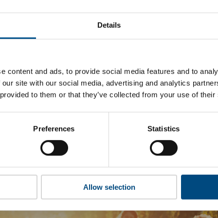
ugappa Group’s top indicators are, and where they have area
Details
 to cookies to access the full data. Click here, choose allow al
e content and ads, to provide social media features and to analy
 our site with our social media, advertising and analytics partn
 this information please share your details with us. By doing 
 provided to them or that they’ve collected from your use of their
to reach out with updates and tips on using our tools and ser
how we can better support you. Don’t worry - your information
won’t be shared with any third-parties.
Preferences
Statistics
Allow selection