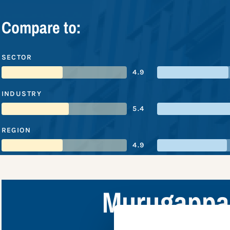
Compare to:
SECTOR
4.9
INDUSTRY
5.4
REGION
4.9
Murugappa 