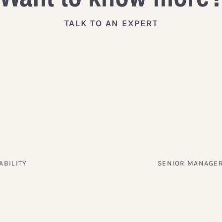
TALK TO AN EXPERT
ABILITY
SENIOR MANAGER