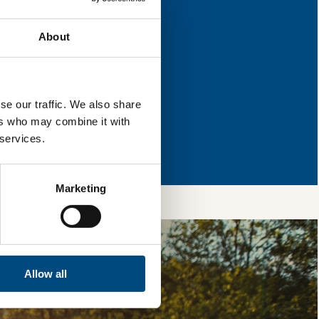
s for improvement.
About
l & reload the page.
se our traffic. We also share
ers who may combine it with
so, you’re allowing
 services.
vices, as well as to
 is safe with us and
Marketing
Allow all