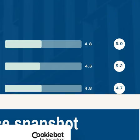
5.0
4.8
5.2
4.6
4.7
4.8
ce snapshot