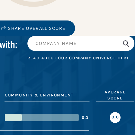
SHARE OVERALL SCORE
with:
READ ABOUT OUR COMPANY UNIVERSE
HERE
AVERAGE
COMMUNITY & ENVIRONMENT
SCORE
0.6
2.3