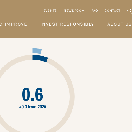
EVENTS
NEWSROOM
FAQ
CONTACT
D IMPROVE
INVEST RESPONSIBLY
ABOUT US
0.6
+0.3 from 2024