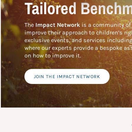
Tailored Benchm
The
Impact Network
is a community of 
improve their approach to children’s rig
exclusive events, and services includin
where our experts provide a bespoke ass
on how to improve it.
JOIN THE IMPACT NETWORK