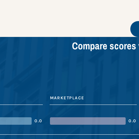
Compare scores 
MARKETPLACE
0.0
0.0