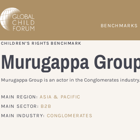
BENCHMARKS
CHILDREN’S RIGHTS BENCHMARK
Murugappa Grou
Murugappa Group is an actor in the Conglomerates industry.
MAIN REGION:
ASIA & PACIFIC
MAIN SECTOR:
B2B
MAIN INDUSTRY:
CONGLOMERATES