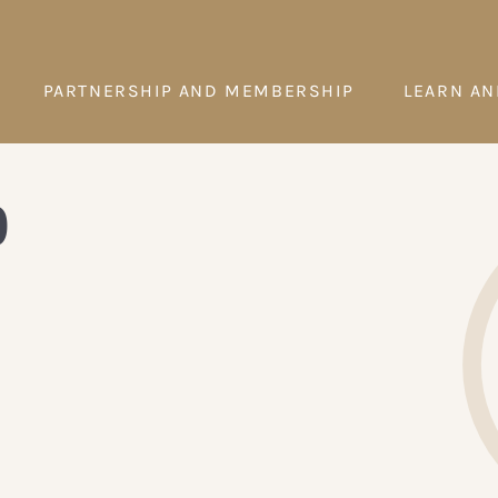
PARTNERSHIP AND MEMBERSHIP
LEARN AN
p