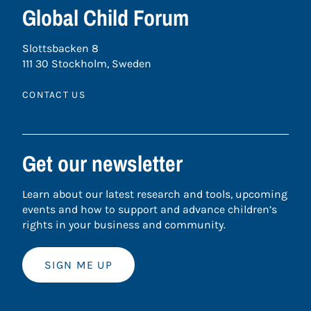
Global Child Forum
Slottsbacken 8
111 30 Stockholm, Sweden
CONTACT US
Get our newsletter
Learn about our latest research and tools, upcoming
events and how to support and advance children’s
rights in your business and community.
SIGN ME UP