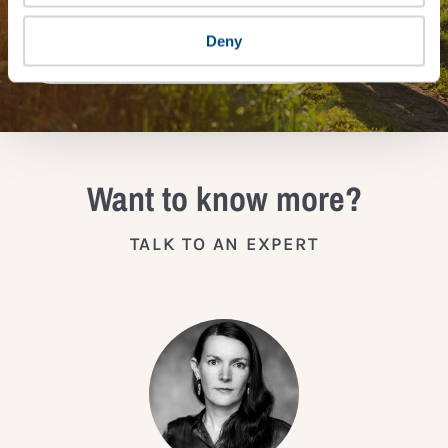
Deny
JOIN THE IMPACT NETWORK
Want to know more?
TALK TO AN EXPERT