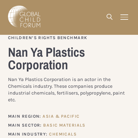
CHILDREN’S RIGHTS BENCHMARK
Nan Ya Plastics
Corporation
Nan Ya Plastics Corporation is an actor in the
Chemicals industry. These companies produce
industrial chemicals, fertilisers, polypropylene, paint
etc.
MAIN REGION:
ASIA & PACIFIC
MAIN SECTOR:
BASIC MATERIALS
MAIN INDUSTRY:
CHEMICALS