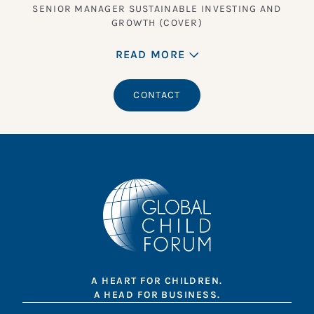
SENIOR MANAGER SUSTAINABLE INVESTING AND
GROWTH (COVER)
READ MORE
CONTACT
A HEART FOR CHILDREN.
A HEAD FOR BUSINESS.