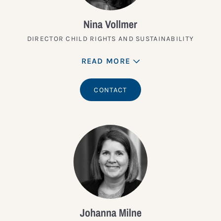
Nina Vollmer
DIRECTOR CHILD RIGHTS AND SUSTAINABILITY
READ MORE
CONTACT
Johanna Milne