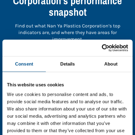
Corporation’s performance
snapshot
Find out what Nan Ya Plastics Corporation’s top
indicators are, and where they have areas for
improvement.
You need to consent to cookies to access the
Consent
Details
About
full data. Click here, choose allow all & reload
the page.
This website uses cookies
We use cookies to personalise content and ads, to
provide social media features and to analyse our traffic.
In order to unlock this information please share your
We also share information about your use of our site with
details with us. By doing so, you’re allowing Global
our social media, advertising and analytics partners who
Child Forum to reach out with updates and tips on
may combine it with other information that you’ve
using our tools and services, as well as to gather
provided to them or that they’ve collected from your use
feedback on how we can better support you. Don’t