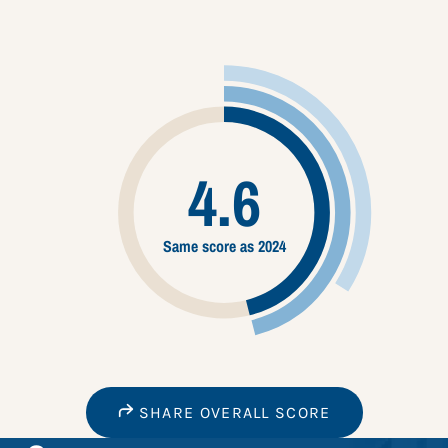
4.6
Same score as 2024
SHARE OVERALL SCORE