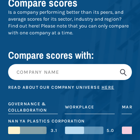
Compare scores
Is a company performing better than its peers, and
average scores for its sector, industry and region?
Find out here! Please note that you can only compare
with one company at a time.
Compare scores with:
READ ABOUT OUR COMPANY UNIVERSE
HERE
GOVERNANCE &
WORKPLACE
MARKE
COLLABORATION
NAN YA PLASTICS CORPORATION
3.1
5.0