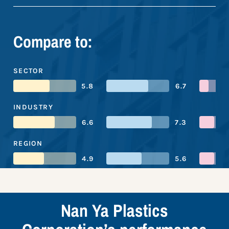
Compare to:
SECTOR
5.8
6.7
INDUSTRY
6.6
7.3
REGION
4.9
5.6
Nan Ya Plastics