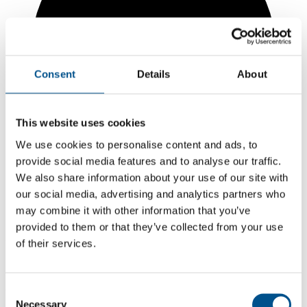
Consent
Details
About
This website uses cookies
We use cookies to personalise content and ads, to
provide social media features and to analyse our traffic.
We also share information about your use of our site with
our social media, advertising and analytics partners who
may combine it with other information that you’ve
5.7
provided to them or that they’ve collected from your use
+0.1 from 2024
of their services.
5.7
2025
Consent
Necessary
Selection