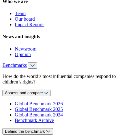
Who we are
Team
Our board
Impact Reports
News and insights
Newsroom
Opinion
Benchmarks
How do the world’s most influential companies respond to
children’s rights?
Assess and compare
Global Benchmark 2026
Global Benchmark 2025
Global Benchmark 2024
Benchmark Archive
Behind the benchmark