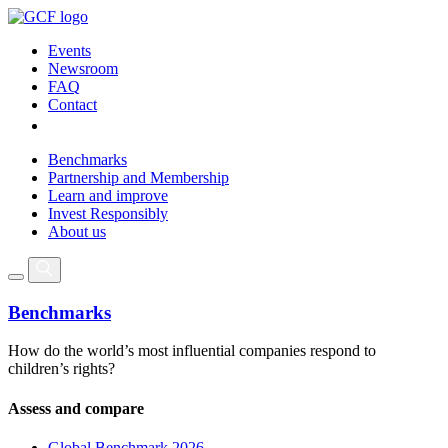
Events
Newsroom
FAQ
Contact
Benchmarks
Partnership and Membership
Learn and improve
Invest Responsibly
About us
Benchmarks
How do the world’s most influential companies respond to
children’s rights?
Assess and compare
Global Benchmark 2026