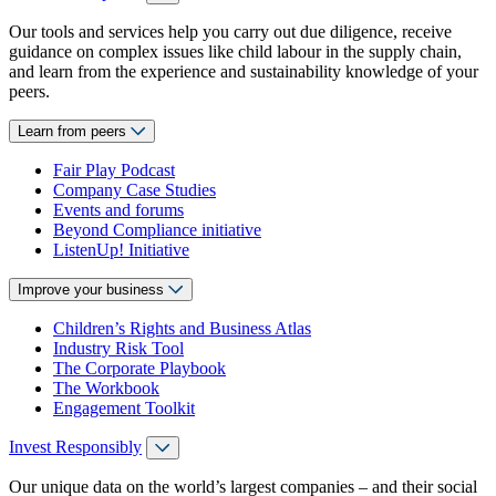
Our tools and services help you carry out due diligence, receive
guidance on complex issues like child labour in the supply chain,
and learn from the experience and sustainability knowledge of your
peers.
Learn from peers
Fair Play Podcast
Company Case Studies
Events and forums
Beyond Compliance initiative
ListenUp! Initiative
Improve your business
Children’s Rights and Business Atlas
Industry Risk Tool
The Corporate Playbook
The Workbook
Engagement Toolkit
Invest Responsibly
Our unique data on the world’s largest companies – and their social