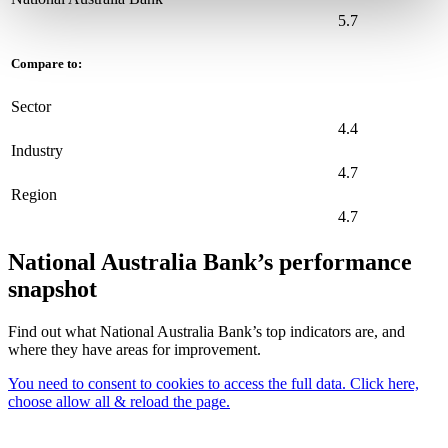
5.7
Compare to:
Sector
4.4
Industry
4.7
Region
4.7
National Australia Bank’s performance
snapshot
Find out what National Australia Bank’s top indicators are, and
where they have areas for improvement.
You need to consent to cookies to access the full data. Click here,
choose allow all & reload the page.