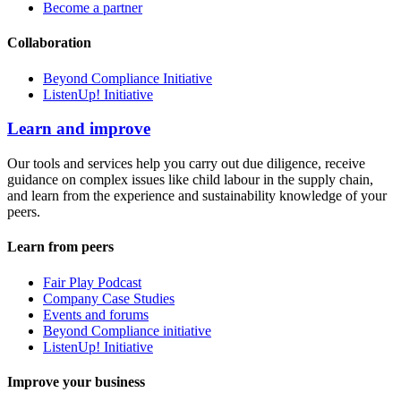
Become a partner
Collaboration
Beyond Compliance Initiative
ListenUp! Initiative
Learn and improve
Our tools and services help you carry out due diligence, receive
guidance on complex issues like child labour in the supply chain,
and learn from the experience and sustainability knowledge of your
peers.
Learn from peers
Fair Play Podcast
Company Case Studies
Events and forums
Beyond Compliance initiative
ListenUp! Initiative
Improve your business