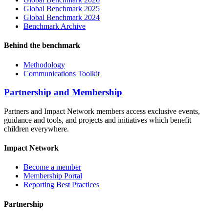
Global Benchmark 2025
Global Benchmark 2024
Benchmark Archive
Behind the benchmark
Methodology
Communications Toolkit
Partnership and Membership
Partners and Impact Network members access exclusive events,
guidance and tools, and projects and initiatives which benefit
children everywhere.
Impact Network
Become a member
Membership Portal
Reporting Best Practices
Partnership