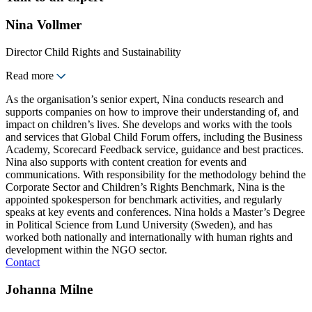
Nina Vollmer
Director Child Rights and Sustainability
Read more
As the organisation’s senior expert, Nina conducts research and
supports companies on how to improve their understanding of, and
impact on children’s lives. She develops and works with the tools
and services that Global Child Forum offers, including the Business
Academy, Scorecard Feedback service, guidance and best practices.
Nina also supports with content creation for events and
communications. With responsibility for the methodology behind the
Corporate Sector and Children’s Rights Benchmark, Nina is the
appointed spokesperson for benchmark activities, and regularly
speaks at key events and conferences. Nina holds a Master’s Degree
in Political Science from Lund University (Sweden), and has
worked both nationally and internationally with human rights and
development within the NGO sector.
Contact
Johanna Milne