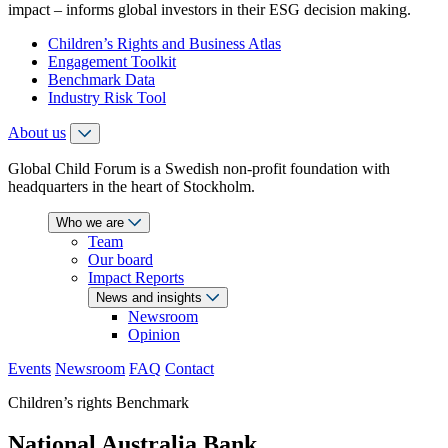
impact – informs global investors in their ESG decision making.
Children’s Rights and Business Atlas
Engagement Toolkit
Benchmark Data
Industry Risk Tool
About us
Global Child Forum is a Swedish non-profit foundation with
headquarters in the heart of Stockholm.
Who we are
Team
Our board
Impact Reports
News and insights
Newsroom
Opinion
Events
Newsroom
FAQ
Contact
Children’s rights Benchmark
National Australia Bank