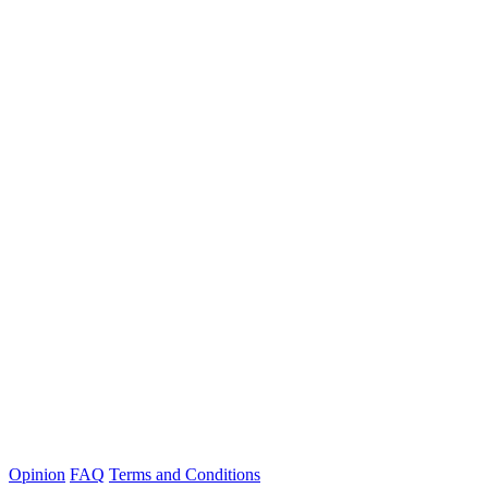
Opinion
FAQ
Terms and Conditions