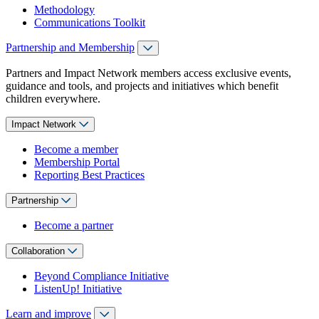
Methodology
Communications Toolkit
Partnership and Membership
Partners and Impact Network members access exclusive events,
guidance and tools, and projects and initiatives which benefit
children everywhere.
Impact Network
Become a member
Membership Portal
Reporting Best Practices
Partnership
Become a partner
Collaboration
Beyond Compliance Initiative
ListenUp! Initiative
Learn and improve