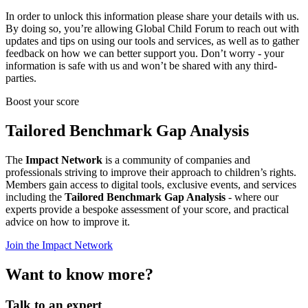
In order to unlock this information please share your details with us.
By doing so, you’re allowing Global Child Forum to reach out with
updates and tips on using our tools and services, as well as to gather
feedback on how we can better support you. Don’t worry - your
information is safe with us and won’t be shared with any third-
parties.
Boost your score
Tailored Benchmark Gap Analysis
The
Impact Network
is a community of companies and
professionals striving to improve their approach to children’s rights.
Members gain access to digital tools, exclusive events, and services
including the
Tailored Benchmark Gap Analysis
- where our
experts provide a bespoke assessment of your score, and practical
advice on how to improve it.
Join the Impact Network
Want to know more?
Talk to an expert