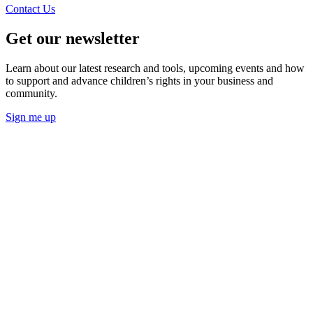
Contact Us
Get our newsletter
Learn about our latest research and tools, upcoming events and how
to support and advance children’s rights in your business and
community.
Sign me up