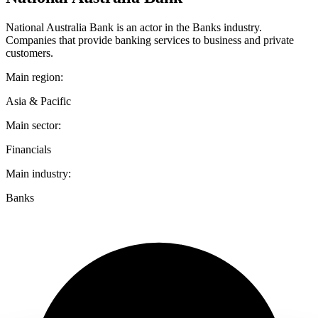
National Australia Bank is an actor in the Banks industry.
Companies that provide banking services to business and private
customers.
Main region:
Asia & Pacific
Main sector:
Financials
Main industry:
Banks