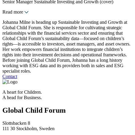
Senior Manager Sustainable Investing and Growth (cover)
Read more
Johanna Milne is heading up Sustainable Investing and Growth at
Global Child Forum. She is responsible for cultivating strategic
relationships with the financial services sector and ensuring that
Global Child Forum’s sustainability data—focused on children’s
rights—is accessible to investors, asset managers, and asset owners.
Her work empowers financial institutions to integrate children’s
rights into their investment decisions and operational frameworks.
Before joining Global Child Forum, Johanna has a long history
working with ESG data and its providers both in sales and ESG
specialist roles.
Contact
A heart for Children.
A head for Business.
Global Child Forum
Slottsbacken 8
111 30 Stockholm, Sweden