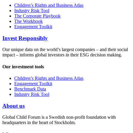
Children’s Rights and Business Atlas
Industry Risk Tool
The Corporate Playbook
The Workbook
Engagement Toolkit
Invest Responsibly
Our unique data on the world’s largest companies – and their social
impact – informs global investors in their ESG decision making.
Our investment tools
Children’s Rights and Business Atlas
Engagement Toolkit
Benchmark Data
Industry Risk Tool
About us
Global Child Forum is a Swedish non-profit foundation with
headquarters in the heart of Stockholm.