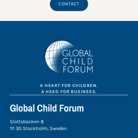
CONTACT
A HEART FOR CHILDREN.
A HEAD FOR BUSINESS.
Global Child Forum
Slottsbacken 8
111 30 Stockholm, Sweden