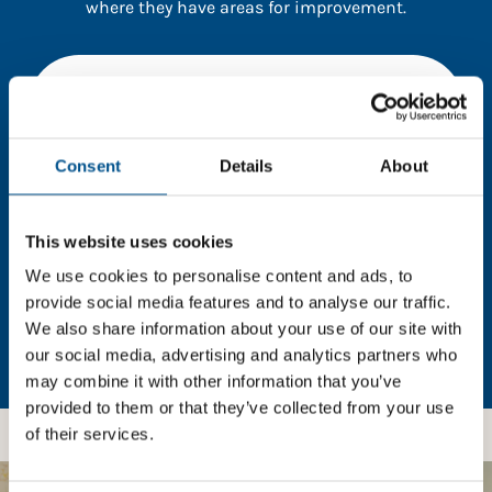
where they have areas for improvement.
You need to consent to cookies to access the
full data. Click here, choose allow all & reload
the page.
Consent
Details
About
This website uses cookies
In order to unlock this information please share your
details with us. By doing so, you’re allowing Global
We use cookies to personalise content and ads, to
Child Forum to reach out with updates and tips on
provide social media features and to analyse our traffic.
using our tools and services, as well as to gather
We also share information about your use of our site with
feedback on how we can better support you. Don’t
our social media, advertising and analytics partners who
worry - your information is safe with us and won’t be
may combine it with other information that you’ve
shared with any third-parties.
provided to them or that they’ve collected from your use
of their services.