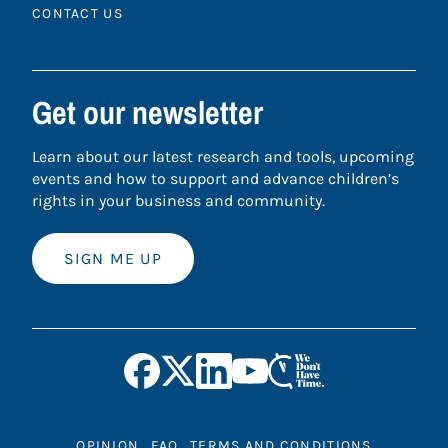
CONTACT US
Get our newsletter
Learn about our latest research and tools, upcoming
events and how to support and advance children’s
rights in your business and community.
SIGN ME UP
OPINION
FAQ
TERMS AND CONDITIONS