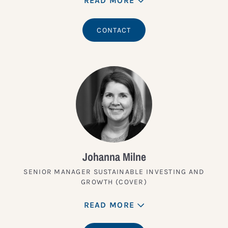
READ MORE
CONTACT
Johanna Milne
SENIOR MANAGER SUSTAINABLE INVESTING AND
GROWTH (COVER)
READ MORE