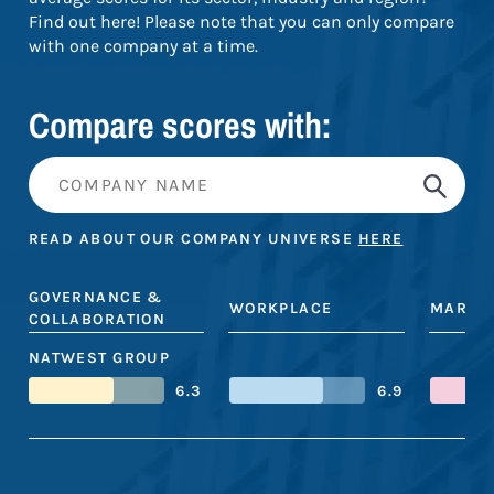
Find out here! Please note that you can only compare
with one company at a time.
Compare scores with:
READ ABOUT OUR COMPANY UNIVERSE
HERE
GOVERNANCE &
WORKPLACE
MARKE
COLLABORATION
NATWEST GROUP
6.3
6.9