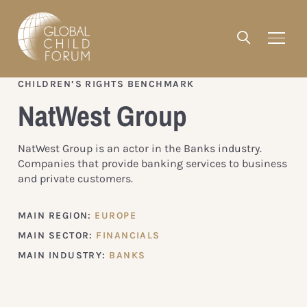
CHILDREN’S RIGHTS BENCHMARK
NatWest Group
NatWest Group is an actor in the Banks industry.
Companies that provide banking services to business
and private customers.
MAIN REGION:
EUROPE
MAIN SECTOR:
FINANCIALS
MAIN INDUSTRY:
BANKS