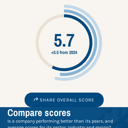
5.7
+0.5 from 2024
SHARE OVERALL SCORE
Compare scores
Is a company performing better than its peers, and
average scores for its sector, industry and region?