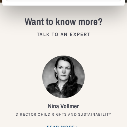
Want to know more?
TALK TO AN EXPERT
Nina Vollmer
DIRECTOR CHILD RIGHTS AND SUSTAINABILITY