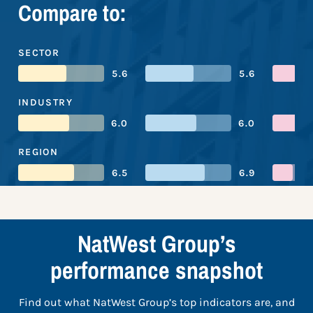
Compare to:
SECTOR
5.6
5.6
INDUSTRY
6.0
6.0
REGION
6.5
6.9
NatWest Group’s
performance snapshot
Find out what NatWest Group’s top indicators are, and