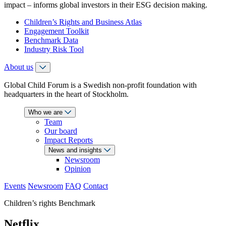
impact – informs global investors in their ESG decision making.
Children’s Rights and Business Atlas
Engagement Toolkit
Benchmark Data
Industry Risk Tool
About us
Global Child Forum is a Swedish non-profit foundation with
headquarters in the heart of Stockholm.
Who we are
Team
Our board
Impact Reports
News and insights
Newsroom
Opinion
Events
Newsroom
FAQ
Contact
Children’s rights Benchmark
Netflix