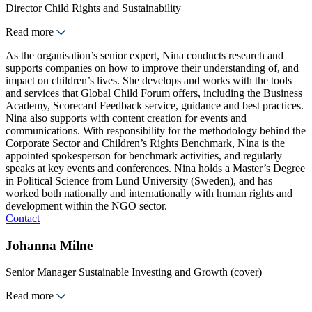
Director Child Rights and Sustainability
Read more
As the organisation’s senior expert, Nina conducts research and
supports companies on how to improve their understanding of, and
impact on children’s lives. She develops and works with the tools
and services that Global Child Forum offers, including the Business
Academy, Scorecard Feedback service, guidance and best practices.
Nina also supports with content creation for events and
communications. With responsibility for the methodology behind the
Corporate Sector and Children’s Rights Benchmark, Nina is the
appointed spokesperson for benchmark activities, and regularly
speaks at key events and conferences. Nina holds a Master’s Degree
in Political Science from Lund University (Sweden), and has
worked both nationally and internationally with human rights and
development within the NGO sector.
Contact
Johanna Milne
Senior Manager Sustainable Investing and Growth (cover)
Read more