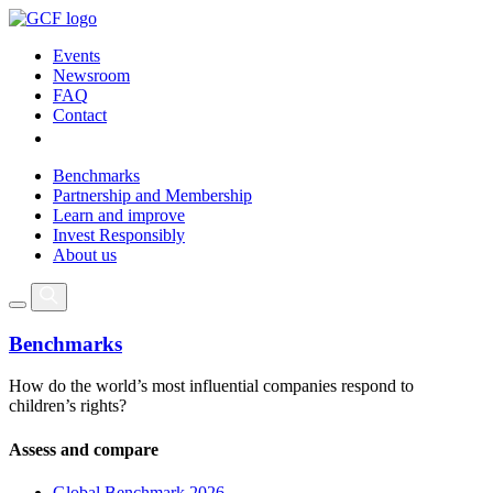
Events
Newsroom
FAQ
Contact
Benchmarks
Partnership and Membership
Learn and improve
Invest Responsibly
About us
Benchmarks
How do the world’s most influential companies respond to
children’s rights?
Assess and compare
Global Benchmark 2026