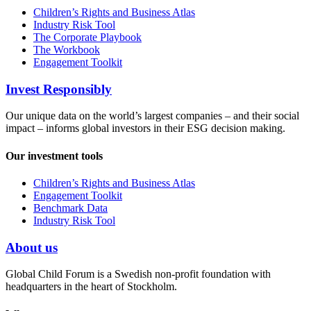
Children’s Rights and Business Atlas
Industry Risk Tool
The Corporate Playbook
The Workbook
Engagement Toolkit
Invest Responsibly
Our unique data on the world’s largest companies – and their social
impact – informs global investors in their ESG decision making.
Our investment tools
Children’s Rights and Business Atlas
Engagement Toolkit
Benchmark Data
Industry Risk Tool
About us
Global Child Forum is a Swedish non-profit foundation with
headquarters in the heart of Stockholm.