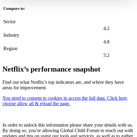
Compare to:
Sector
4.2
Industry
4.8
Region
5.2
Netflix’s performance snapshot
Find out what Netflix’s top indicators are, and where they have
areas for improvement.
You need to consent to cookies to access the full data. Click here,
choose allow all & reload the page.
In order to unlock this information please share your details with us.
By doing so, you’re allowing Global Child Forum to reach out with
updates and tips on using our tools and services, as well as to gather