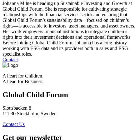
Johanna Milne is heading up Sustainable Investing and Growth at
Global Child Forum. She is responsible for cultivating strategic
relationships with the financial services sector and ensuring that
Global Child Forum’s sustainability data—focused on children’s
rights—is accessible to investors, asset managers, and asset owners.
Her work empowers financial institutions to integrate children’s
rights into their investment decisions and operational frameworks.
Before joining Global Child Forum, Johanna has a long history
working with ESG data and its providers both in sales and ESG
specialist roles.
Contact
A heart for Children.
A head for Business.
Global Child Forum
Slottsbacken 8
111 30 Stockholm, Sweden
Contact Us
Get our newsletter