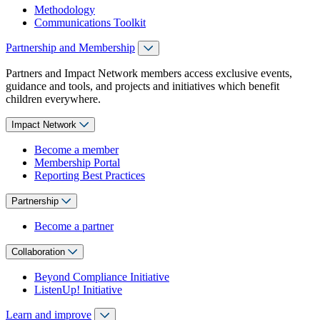
Methodology
Communications Toolkit
Partnership and Membership
Partners and Impact Network members access exclusive events,
guidance and tools, and projects and initiatives which benefit
children everywhere.
Impact Network
Become a member
Membership Portal
Reporting Best Practices
Partnership
Become a partner
Collaboration
Beyond Compliance Initiative
ListenUp! Initiative
Learn and improve