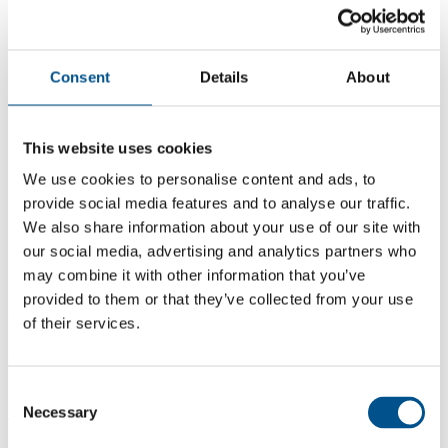
Consent
Details
About
This website uses cookies
We use cookies to personalise content and ads, to
provide social media features and to analyse our traffic.
We also share information about your use of our site with
our social media, advertising and analytics partners who
may combine it with other information that you’ve
2.9
provided to them or that they’ve collected from your use
-1.3 from 2024
of their services.
2.9
2025
Consent
Necessary
Selection
4.2