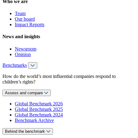
Who we are
Team
Our board
Impact Reports
News and insights
Newsroom
Opinion
Benchmarks
How do the world’s most influential companies respond to
children’s rights?
Assess and compare
Global Benchmark 2026
Global Benchmark 2025
Global Benchmark 2024
Benchmark Archive
Behind the benchmark