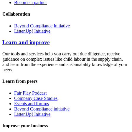
Become a partner
Collaboration
Beyond Compliance Initiative
ListenUp! Initiative
Learn and improve
Our tools and services help you carry out due diligence, receive
guidance on complex issues like child labour in the supply chain,
and learn from the experience and sustainability knowledge of your
peers.
Learn from peers
Fair Play Podcast
Company Case Studies
Events and forums
Beyond Compliance initiative
ListenUp! Initiative
Improve your business