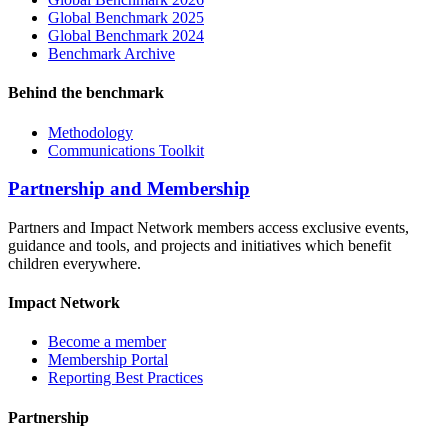
Global Benchmark 2025
Global Benchmark 2024
Benchmark Archive
Behind the benchmark
Methodology
Communications Toolkit
Partnership and Membership
Partners and Impact Network members access exclusive events,
guidance and tools, and projects and initiatives which benefit
children everywhere.
Impact Network
Become a member
Membership Portal
Reporting Best Practices
Partnership