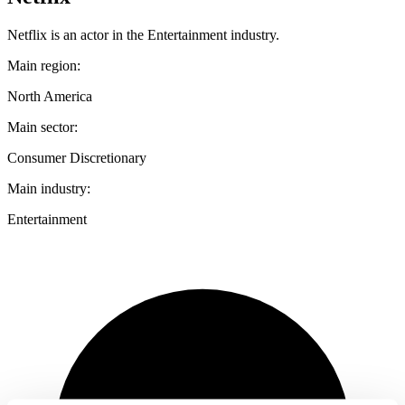
Netflix is an actor in the Entertainment industry.
Main region:
North America
Main sector:
Consumer Discretionary
Main industry:
Entertainment