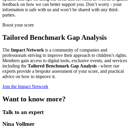
feedback on how we can better support you. Don’t worry - your
information is safe with us and won’t be shared with any third-
parties.
Boost your score
Tailored Benchmark Gap Analysis
The
Impact Network
is a community of companies and
professionals striving to improve their approach to children’s rights.
Members gain access to digital tools, exclusive events, and services
including the
Tailored Benchmark Gap Analysis
- where our
experts provide a bespoke assessment of your score, and practical
advice on how to improve it.
Join the Impact Network
Want to know more?
Talk to an expert
Nina Vollmer