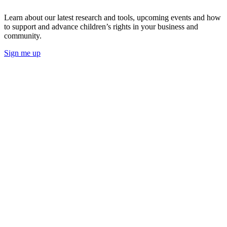
Learn about our latest research and tools, upcoming events and how
to support and advance children’s rights in your business and
community.
Sign me up