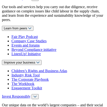
Our tools and services help you carry out due diligence, receive
guidance on complex issues like child labour in the supply chain,
and learn from the experience and sustainability knowledge of your
peers.
Learn from peers
Fair Play Podcast
Company Case Studies
Events and forums
Beyond Compliance initiative
ListenUp! Initiative
Improve your business
Children’s Rights and Business Atlas
Industry Risk Tool
The Corporate Playbook
The Workbook
Engagement Toolkit
Invest Responsibly
Our unique data on the world’s largest companies – and their social