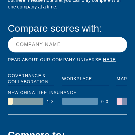
out here! Please note that you can only compare with
one company at a time.
Compare scores with:
READ ABOUT OUR COMPANY UNIVERSE
HERE
GOVERNANCE &
WORKPLACE
MARKE
COLLABORATION
NEW CHINA LIFE INSURANCE
1.3
0.0
Compare to: