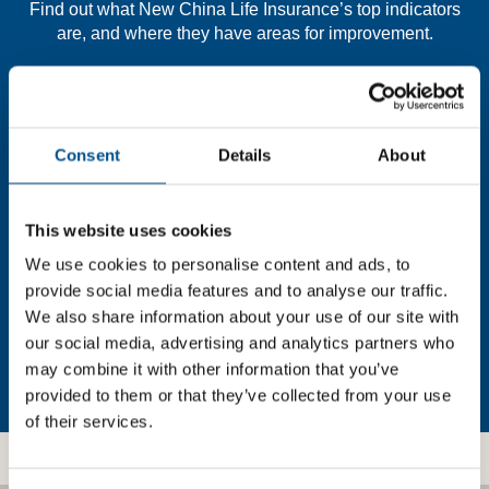
Find out what New China Life Insurance’s top indicators
are, and where they have areas for improvement.
You need to consent to cookies to access the
full data. Click here, choose allow all & reload
the page.
Consent
Details
About
This website uses cookies
We use cookies to personalise content and ads, to
In order to unlock this information please share your
provide social media features and to analyse our traffic.
details with us. By doing so, you’re allowing Global
We also share information about your use of our site with
Child Forum to reach out with updates and tips on using
our social media, advertising and analytics partners who
our tools and services, as well as to gather feedback on
may combine it with other information that you’ve
how we can better support you. Don’t worry - your
provided to them or that they’ve collected from your use
information is safe with us and won’t be shared with any
third-parties.
of their services.