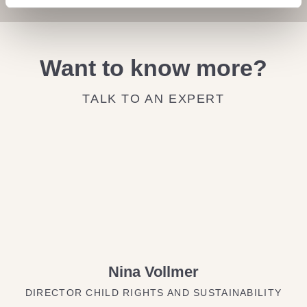
Want to know more?
TALK TO AN EXPERT
Nina Vollmer
DIRECTOR CHILD RIGHTS AND SUSTAINABILITY