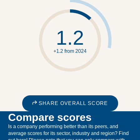
1.2
+1.2 from 2024
SHARE OVERALL SCORE
Compare scores
Is a company performing better than its peers, and
average scores for its sector, industry and region? Find