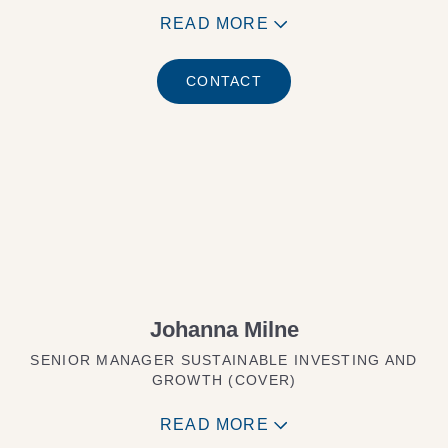
READ MORE
CONTACT
Johanna Milne
SENIOR MANAGER SUSTAINABLE INVESTING AND
GROWTH (COVER)
READ MORE