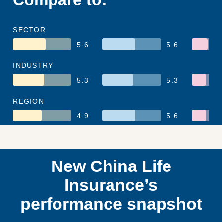
SECTOR
5.6
5.6
INDUSTRY
5.3
5.3
REGION
4.9
5.6
New China Life
Insurance’s
performance snapshot