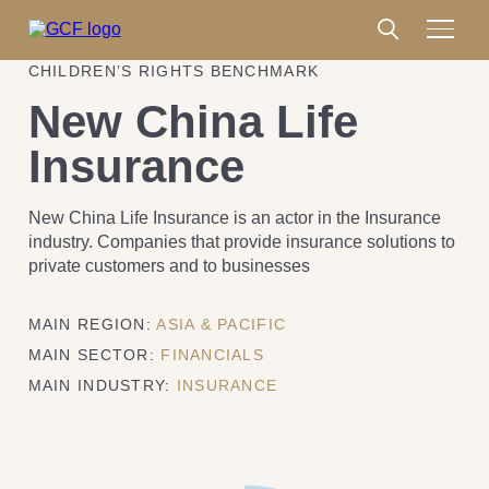
CHILDREN’S RIGHTS BENCHMARK
New China Life
Insurance
New China Life Insurance is an actor in the Insurance
industry. Companies that provide insurance solutions to
private customers and to businesses
MAIN REGION:
ASIA & PACIFIC
MAIN SECTOR:
FINANCIALS
MAIN INDUSTRY:
INSURANCE