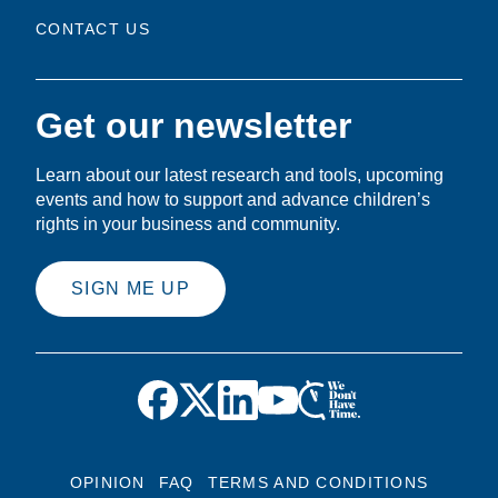
CONTACT US
Get our newsletter
Learn about our latest research and tools, upcoming
events and how to support and advance children’s
rights in your business and community.
SIGN ME UP
OPINION
FAQ
TERMS AND CONDITIONS