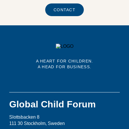
CONTACT
A HEART FOR CHILDREN.
A HEAD FOR BUSINESS.
Global Child Forum
Slottsbacken 8
111 30 Stockholm, Sweden