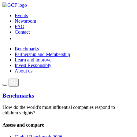
Events
Newsroom
FAQ
Contact
Benchmarks
Partnership and Membership
Learn and improve
Invest Responsibly
About us
Benchmarks
How do the world’s most influential companies respond to
children’s rights?
Assess and compare
Global Benchmark 2026