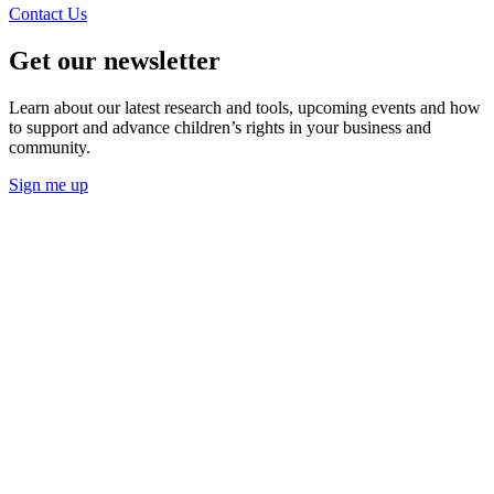
Contact Us
Get our newsletter
Learn about our latest research and tools, upcoming events and how
to support and advance children’s rights in your business and
community.
Sign me up