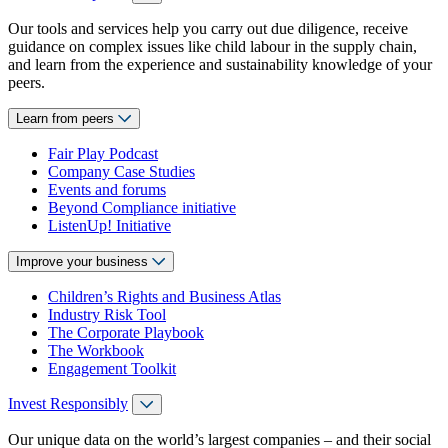
Our tools and services help you carry out due diligence, receive
guidance on complex issues like child labour in the supply chain,
and learn from the experience and sustainability knowledge of your
peers.
Learn from peers
Fair Play Podcast
Company Case Studies
Events and forums
Beyond Compliance initiative
ListenUp! Initiative
Improve your business
Children’s Rights and Business Atlas
Industry Risk Tool
The Corporate Playbook
The Workbook
Engagement Toolkit
Invest Responsibly
Our unique data on the world’s largest companies – and their social