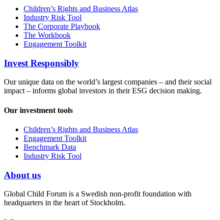
Children’s Rights and Business Atlas
Industry Risk Tool
The Corporate Playbook
The Workbook
Engagement Toolkit
Invest Responsibly
Our unique data on the world’s largest companies – and their social
impact – informs global investors in their ESG decision making.
Our investment tools
Children’s Rights and Business Atlas
Engagement Toolkit
Benchmark Data
Industry Risk Tool
About us
Global Child Forum is a Swedish non-profit foundation with
headquarters in the heart of Stockholm.