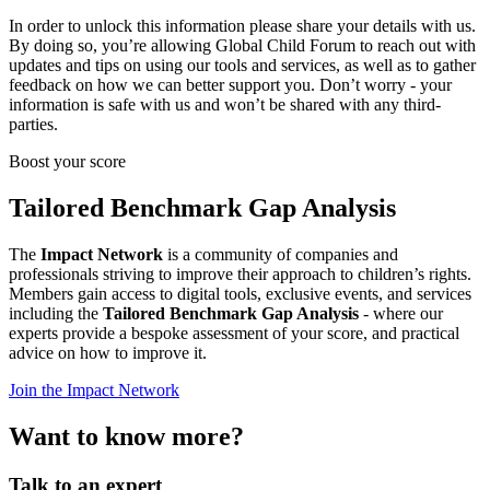
In order to unlock this information please share your details with us.
By doing so, you’re allowing Global Child Forum to reach out with
updates and tips on using our tools and services, as well as to gather
feedback on how we can better support you. Don’t worry - your
information is safe with us and won’t be shared with any third-
parties.
Boost your score
Tailored Benchmark Gap Analysis
The
Impact Network
is a community of companies and
professionals striving to improve their approach to children’s rights.
Members gain access to digital tools, exclusive events, and services
including the
Tailored Benchmark Gap Analysis
- where our
experts provide a bespoke assessment of your score, and practical
advice on how to improve it.
Join the Impact Network
Want to know more?
Talk to an expert