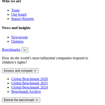
Who we are
Team
Our board
Impact Reports
News and insights
Newsroom
Opinion
Benchmarks
How do the world’s most influential companies respond to
children’s rights?
Assess and compare
Global Benchmark 2026
Global Benchmark 2025
Global Benchmark 2024
Benchmark Archive
Behind the benchmark