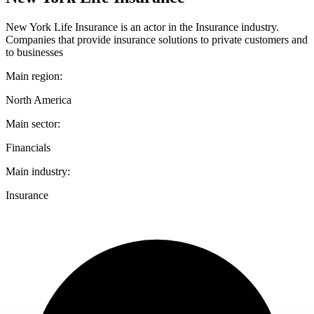
New York Life Insurance is an actor in the Insurance industry.
Companies that provide insurance solutions to private customers and
to businesses
Main region:
North America
Main sector:
Financials
Main industry:
Insurance