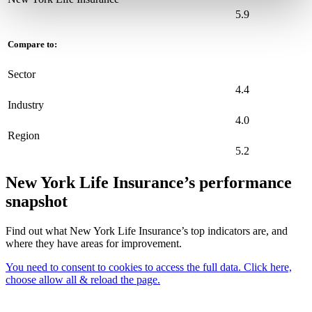
5.9
Compare to:
Sector
4.4
Industry
4.0
Region
5.2
New York Life Insurance’s performance
snapshot
Find out what New York Life Insurance’s top indicators are, and
where they have areas for improvement.
You need to consent to cookies to access the full data. Click here,
choose allow all & reload the page.