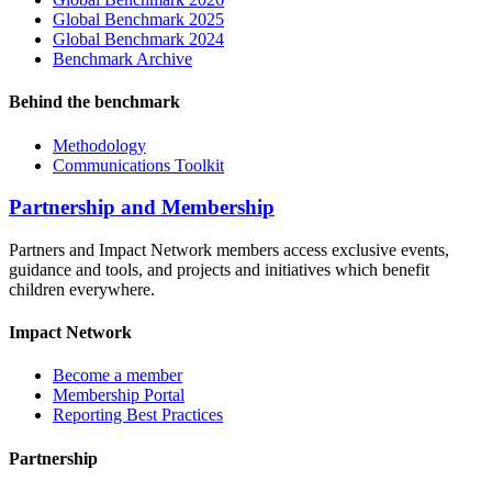
Global Benchmark 2025
Global Benchmark 2024
Benchmark Archive
Behind the benchmark
Methodology
Communications Toolkit
Partnership and Membership
Partners and Impact Network members access exclusive events,
guidance and tools, and projects and initiatives which benefit
children everywhere.
Impact Network
Become a member
Membership Portal
Reporting Best Practices
Partnership