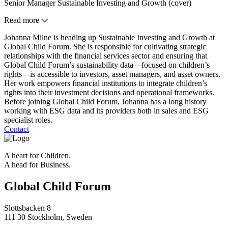
Senior Manager Sustainable Investing and Growth (cover)
Read more
Johanna Milne is heading up Sustainable Investing and Growth at
Global Child Forum. She is responsible for cultivating strategic
relationships with the financial services sector and ensuring that
Global Child Forum’s sustainability data—focused on children’s
rights—is accessible to investors, asset managers, and asset owners.
Her work empowers financial institutions to integrate children’s
rights into their investment decisions and operational frameworks.
Before joining Global Child Forum, Johanna has a long history
working with ESG data and its providers both in sales and ESG
specialist roles.
Contact
A heart for Children.
A head for Business.
Global Child Forum
Slottsbacken 8
111 30 Stockholm, Sweden