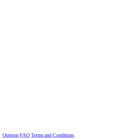
Opinion
FAQ
Terms and Conditions