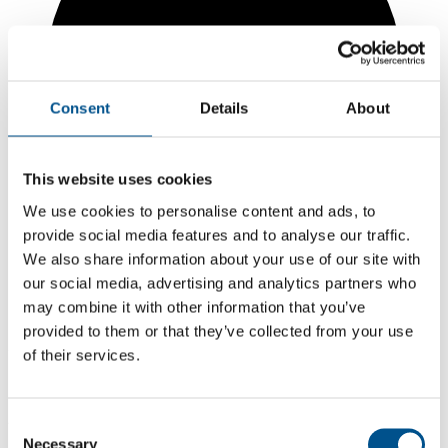
Consent
Details
About
This website uses cookies
We use cookies to personalise content and ads, to
provide social media features and to analyse our traffic.
We also share information about your use of our site with
our social media, advertising and analytics partners who
may combine it with other information that you’ve
5.9
provided to them or that they’ve collected from your use
+0.8 from 2024
of their services.
5.9
2025
Consent
Necessary
Selection