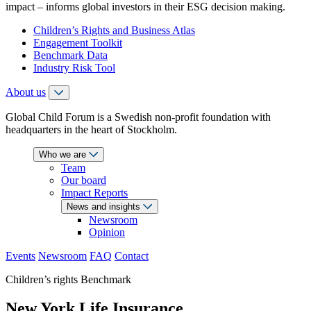
impact – informs global investors in their ESG decision making.
Children’s Rights and Business Atlas
Engagement Toolkit
Benchmark Data
Industry Risk Tool
About us
Global Child Forum is a Swedish non-profit foundation with
headquarters in the heart of Stockholm.
Who we are
Team
Our board
Impact Reports
News and insights
Newsroom
Opinion
Events
Newsroom
FAQ
Contact
Children’s rights Benchmark
New York Life Insurance