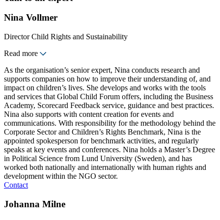
Nina Vollmer
Director Child Rights and Sustainability
Read more
As the organisation’s senior expert, Nina conducts research and
supports companies on how to improve their understanding of, and
impact on children’s lives. She develops and works with the tools
and services that Global Child Forum offers, including the Business
Academy, Scorecard Feedback service, guidance and best practices.
Nina also supports with content creation for events and
communications. With responsibility for the methodology behind the
Corporate Sector and Children’s Rights Benchmark, Nina is the
appointed spokesperson for benchmark activities, and regularly
speaks at key events and conferences. Nina holds a Master’s Degree
in Political Science from Lund University (Sweden), and has
worked both nationally and internationally with human rights and
development within the NGO sector.
Contact
Johanna Milne