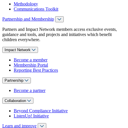
Methodology
Communications Toolkit
Partnership and Membership
Partners and Impact Network members access exclusive events,
guidance and tools, and projects and initiatives which benefit
children everywhere.
Impact Network
Become a member
Membership Portal
Reporting Best Practices
Partnership
Become a partner
Collaboration
Beyond Compliance Initiative
ListenUp! Initiative
Learn and improve