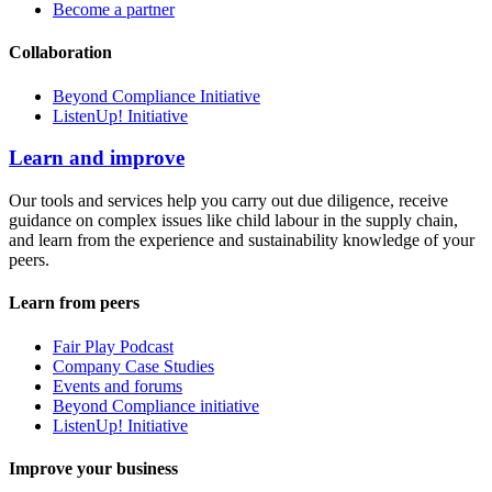
Become a partner
Collaboration
Beyond Compliance Initiative
ListenUp! Initiative
Learn and improve
Our tools and services help you carry out due diligence, receive
guidance on complex issues like child labour in the supply chain,
and learn from the experience and sustainability knowledge of your
peers.
Learn from peers
Fair Play Podcast
Company Case Studies
Events and forums
Beyond Compliance initiative
ListenUp! Initiative
Improve your business