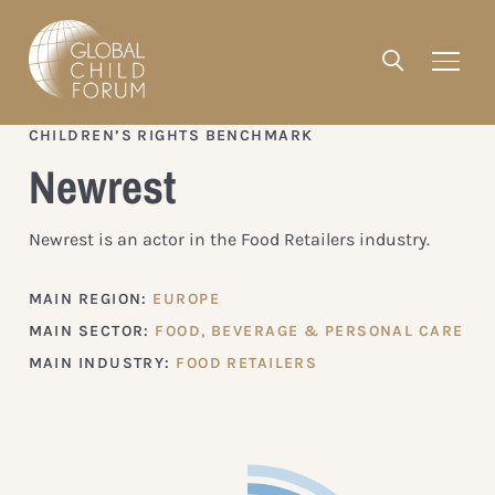
CHILDREN’S RIGHTS BENCHMARK
Newrest
Newrest is an actor in the Food Retailers industry.
MAIN REGION:
EUROPE
MAIN SECTOR:
FOOD, BEVERAGE & PERSONAL CARE
MAIN INDUSTRY:
FOOD RETAILERS