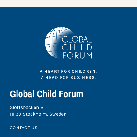
A HEART FOR CHILDREN.
A HEAD FOR BUSINESS.
Global Child Forum
Slottsbacken 8
111 30 Stockholm, Sweden
CONTACT US