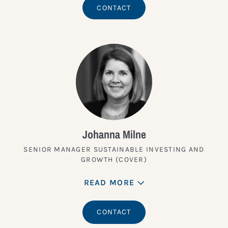
CONTACT
Johanna Milne
SENIOR MANAGER SUSTAINABLE INVESTING AND
GROWTH (COVER)
READ MORE
CONTACT