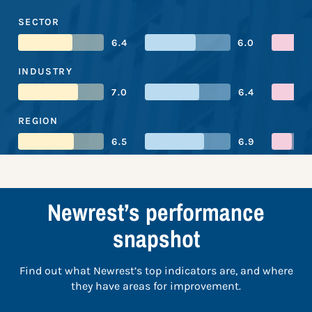
SECTOR
6.4
6.0
INDUSTRY
7.0
6.4
REGION
6.5
6.9
Newrest’s performance
snapshot
Find out what Newrest’s top indicators are, and where
they have areas for improvement.