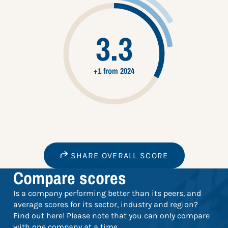
3.3
+1 from 2024
SHARE OVERALL SCORE
Compare scores
Is a company performing better than its peers, and
average scores for its sector, industry and region?
Find out here! Please note that you can only compare
with one company at a time.