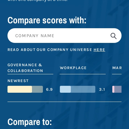
Compare scores with:
READ ABOUT OUR COMPANY UNIVERSE
HERE
GOVERNANCE &
WORKPLACE
MARKE
COLLABORATION
NEWREST
6.9
3.1
Compare to: