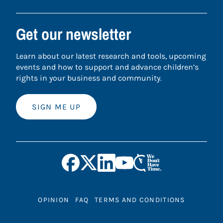
Get our newsletter
Learn about our latest research and tools, upcoming
events and how to support and advance children’s
rights in your business and community.
SIGN ME UP
OPINION
FAQ
TERMS AND CONDITIONS