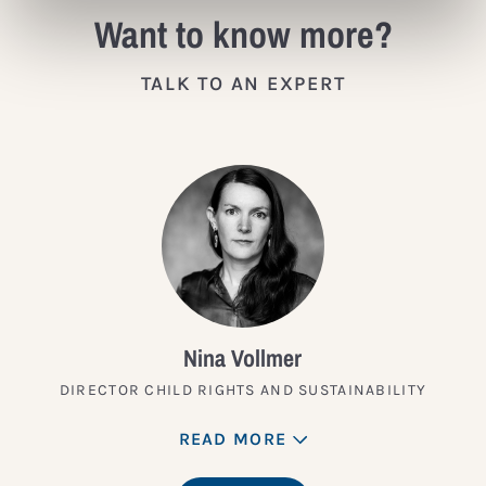
Want to know more?
TALK TO AN EXPERT
Nina Vollmer
DIRECTOR CHILD RIGHTS AND SUSTAINABILITY
READ MORE