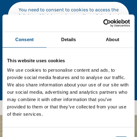
You need to consent to cookies to access the
full data. Click here, choose allow all & reload
the page.
Consent
Details
About
In order to unlock this information please share your
This website uses cookies
details with us. By doing so, you’re allowing Global
Child Forum to reach out with updates and tips on
We use cookies to personalise content and ads, to
using our tools and services, as well as to gather
provide social media features and to analyse our traffic.
feedback on how we can better support you. Don’t
We also share information about your use of our site with
worry - your information is safe with us and won’t be
our social media, advertising and analytics partners who
shared with any third-parties.
may combine it with other information that you’ve
provided to them or that they’ve collected from your use
of their services.
BOOST YOUR SCORE
Consent