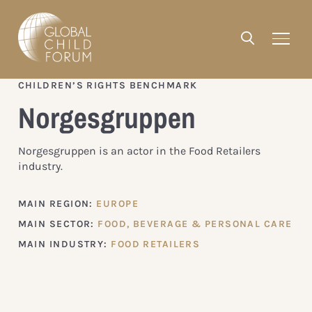
CHILDREN’S RIGHTS BENCHMARK
Norgesgruppen
Norgesgruppen is an actor in the Food Retailers
industry.
MAIN REGION:
EUROPE
MAIN SECTOR:
FOOD, BEVERAGE & PERSONAL CARE
MAIN INDUSTRY:
FOOD RETAILERS