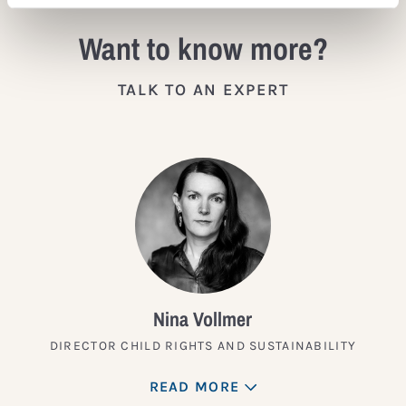
Want to know more?
TALK TO AN EXPERT
Nina Vollmer
DIRECTOR CHILD RIGHTS AND SUSTAINABILITY
READ MORE