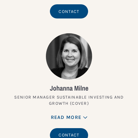
CONTACT
Johanna Milne
SENIOR MANAGER SUSTAINABLE INVESTING AND
GROWTH (COVER)
READ MORE
CONTACT