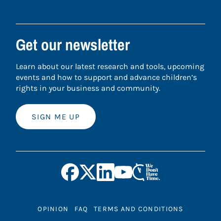
Get our newsletter
Learn about our latest research and tools, upcoming
events and how to support and advance children’s
rights in your business and community.
SIGN ME UP
OPINION
FAQ
TERMS AND CONDITIONS