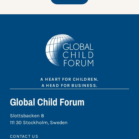
A HEART FOR CHILDREN.
A HEAD FOR BUSINESS.
Global Child Forum
Slottsbacken 8
111 30 Stockholm, Sweden
CONTACT US