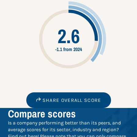
2.6
-1.1 from 2024
SHARE OVERALL SCORE
Compare scores
Is a company performing better than its peers, and
average scores for its sector, industry and region?
Find out here! Please note that you can only compare