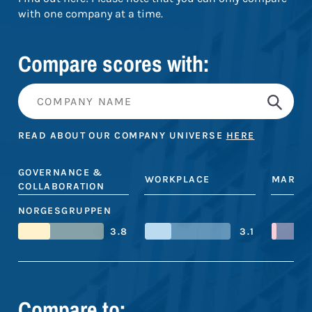
with one company at a time.
Compare scores with:
READ ABOUT OUR COMPANY UNIVERSE
HERE
GOVERNANCE &
WORKPLACE
MARKE
COLLABORATION
NORGESGRUPPEN
3.8
3.1
Compare to: