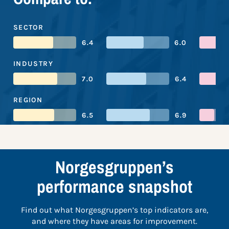
SECTOR
6.4
6.0
INDUSTRY
7.0
6.4
REGION
6.5
6.9
Norgesgruppen’s
performance snapshot
Find out what Norgesgruppen’s top indicators are,
and where they have areas for improvement.