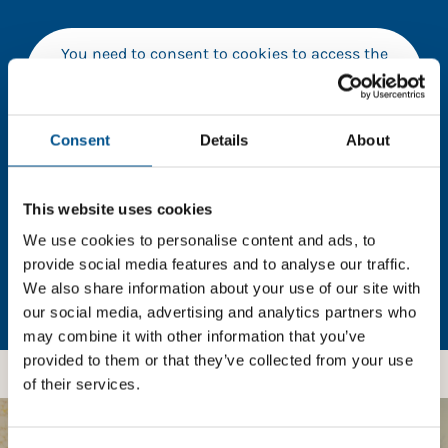
You need to consent to cookies to access the
full data. Click here, choose allow all & reload
the page.
Consent
Details
About
In order to unlock this information please share your
This website uses cookies
details with us. By doing so, you’re allowing Global
We use cookies to personalise content and ads, to
Child Forum to reach out with updates and tips on
provide social media features and to analyse our traffic.
using our tools and services, as well as to gather
We also share information about your use of our site with
feedback on how we can better support you. Don’t
our social media, advertising and analytics partners who
worry - your information is safe with us and won’t be
may combine it with other information that you’ve
shared with any third-parties.
provided to them or that they’ve collected from your use
of their services.