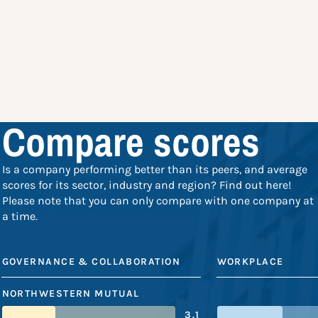
Compare scores
Is a company performing better than its peers, and average
scores for its sector, industry and region? Find out here!
Please note that you can only compare with one company at
a time.
GOVERNANCE & COLLABORATION
WORKPLACE
NORTHWESTERN MUTUAL
3.1