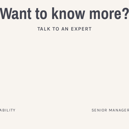
Want to know more
TALK TO AN EXPERT
ABILITY
SENIOR MANAGER