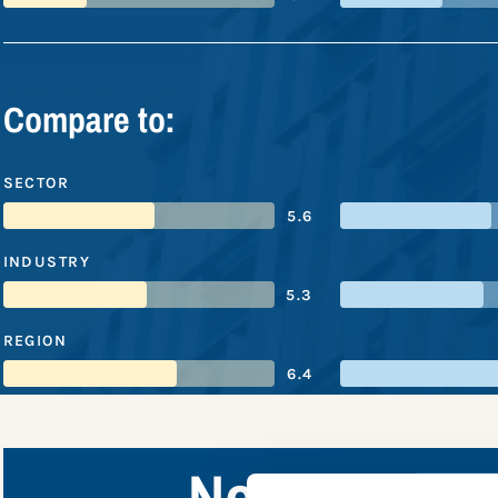
Compare to:
SECTOR
5.6
INDUSTRY
5.3
REGION
6.4
Northwester