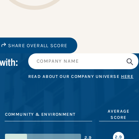
SHARE OVERALL SCORE
with:
READ ABOUT OUR COMPANY UNIVERSE
HERE
AVERAGE
COMMUNITY & ENVIRONMENT
SCORE
2.9
2.9