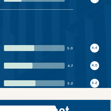
4.4
5.0
4.0
4.7
5.2
5.2
nce snapshot