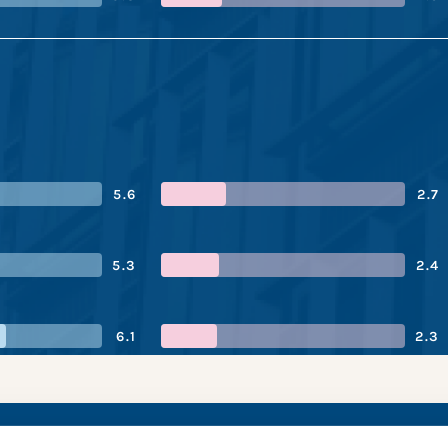
5.6
2.7
5.3
2.4
6.1
2.3
n Mutual’s performa