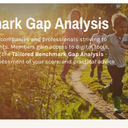
ark Gap Analysis
companies and professionals striving to
hts. Members gain access to digital tools,
g the
Tailored Benchmark Gap Analysis
-
essment of your score, and practical advice