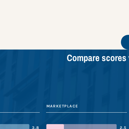
Compare scores 
MARKETPLACE
3.8
2.5