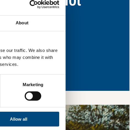
eas for improvement.
About
l & reload the page.
se our traffic. We also share
ers who may combine it with
 services.
so, you’re allowing
vices, as well as to
 is safe with us and
Marketing
Allow all