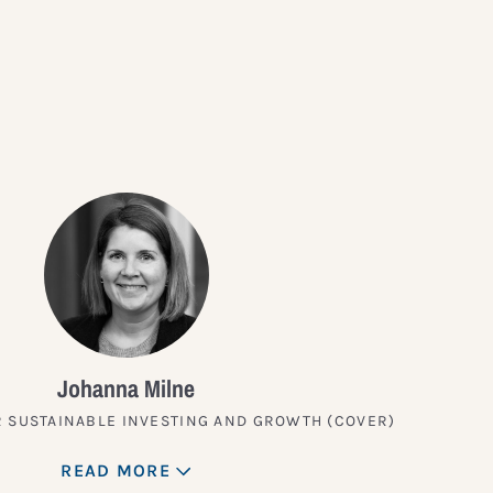
?
Johanna Milne
 SUSTAINABLE INVESTING AND GROWTH (COVER)
READ MORE