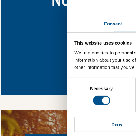
Find out what North
Consent
You need to consent
This website uses cookies
We use cookies to personalis
information about your use of
other information that you’ve
In order to unlock
Global Child Forum 
Consent
gather feedback on 
Selection
Necessary
Deny