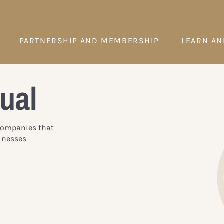
PARTNERSHIP AND MEMBERSHIP
LEARN AN
ual
 Companies that
inesses