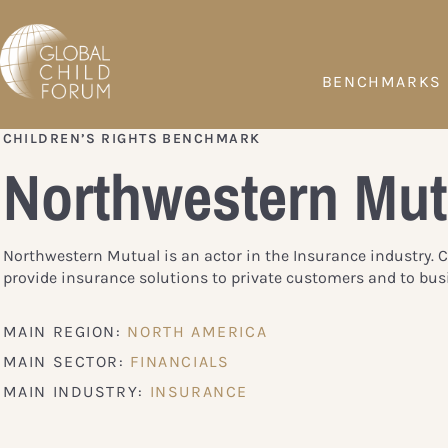
BENCHMARKS
CHILDREN’S RIGHTS BENCHMARK
Northwestern Mut
Northwestern Mutual is an actor in the Insurance industry.
provide insurance solutions to private customers and to bus
MAIN REGION:
NORTH AMERICA
MAIN SECTOR:
FINANCIALS
MAIN INDUSTRY:
INSURANCE