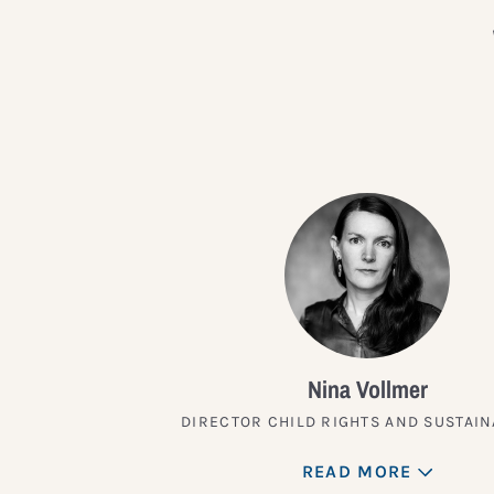
Nina Vollmer
DIRECTOR CHILD RIGHTS AND SUSTAIN
READ MORE