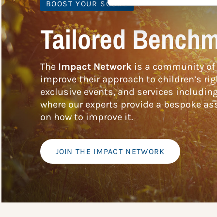
BOOST YOUR SCORE
Tailored Benchm
The
Impact Network
is a community of 
improve their approach to children’s rig
exclusive events, and services includin
where our experts provide a bespoke ass
on how to improve it.
JOIN THE IMPACT NETWORK