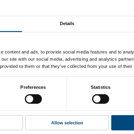
western Mutual’s top indicators are, and where they have ar
Details
 to cookies to access the full data. Click here, choose allow al
e content and ads, to provide social media features and to analy
 our site with our social media, advertising and analytics partn
 provided to them or that they’ve collected from your use of their
 this information please share your details with us. By doing 
to reach out with updates and tips on using our tools and ser
how we can better support you. Don’t worry - your information
Preferences
Statistics
won’t be shared with any third-parties.
Allow selection