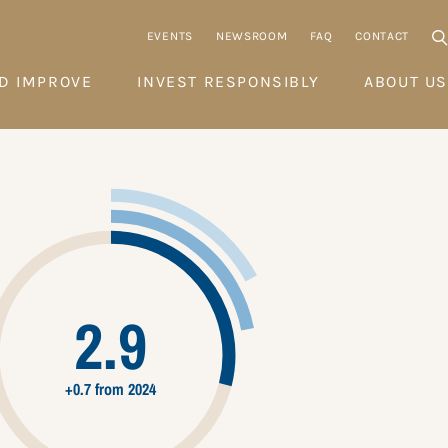
EVENTS
NEWSROOM
FAQ
CONTACT
D IMPROVE
INVEST RESPONSIBLY
ABOUT US
2.9
+0.7 from 2024