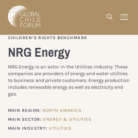
CHILDREN’S RIGHTS BENCHMARK
NRG Energy
NRG Energy is an actor in the Utilities industry. These
companies are providers of energy and water utilities
to business and private customers. Energy production
includes renewable energy as well as electricity and
gas.
MAIN REGION:
NORTH AMERICA
MAIN SECTOR:
ENERGY & UTILITIES
MAIN INDUSTRY:
UTILITIES