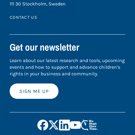
111 30 Stockholm, Sweden
CONTACT US
Get our newsletter
Learn about our latest research and tools, upcoming
events and how to support and advance children’s
rights in your business and community.
SIGN ME UP