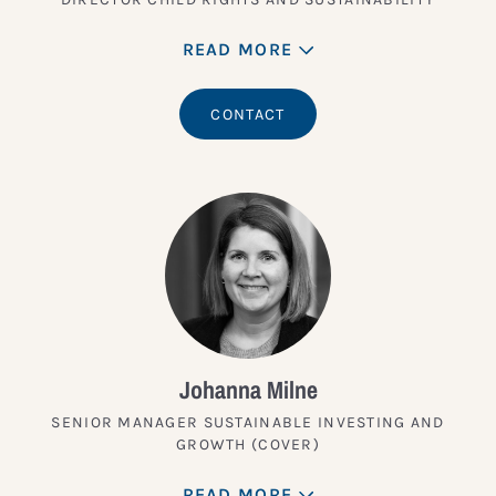
READ MORE
CONTACT
Johanna Milne
SENIOR MANAGER SUSTAINABLE INVESTING AND
GROWTH (COVER)
READ MORE