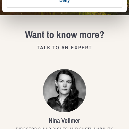
Deny
Want to know more?
TALK TO AN EXPERT
Nina Vollmer
DIRECTOR CHILD RIGHTS AND SUSTAINABILITY