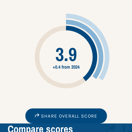
3.9
+0.4 from 2024
SHARE OVERALL SCORE
Compare scores