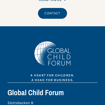
CONTACT
A HEART FOR CHILDREN.
A HEAD FOR BUSINESS.
Global Child Forum
Slottsbacken 8