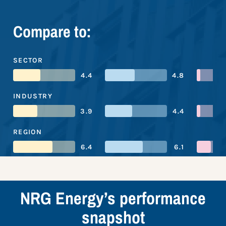
Compare to:
SECTOR
4.4
4.8
INDUSTRY
3.9
4.4
REGION
6.4
6.1
NRG Energy’s performance
snapshot