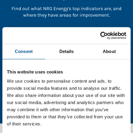
Find out what NRG Energy’s top indicators are, and
where they have areas for improvement.
You need to consent to cookies to access the
full data. Click here, choose allow all & reload
the page.
Consent
Details
About
This website uses cookies
In order to unlock this information please share your
We use cookies to personalise content and ads, to
details with us. By doing so, you’re allowing Global
provide social media features and to analyse our traffic.
Child Forum to reach out with updates and tips on
We also share information about your use of our site with
using our tools and services, as well as to gather
our social media, advertising and analytics partners who
feedback on how we can better support you. Don’t
may combine it with other information that you’ve
worry - your information is safe with us and won’t be
provided to them or that they’ve collected from your use
shared with any third-parties.
of their services.