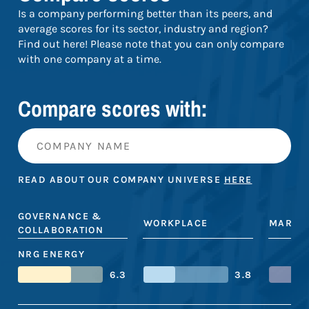
Is a company performing better than its peers, and
average scores for its sector, industry and region?
Find out here! Please note that you can only compare
with one company at a time.
Compare scores with:
READ ABOUT OUR COMPANY UNIVERSE
HERE
GOVERNANCE &
WORKPLACE
MARKE
COLLABORATION
NRG ENERGY
6.3
3.8