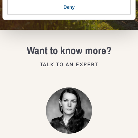
JOIN THE IMPACT NETWORK
Deny
Want to know more?
TALK TO AN EXPERT