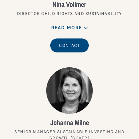
Nina Vollmer
DIRECTOR CHILD RIGHTS AND SUSTAINABILITY
READ MORE
CONTACT
Johanna Milne
SENIOR MANAGER SUSTAINABLE INVESTING AND
GROWTH (COVER)