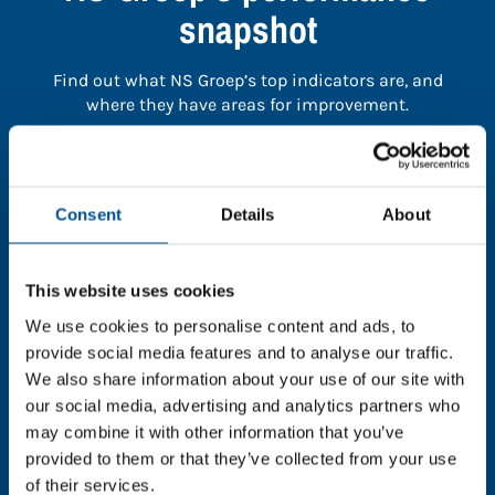
snapshot
Find out what NS Groep’s top indicators are, and
where they have areas for improvement.
You need to consent to cookies to access the
full data. Click here, choose allow all & reload
Consent
Details
About
the page.
This website uses cookies
We use cookies to personalise content and ads, to
In order to unlock this information please share your
provide social media features and to analyse our traffic.
details with us. By doing so, you’re allowing Global
We also share information about your use of our site with
Child Forum to reach out with updates and tips on
our social media, advertising and analytics partners who
using our tools and services, as well as to gather
may combine it with other information that you’ve
feedback on how we can better support you. Don’t
provided to them or that they’ve collected from your use
worry - your information is safe with us and won’t be
of their services.