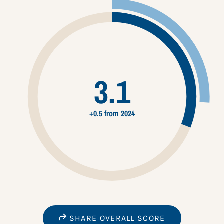
3.1
+0.5 from 2024
SHARE OVERALL SCORE