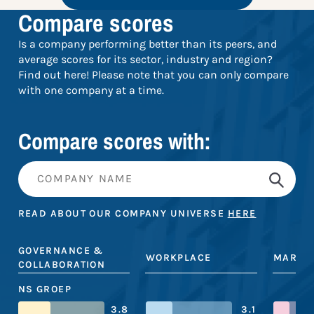
Compare scores
Is a company performing better than its peers, and
average scores for its sector, industry and region?
Find out here! Please note that you can only compare
with one company at a time.
Compare scores with:
READ ABOUT OUR COMPANY UNIVERSE
HERE
GOVERNANCE &
WORKPLACE
MARKE
COLLABORATION
NS GROEP
3.8
3.1