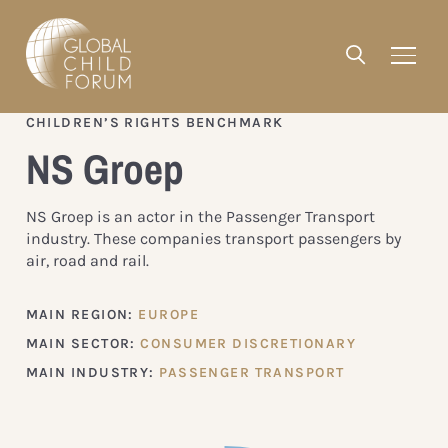
CHILDREN’S RIGHTS BENCHMARK
NS Groep
NS Groep is an actor in the Passenger Transport
industry. These companies transport passengers by
air, road and rail.
MAIN REGION:
EUROPE
MAIN SECTOR:
CONSUMER DISCRETIONARY
MAIN INDUSTRY:
PASSENGER TRANSPORT