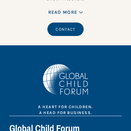
READ MORE
CONTACT
A HEART FOR CHILDREN.
A HEAD FOR BUSINESS.
Global Child Forum