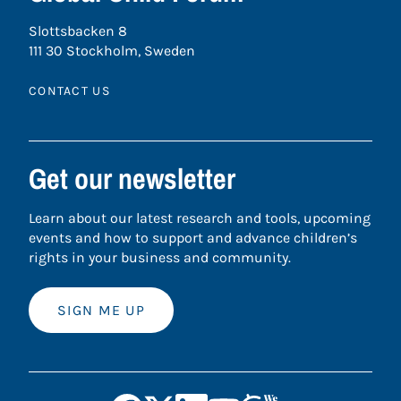
Slottsbacken 8
111 30 Stockholm, Sweden
CONTACT US
Get our newsletter
Learn about our latest research and tools, upcoming
events and how to support and advance children’s
rights in your business and community.
SIGN ME UP