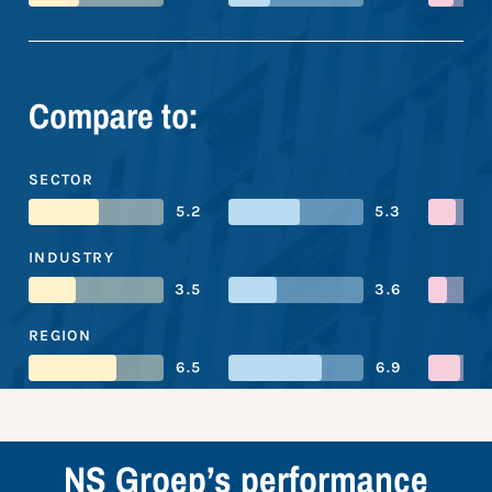
Compare to:
SECTOR
5.2
5.3
INDUSTRY
3.5
3.6
REGION
6.5
6.9
NS Groep’s performance