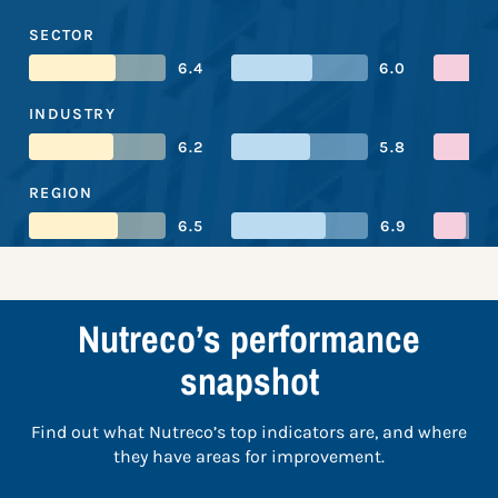
SECTOR
6.4
6.0
INDUSTRY
6.2
5.8
REGION
6.5
6.9
Nutreco’s performance
snapshot
Find out what Nutreco’s top indicators are, and where
they have areas for improvement.