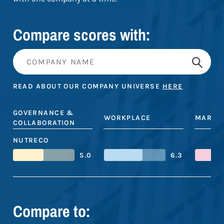
Compare scores with:
READ ABOUT OUR COMPANY UNIVERSE
HERE
GOVERNANCE &
WORKPLACE
MARKE
COLLABORATION
NUTRECO
5.0
6.3
Compare to: