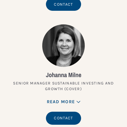
CONTACT
Johanna Milne
SENIOR MANAGER SUSTAINABLE INVESTING AND
GROWTH (COVER)
READ MORE
CONTACT