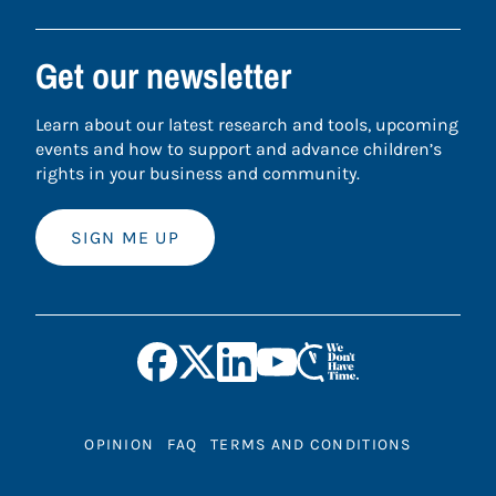
Get our newsletter
Learn about our latest research and tools, upcoming
events and how to support and advance children’s
rights in your business and community.
SIGN ME UP
OPINION
FAQ
TERMS AND CONDITIONS