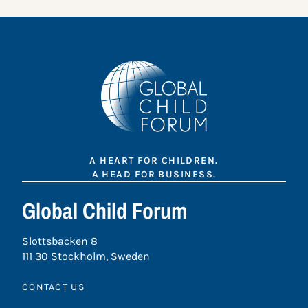
A HEART FOR CHILDREN.
A HEAD FOR BUSINESS.
Global Child Forum
Slottsbacken 8
111 30 Stockholm, Sweden
CONTACT US