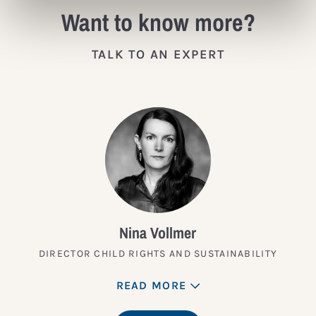
Want to know more?
TALK TO AN EXPERT
Nina Vollmer
DIRECTOR CHILD RIGHTS AND SUSTAINABILITY
READ MORE