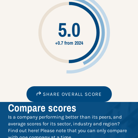
5.0
+0.7 from 2024
SHARE OVERALL SCORE
Compare scores
Is a company performing better than its peers, and
average scores for its sector, industry and region?
Find out here! Please note that you can only compare
with one company at a time.