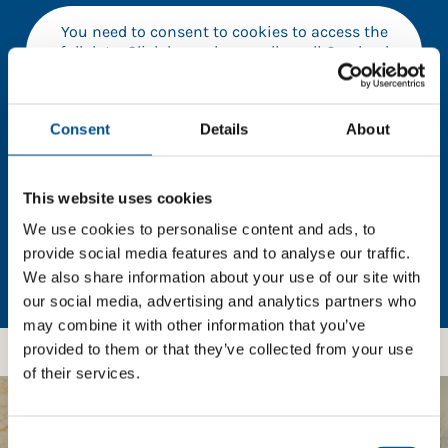
You need to consent to cookies to access the
full data. Click here, choose allow all & reload
the page.
Consent
Details
About
In order to unlock this information please share your
This website uses cookies
details with us. By doing so, you’re allowing Global
Child Forum to reach out with updates and tips on
We use cookies to personalise content and ads, to
using our tools and services, as well as to gather
provide social media features and to analyse our traffic.
feedback on how we can better support you. Don’t
We also share information about your use of our site with
worry - your information is safe with us and won’t be
our social media, advertising and analytics partners who
shared with any third-parties.
may combine it with other information that you’ve
provided to them or that they’ve collected from your use
of their services.
BOOST YOUR SCORE
Consent