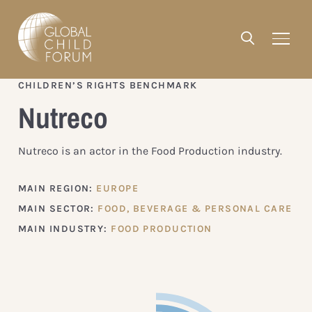
CHILDREN’S RIGHTS BENCHMARK
Nutreco
Nutreco is an actor in the Food Production industry.
MAIN REGION:
EUROPE
MAIN SECTOR:
FOOD, BEVERAGE & PERSONAL CARE
MAIN INDUSTRY:
FOOD PRODUCTION