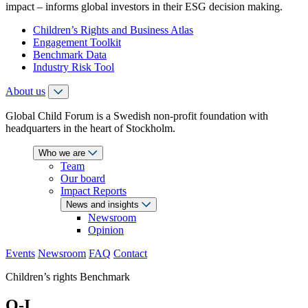
impact – informs global investors in their ESG decision making.
Children’s Rights and Business Atlas
Engagement Toolkit
Benchmark Data
Industry Risk Tool
About us
Global Child Forum is a Swedish non-profit foundation with
headquarters in the heart of Stockholm.
Who we are
Team
Our board
Impact Reports
News and insights
Newsroom
Opinion
Events
Newsroom
FAQ
Contact
Children’s rights Benchmark
O-I