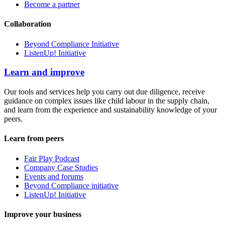
Become a partner
Collaboration
Beyond Compliance Initiative
ListenUp! Initiative
Learn and improve
Our tools and services help you carry out due diligence, receive
guidance on complex issues like child labour in the supply chain,
and learn from the experience and sustainability knowledge of your
peers.
Learn from peers
Fair Play Podcast
Company Case Studies
Events and forums
Beyond Compliance initiative
ListenUp! Initiative
Improve your business