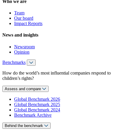
Who we are
Team
Our board
Impact Reports
News and insights
Newsroom
Opinion
Benchmarks
How do the world’s most influential companies respond to
children’s rights?
Assess and compare
Global Benchmark 2026
Global Benchmark 2025
Global Benchmark 2024
Benchmark Archive
Behind the benchmark