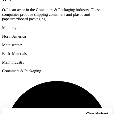
O-I is an actor in the Containers & Packaging industry. These
companies produce shipping containers and plastic and
paper/cardboard packaging.
Main region:
North America
Main sector:
Basic Materials
Main industry:
Containers & Packaging