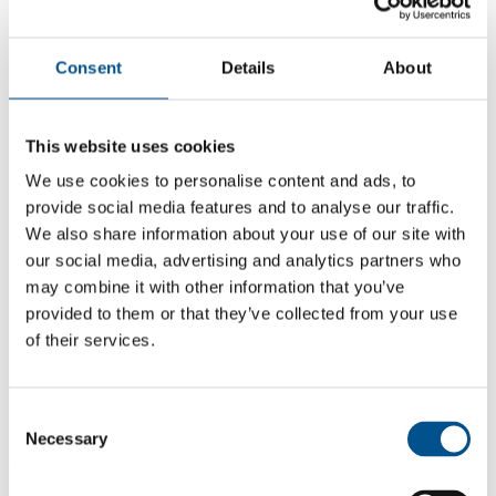
Consent
Details
About
This website uses cookies
We use cookies to personalise content and ads, to
provide social media features and to analyse our traffic.
We also share information about your use of our site with
our social media, advertising and analytics partners who
may combine it with other information that you’ve
provided to them or that they’ve collected from your use
of their services.
5.1
+0.1 from 2024
Consent
5.1
Necessary
Selection
2025