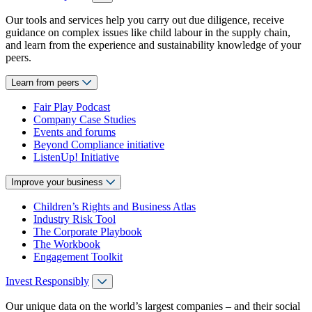
Our tools and services help you carry out due diligence, receive
guidance on complex issues like child labour in the supply chain,
and learn from the experience and sustainability knowledge of your
peers.
Learn from peers
Fair Play Podcast
Company Case Studies
Events and forums
Beyond Compliance initiative
ListenUp! Initiative
Improve your business
Children’s Rights and Business Atlas
Industry Risk Tool
The Corporate Playbook
The Workbook
Engagement Toolkit
Invest Responsibly
Our unique data on the world’s largest companies – and their social