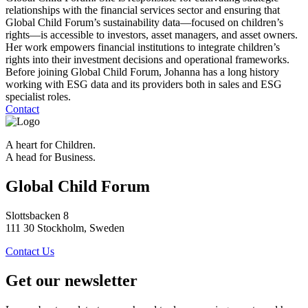
relationships with the financial services sector and ensuring that
Global Child Forum’s sustainability data—focused on children’s
rights—is accessible to investors, asset managers, and asset owners.
Her work empowers financial institutions to integrate children’s
rights into their investment decisions and operational frameworks.
Before joining Global Child Forum, Johanna has a long history
working with ESG data and its providers both in sales and ESG
specialist roles.
Contact
A heart for Children.
A head for Business.
Global Child Forum
Slottsbacken 8
111 30 Stockholm, Sweden
Contact Us
Get our newsletter