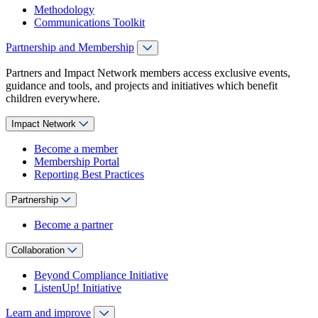
Methodology
Communications Toolkit
Partnership and Membership
Partners and Impact Network members access exclusive events,
guidance and tools, and projects and initiatives which benefit
children everywhere.
Impact Network
Become a member
Membership Portal
Reporting Best Practices
Partnership
Become a partner
Collaboration
Beyond Compliance Initiative
ListenUp! Initiative
Learn and improve