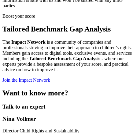
information is safe with us and won’t be shared with any third-
parties.
Boost your score
Tailored Benchmark Gap Analysis
The
Impact Network
is a community of companies and
professionals striving to improve their approach to children’s rights.
Members gain access to digital tools, exclusive events, and services
including the
Tailored Benchmark Gap Analysis
- where our
experts provide a bespoke assessment of your score, and practical
advice on how to improve it.
Join the Impact Network
Want to know more?
Talk to an expert
Nina Vollmer
Director Child Rights and Sustainability