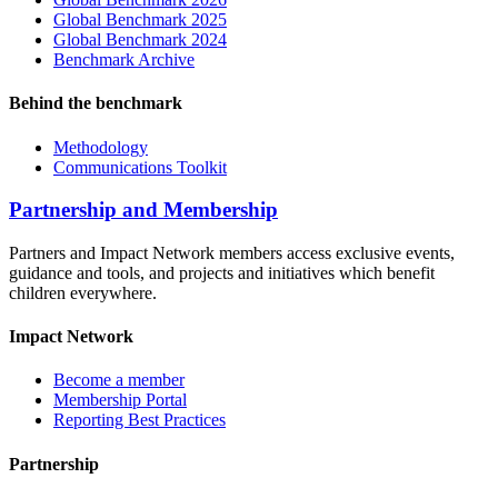
Global Benchmark 2025
Global Benchmark 2024
Benchmark Archive
Behind the benchmark
Methodology
Communications Toolkit
Partnership and Membership
Partners and Impact Network members access exclusive events,
guidance and tools, and projects and initiatives which benefit
children everywhere.
Impact Network
Become a member
Membership Portal
Reporting Best Practices
Partnership