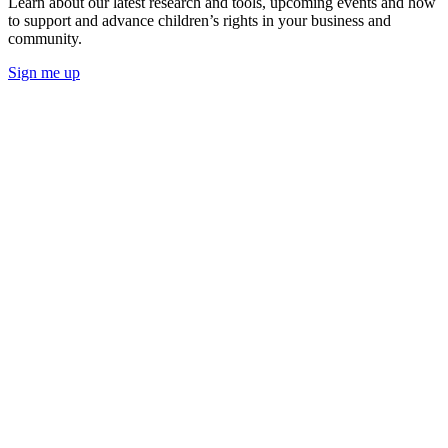
Learn about our latest research and tools, upcoming events and how
to support and advance children’s rights in your business and
community.
Sign me up