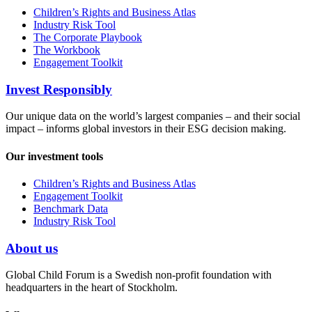
Children’s Rights and Business Atlas
Industry Risk Tool
The Corporate Playbook
The Workbook
Engagement Toolkit
Invest Responsibly
Our unique data on the world’s largest companies – and their social
impact – informs global investors in their ESG decision making.
Our investment tools
Children’s Rights and Business Atlas
Engagement Toolkit
Benchmark Data
Industry Risk Tool
About us
Global Child Forum is a Swedish non-profit foundation with
headquarters in the heart of Stockholm.