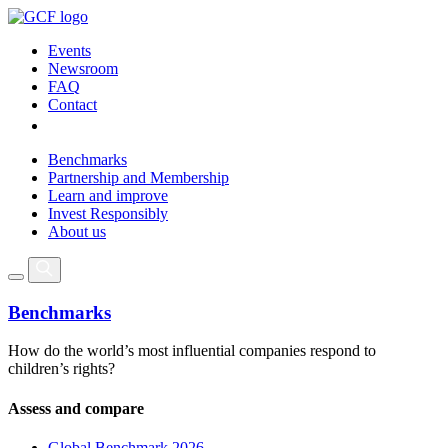
Events
Newsroom
FAQ
Contact
Benchmarks
Partnership and Membership
Learn and improve
Invest Responsibly
About us
Benchmarks
How do the world’s most influential companies respond to
children’s rights?
Assess and compare
Global Benchmark 2026