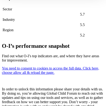
Sector
5.7
Industry
5.5
Region
5.2
O-I’s performance snapshot
Find out what O-I’s top indicators are, and where they have areas
for improvement.
You need to consent to cookies to access the full data. Click here,
choose allow all & reload the page.
In order to unlock this information please share your details with us.
By doing so, you’re allowing Global Child Forum to reach out with
updates and tips on using our tools and services, as well as to gather
feedback on how we can better support you. Don’t worry - your