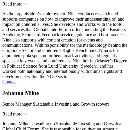
Read more
As the organisation’s senior expert, Nina conducts research and
supports companies on how to improve their understanding of, and
impact on children’s lives. She develops and works with the tools
and services that Global Child Forum offers, including the Business
Academy, Scorecard Feedback service, guidance and best practices.
Nina also supports with content creation for events and
communications. With responsibility for the methodology behind the
Corporate Sector and Children’s Rights Benchmark, Nina is the
appointed spokesperson for benchmark activities, and regularly
speaks at key events and conferences. Nina holds a Master’s Degree
in Political Science from Lund University (Sweden), and has
worked both nationally and internationally with human rights and
development within the NGO sector.
Contact
Johanna Milne
Senior Manager Sustainable Investing and Growth (cover)
Read more
Johanna Milne is heading up Sustainable Investing and Growth at
Global Child Forum. She is responsible for cultivating strategic