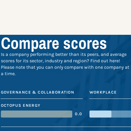
Compare scores
Is a company performing better than its peers, and average
scores for its sector, industry and region? Find out here!
Please note that you can only compare with one company at
a time.
GOVERNANCE & COLLABORATION
WORKPLACE
OCTOPUS ENERGY
0.0