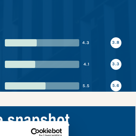
3.8
4.3
3.3
4.1
5.6
5.5
e snapshot