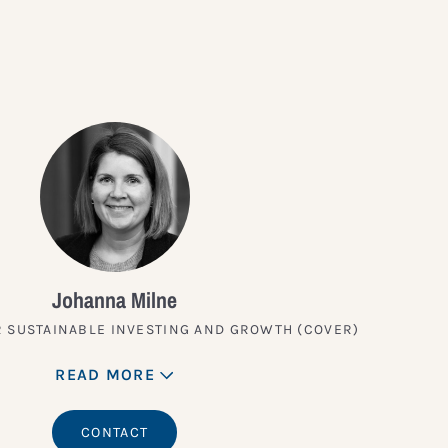
Johanna Milne
 SUSTAINABLE INVESTING AND GROWTH (COVER)
READ MORE
CONTACT