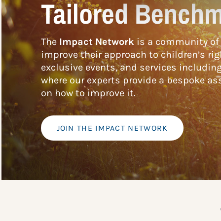
Tailored Benchm
The
Impact Network
is a community of 
improve their approach to children’s rig
exclusive events, and services includin
where our experts provide a bespoke ass
on how to improve it.
JOIN THE IMPACT NETWORK