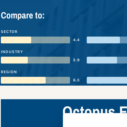
Compare to:
SECTOR
4.4
INDUSTRY
3.9
REGION
6.5
Octopus E