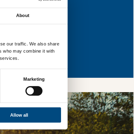
 for improvement.
About
l & reload the page.
se our traffic. We also share
ers who may combine it with
so, you’re allowing
 services.
vices, as well as to
 is safe with us and
Marketing
Allow all