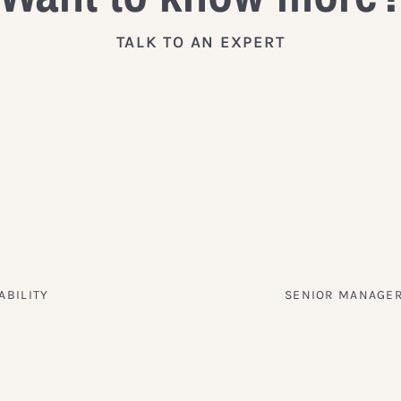
TALK TO AN EXPERT
ABILITY
SENIOR MANAGER