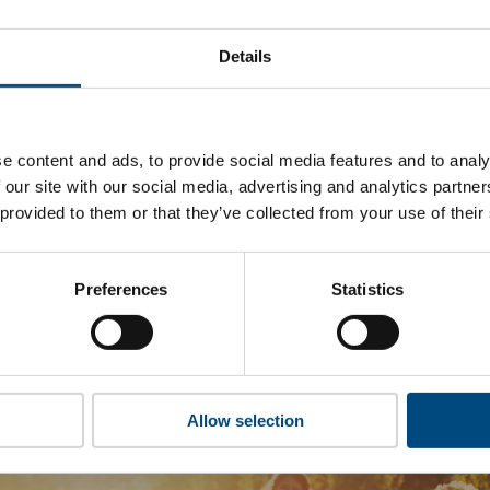
topus Energy’s top indicators are, and where they have areas
Details
 to cookies to access the full data. Click here, choose allow al
e content and ads, to provide social media features and to analy
 our site with our social media, advertising and analytics partn
 this information please share your details with us. By doing 
 provided to them or that they’ve collected from your use of their
to reach out with updates and tips on using our tools and ser
how we can better support you. Don’t worry - your information
won’t be shared with any third-parties.
Preferences
Statistics
Allow selection