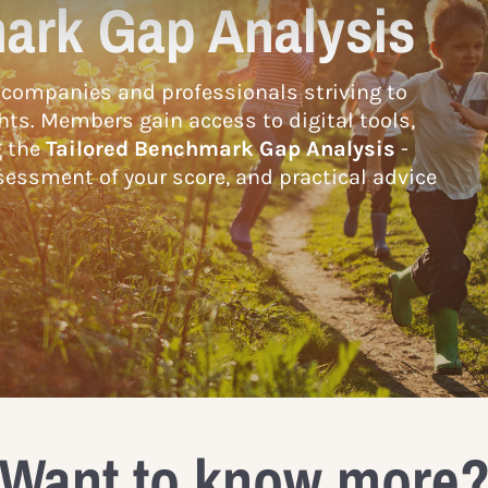
ark Gap Analysis
companies and professionals striving to
hts. Members gain access to digital tools,
g the
Tailored Benchmark Gap Analysis
-
essment of your score, and practical advice
Want to know more