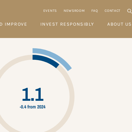
EVENTS
NEWSROOM
FAQ
CONTACT
D IMPROVE
INVEST RESPONSIBLY
ABOUT US
1.1
-0.4 from 2024