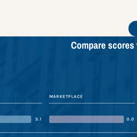
Compare scores 
MARKETPLACE
3.1
0.0