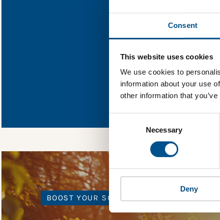
Find out what Oc
Consent
You need to consent
This website uses cookies
We use cookies to personalis
information about your use of
In order to unlock
other information that you’ve
Global Child Forum 
gather feedback on 
Consent
Selection
Necessary
Deny
BOOST YOUR SCORE