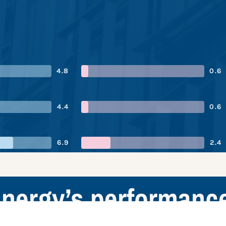
4.8
0.6
4.4
0.6
6.9
2.4
nergy’s performanc