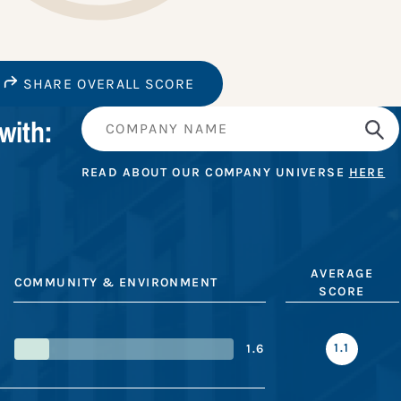
SHARE OVERALL SCORE
with:
READ ABOUT OUR COMPANY UNIVERSE
HERE
AVERAGE
COMMUNITY & ENVIRONMENT
SCORE
1.1
1.6