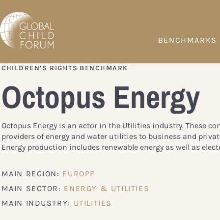
BENCHMARKS
CHILDREN’S RIGHTS BENCHMARK
Octopus Energy
Octopus Energy is an actor in the Utilities industry. These c
providers of energy and water utilities to business and priva
Energy production includes renewable energy as well as electr
MAIN REGION:
EUROPE
MAIN SECTOR:
ENERGY & UTILITIES
MAIN INDUSTRY:
UTILITIES