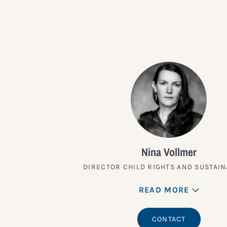
Nina Vollmer
DIRECTOR CHILD RIGHTS AND SUSTAIN
READ MORE
CONTACT