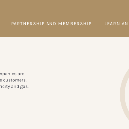
PARTNERSHIP AND MEMBERSHIP
LEARN AN
ompanies are
te customers.
icity and gas.