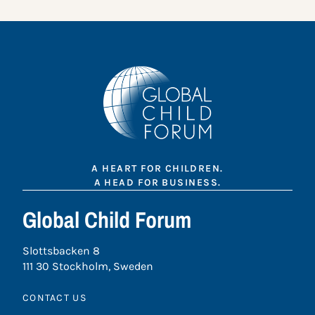
A HEART FOR CHILDREN.
A HEAD FOR BUSINESS.
Global Child Forum
Slottsbacken 8
111 30 Stockholm, Sweden
CONTACT US