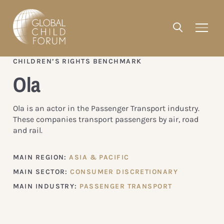
CHILDREN’S RIGHTS BENCHMARK
Ola
Ola is an actor in the Passenger Transport industry.
These companies transport passengers by air, road
and rail.
MAIN REGION:
ASIA & PACIFIC
MAIN SECTOR:
CONSUMER DISCRETIONARY
MAIN INDUSTRY:
PASSENGER TRANSPORT