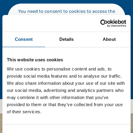
You need to consent to cookies to access the
full data. Click here, choose allow all & reload
the page.
Consent
Details
About
In order to unlock this information please share your
This website uses cookies
details with us. By doing so, you’re allowing Global
We use cookies to personalise content and ads, to
Child Forum to reach out with updates and tips on
using our tools and services, as well as to gather
provide social media features and to analyse our traffic.
feedback on how we can better support you. Don’t
We also share information about your use of our site with
worry - your information is safe with us and won’t be
our social media, advertising and analytics partners who
shared with any third-parties.
may combine it with other information that you’ve
provided to them or that they’ve collected from your use
of their services.
Consent
BOOST YOUR SCORE