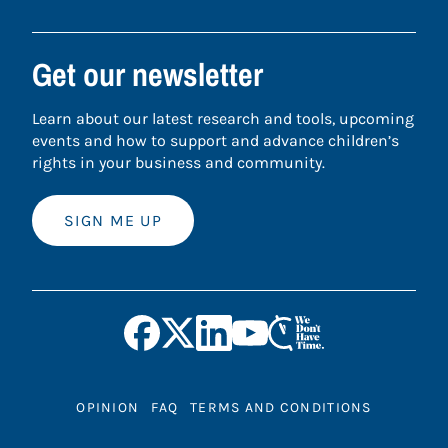
Get our newsletter
Learn about our latest research and tools, upcoming
events and how to support and advance children’s
rights in your business and community.
SIGN ME UP
OPINION
FAQ
TERMS AND CONDITIONS