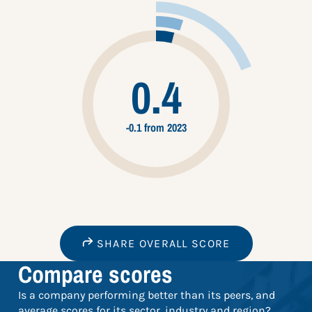
0.4
-0.1 from 2023
SHARE OVERALL SCORE
Compare scores
Is a company performing better than its peers, and
average scores for its sector, industry and region?