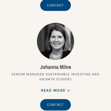
CONTACT
Johanna Milne
SENIOR MANAGER SUSTAINABLE INVESTING AND
GROWTH (COVER)
READ MORE
CONTACT