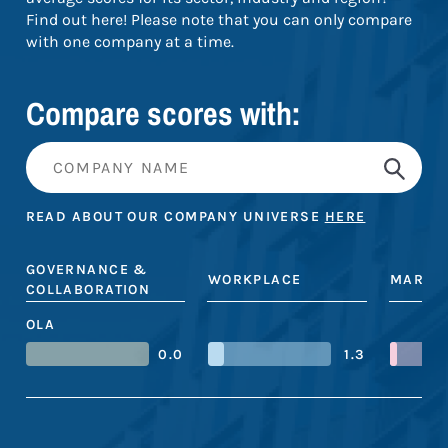
Find out here! Please note that you can only compare
with one company at a time.
Compare scores with:
READ ABOUT OUR COMPANY UNIVERSE
HERE
GOVERNANCE &
WORKPLACE
MARKE
COLLABORATION
OLA
0.0
1.3