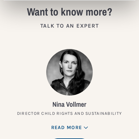
Want to know more?
TALK TO AN EXPERT
Nina Vollmer
DIRECTOR CHILD RIGHTS AND SUSTAINABILITY
READ MORE