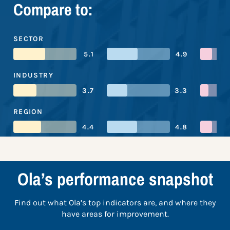
Compare to:
SECTOR
5.1
4.9
INDUSTRY
3.7
3.3
REGION
4.4
4.8
Ola’s performance snapshot
Find out what Ola’s top indicators are, and where they
have areas for improvement.