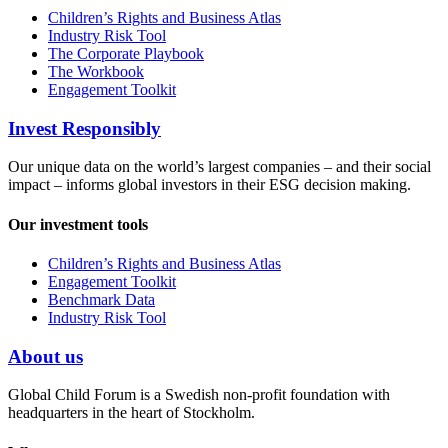
Children’s Rights and Business Atlas
Industry Risk Tool
The Corporate Playbook
The Workbook
Engagement Toolkit
Invest Responsibly
Our unique data on the world’s largest companies – and their social
impact – informs global investors in their ESG decision making.
Our investment tools
Children’s Rights and Business Atlas
Engagement Toolkit
Benchmark Data
Industry Risk Tool
About us
Global Child Forum is a Swedish non-profit foundation with
headquarters in the heart of Stockholm.