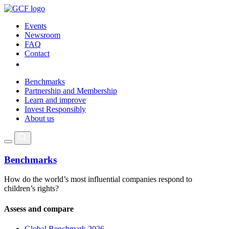
Events
Newsroom
FAQ
Contact
Benchmarks
Partnership and Membership
Learn and improve
Invest Responsibly
About us
Benchmarks
How do the world’s most influential companies respond to
children’s rights?
Assess and compare
Global Benchmark 2026