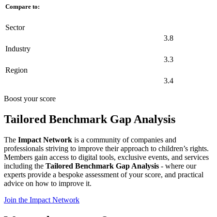
Compare to:
Sector
3.8
Industry
3.3
Region
3.4
Boost your score
Tailored Benchmark Gap Analysis
The
Impact Network
is a community of companies and
professionals striving to improve their approach to children’s rights.
Members gain access to digital tools, exclusive events, and services
including the
Tailored Benchmark Gap Analysis
- where our
experts provide a bespoke assessment of your score, and practical
advice on how to improve it.
Join the Impact Network