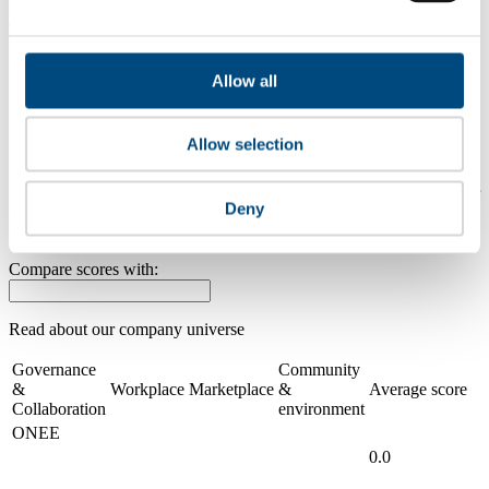
0.0
2024
Allow all
Share overall score
Compare scores
Allow selection
Is a company performing better than its peers, and average scores for
Deny
its sector, industry and region? Find out here! Please note that you
can only compare with one company at a time.
Compare scores with:
Read about our company universe
here
Governance
Community
&
Workplace
Marketplace
&
Average score
Collaboration
environment
ONEE
0.0