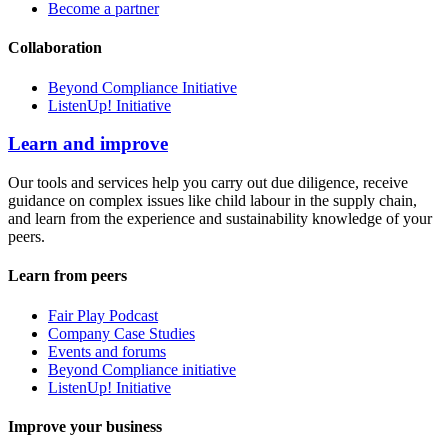
Become a partner
Collaboration
Beyond Compliance Initiative
ListenUp! Initiative
Learn and improve
Our tools and services help you carry out due diligence, receive
guidance on complex issues like child labour in the supply chain,
and learn from the experience and sustainability knowledge of your
peers.
Learn from peers
Fair Play Podcast
Company Case Studies
Events and forums
Beyond Compliance initiative
ListenUp! Initiative
Improve your business