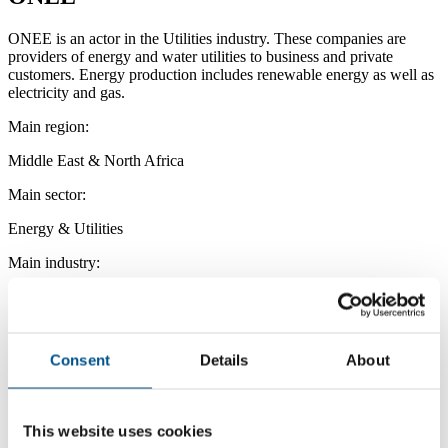
ONEE is an actor in the Utilities industry. These companies are
providers of energy and water utilities to business and private
customers. Energy production includes renewable energy as well as
electricity and gas.
Main region:
Middle East & North Africa
Main sector:
Energy & Utilities
Main industry:
Utilities
Consent
Details
About
This website uses cookies