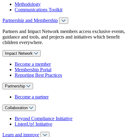
Methodology
Communications Toolkit
Partnership and Membership
Partners and Impact Network members access exclusive events,
guidance and tools, and projects and initiatives which benefit
children everywhere.
Impact Network
Become a member
Membership Portal
Reporting Best Practices
Partnership
Become a partner
Collaboration
Beyond Compliance Initiative
ListenUp! Initiative
Learn and improve