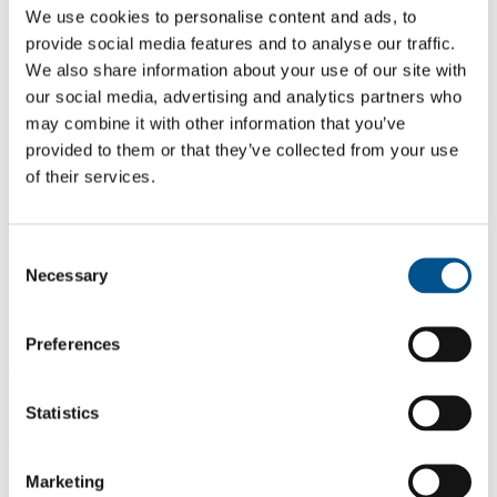
We use cookies to personalise content and ads, to
provide social media features and to analyse our traffic.
We also share information about your use of our site with
our social media, advertising and analytics partners who
may combine it with other information that you’ve
provided to them or that they’ve collected from your use
of their services.
Consent
Necessary
Selection
Preferences
0.0
Same score as 2024
Statistics
0.0
Marketing
2025