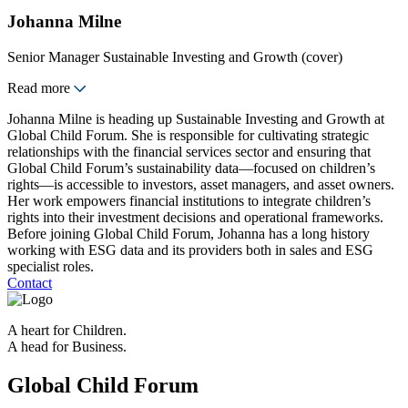
Johanna Milne
Senior Manager Sustainable Investing and Growth (cover)
Read more
Johanna Milne is heading up Sustainable Investing and Growth at
Global Child Forum. She is responsible for cultivating strategic
relationships with the financial services sector and ensuring that
Global Child Forum’s sustainability data—focused on children’s
rights—is accessible to investors, asset managers, and asset owners.
Her work empowers financial institutions to integrate children’s
rights into their investment decisions and operational frameworks.
Before joining Global Child Forum, Johanna has a long history
working with ESG data and its providers both in sales and ESG
specialist roles.
Contact
A heart for Children.
A head for Business.
Global Child Forum