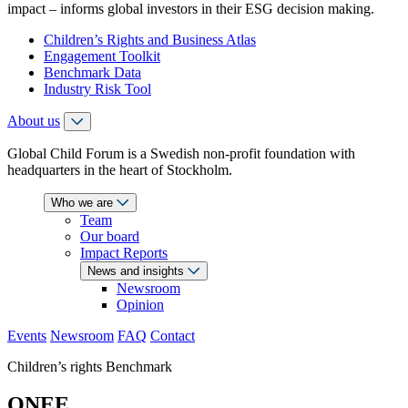
impact – informs global investors in their ESG decision making.
Children’s Rights and Business Atlas
Engagement Toolkit
Benchmark Data
Industry Risk Tool
About us
Global Child Forum is a Swedish non-profit foundation with
headquarters in the heart of Stockholm.
Who we are
Team
Our board
Impact Reports
News and insights
Newsroom
Opinion
Events
Newsroom
FAQ
Contact
Children’s rights Benchmark
ONEE