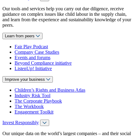
Our tools and services help you carry out due diligence, receive
guidance on complex issues like child labour in the supply chain,
and learn from the experience and sustainability knowledge of your
peers.
Learn from peers
Fair Play Podcast
Company Case Studies
Events and forums
Beyond Compliance initiative
ListenUp! Initiative
Improve your business
Children’s Rights and Business Atlas
Industry Risk Tool
The Corporate Playbook
The Workbook
Engagement Toolkit
Invest Responsibly
Our unique data on the world’s largest companies – and their social