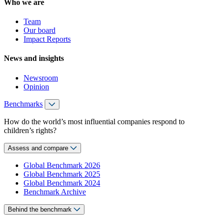
Who we are
Team
Our board
Impact Reports
News and insights
Newsroom
Opinion
Benchmarks
How do the world’s most influential companies respond to
children’s rights?
Assess and compare
Global Benchmark 2026
Global Benchmark 2025
Global Benchmark 2024
Benchmark Archive
Behind the benchmark