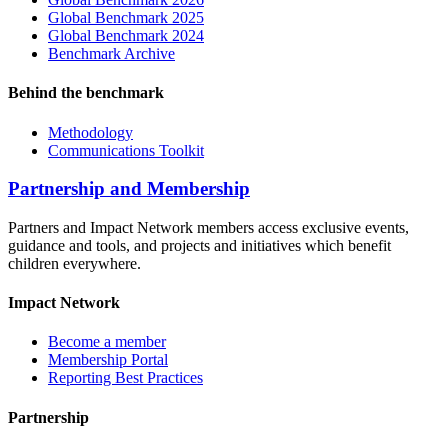
Global Benchmark 2025
Global Benchmark 2024
Benchmark Archive
Behind the benchmark
Methodology
Communications Toolkit
Partnership and Membership
Partners and Impact Network members access exclusive events,
guidance and tools, and projects and initiatives which benefit
children everywhere.
Impact Network
Become a member
Membership Portal
Reporting Best Practices
Partnership