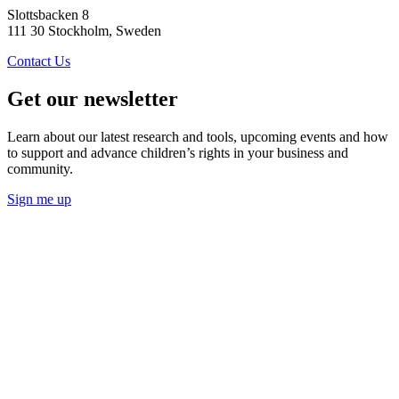
Slottsbacken 8
111 30 Stockholm, Sweden
Contact Us
Get our newsletter
Learn about our latest research and tools, upcoming events and how
to support and advance children’s rights in your business and
community.
Sign me up