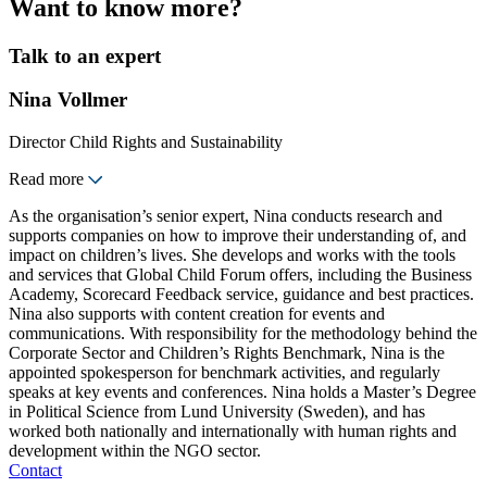
Want to know more?
Talk to an expert
Nina Vollmer
Director Child Rights and Sustainability
Read more
As the organisation’s senior expert, Nina conducts research and
supports companies on how to improve their understanding of, and
impact on children’s lives. She develops and works with the tools
and services that Global Child Forum offers, including the Business
Academy, Scorecard Feedback service, guidance and best practices.
Nina also supports with content creation for events and
communications. With responsibility for the methodology behind the
Corporate Sector and Children’s Rights Benchmark, Nina is the
appointed spokesperson for benchmark activities, and regularly
speaks at key events and conferences. Nina holds a Master’s Degree
in Political Science from Lund University (Sweden), and has
worked both nationally and internationally with human rights and
development within the NGO sector.
Contact