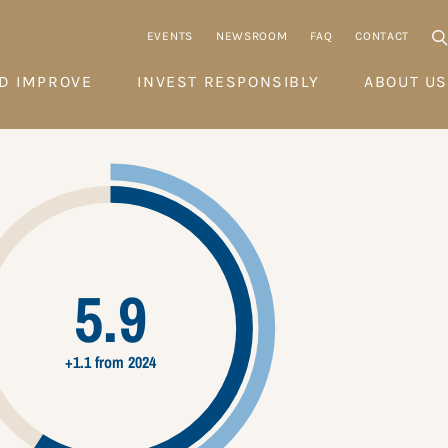
EVENTS
NEWSROOM
FAQ
CONTACT
D IMPROVE
INVEST RESPONSIBLY
ABOUT US
5.9
+1.1 from 2024