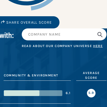
SHARE OVERALL SCORE
with:
READ ABOUT OUR COMPANY UNIVERSE
HERE
AVERAGE
COMMUNITY & ENVIRONMENT
SCORE
5.9
6.1