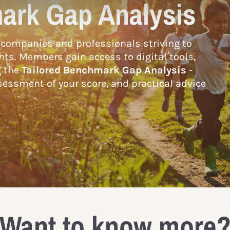
ark Gap Analysis
companies and professionals striving to
hts. Members gain access to digital tools,
g the
Tailored Benchmark Gap Analysis
-
essment of your score, and practical advice
Want to know more