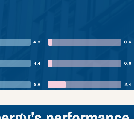
4.8
0.6
4.4
0.6
5.6
2.4
nergy’s performance