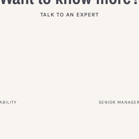
TALK TO AN EXPERT
ABILITY
SENIOR MANAGER