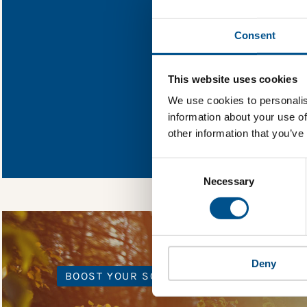
Find out what O
Consent
You need to consent
This website uses cookies
We use cookies to personalis
information about your use of
In order to unlock
other information that you’ve
Global Child Forum 
gather feedback on 
Consent
Selection
Necessary
Deny
BOOST YOUR SCORE