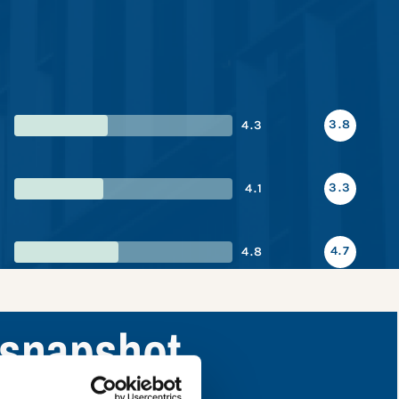
3.8
4.3
3.3
4.1
4.7
4.8
 snapshot