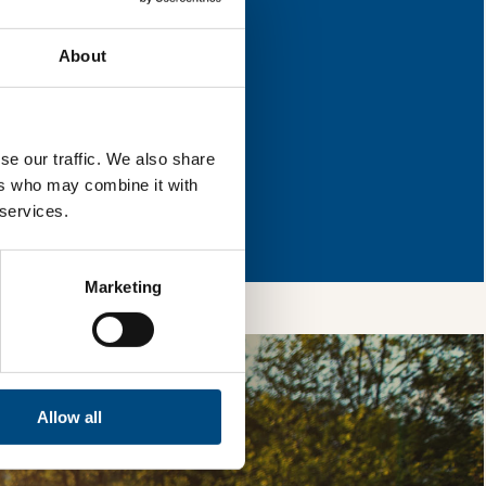
for improvement.
About
l & reload the page.
se our traffic. We also share
ers who may combine it with
so, you’re allowing
 services.
vices, as well as to
 is safe with us and
Marketing
Allow all