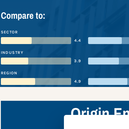
Compare to:
SECTOR
4.4
INDUSTRY
3.9
REGION
4.9
Origin E