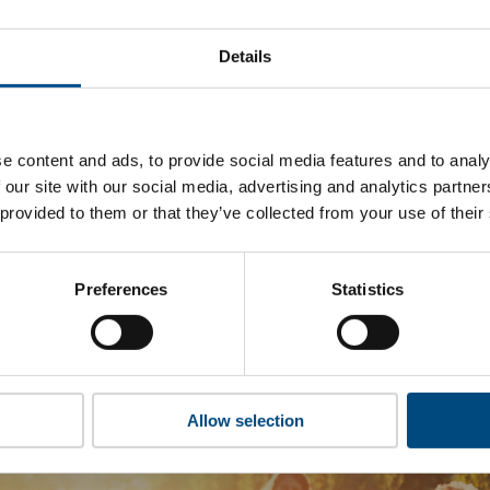
rigin Energy’s top indicators are, and where they have areas 
Details
 to cookies to access the full data. Click here, choose allow al
e content and ads, to provide social media features and to analy
 our site with our social media, advertising and analytics partn
 this information please share your details with us. By doing 
 provided to them or that they’ve collected from your use of their
to reach out with updates and tips on using our tools and ser
how we can better support you. Don’t worry - your information
won’t be shared with any third-parties.
Preferences
Statistics
Allow selection