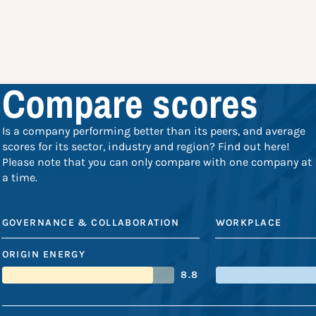
Compare scores
Is a company performing better than its peers, and average
scores for its sector, industry and region? Find out here!
Please note that you can only compare with one company at
a time.
GOVERNANCE & COLLABORATION
WORKPLACE
ORIGIN ENERGY
8.8