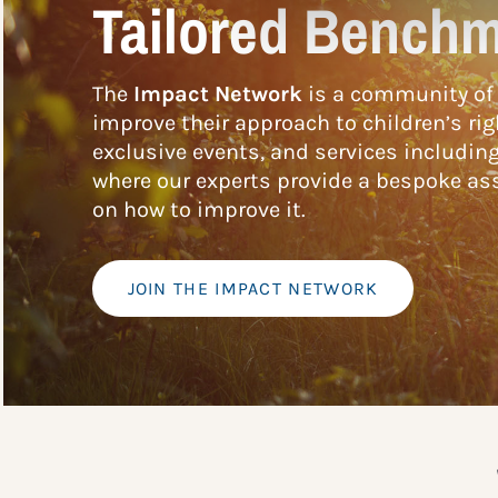
Tailored Benchm
The
Impact Network
is a community of 
improve their approach to children’s rig
exclusive events, and services includin
where our experts provide a bespoke ass
on how to improve it.
JOIN THE IMPACT NETWORK