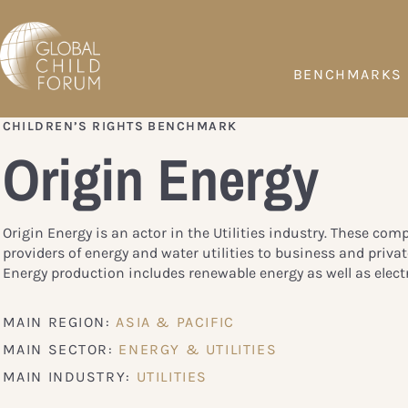
BENCHMARKS
CHILDREN’S RIGHTS BENCHMARK
Origin Energy
Origin Energy is an actor in the Utilities industry. These com
providers of energy and water utilities to business and priva
Energy production includes renewable energy as well as electr
MAIN REGION:
ASIA & PACIFIC
MAIN SECTOR:
ENERGY & UTILITIES
MAIN INDUSTRY:
UTILITIES