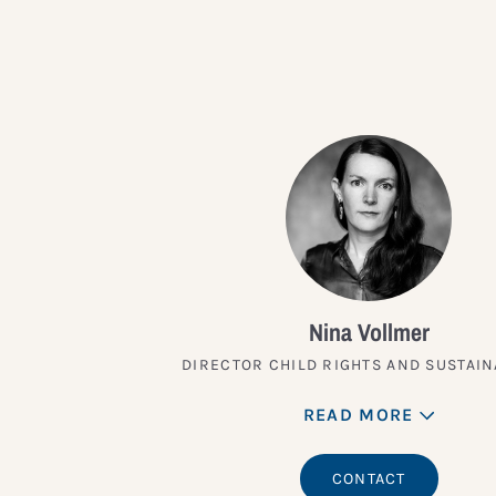
Nina Vollmer
DIRECTOR CHILD RIGHTS AND SUSTAIN
READ MORE
CONTACT