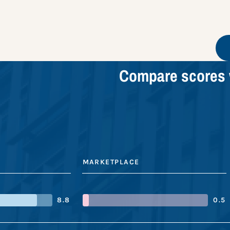
Compare scores 
MARKETPLACE
8.8
0.5