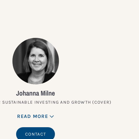
Johanna Milne
 SUSTAINABLE INVESTING AND GROWTH (COVER)
READ MORE
CONTACT