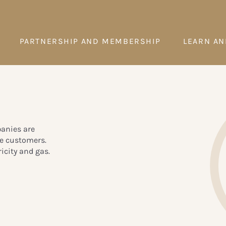
PARTNERSHIP AND MEMBERSHIP
LEARN AN
panies are
te customers.
icity and gas.