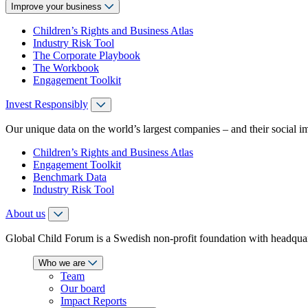
Improve your business
Children’s Rights and Business Atlas
Industry Risk Tool
The Corporate Playbook
The Workbook
Engagement Toolkit
Invest Responsibly
Our unique data on the world’s largest companies – and their social i
Children’s Rights and Business Atlas
Engagement Toolkit
Benchmark Data
Industry Risk Tool
About us
Global Child Forum is a Swedish non-profit foundation with headquart
Who we are
Team
Our board
Impact Reports