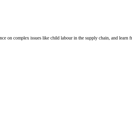
nce on complex issues like child labour in the supply chain, and learn 