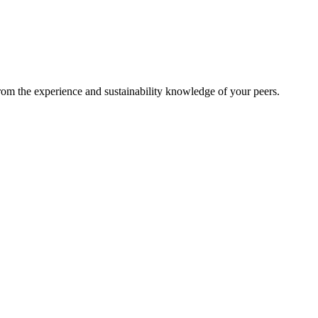
from the experience and sustainability knowledge of your peers.