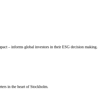
mpact – informs global investors in their ESG decision making.
ers in the heart of Stockholm.