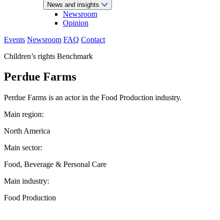
News and insights
Newsroom
Opinion
Events
Newsroom
FAQ
Contact
Children’s rights Benchmark
Perdue Farms
Perdue Farms is an actor in the Food Production industry.
Main region:
North America
Main sector:
Food, Beverage & Personal Care
Main industry:
Food Production