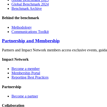
Global Benchmark 2024
Benchmark Archive
Behind the benchmark
Methodology
Communications Toolkit
Partnership and Membership
Partners and Impact Network members access exclusive events, guidanc
Impact Network
Become a member
Membership Portal
Reporting Best Practices
Partnership
Become a partner
Collaboration