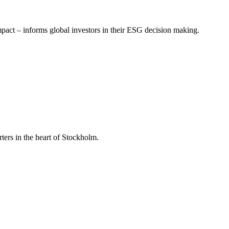
mpact – informs global investors in their ESG decision making.
ers in the heart of Stockholm.