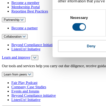
other information that you’ve
Become a member
Membership Portal
Reporting Best Practices
Consent
Necessary
Selection
Partnership
Become a partner
Collaboration
Beyond Compliance Initiative
Deny
ListenUp! Initiative
Learn and improve
Our tools and services help you carry out due diligence, receive guida
Learn from peers
Fair Play Podcast
Company Case Studies
Events and forums
Beyond Compliance initiative
ListenUp! Initiative