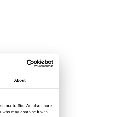
About
where.
se our traffic. We also share
ers who may combine it with