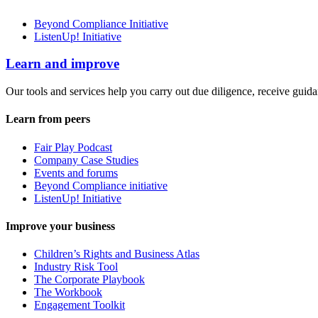
Beyond Compliance Initiative
ListenUp! Initiative
Learn and improve
Our tools and services help you carry out due diligence, receive guida
Learn from peers
Fair Play Podcast
Company Case Studies
Events and forums
Beyond Compliance initiative
ListenUp! Initiative
Improve your business
Children’s Rights and Business Atlas
Industry Risk Tool
The Corporate Playbook
The Workbook
Engagement Toolkit