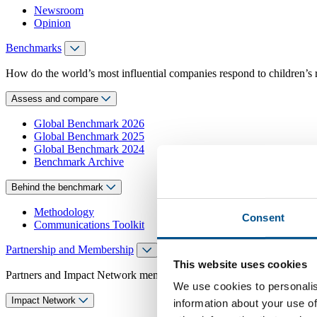
Newsroom
Opinion
Benchmarks
How do the world’s most influential companies respond to children’s 
Assess and compare
Global Benchmark 2026
Global Benchmark 2025
Global Benchmark 2024
Benchmark Archive
Behind the benchmark
Methodology
Consent
Communications Toolkit
Partnership and Membership
This website uses cookies
Partners and Impact Network members access exclusive events, guidanc
We use cookies to personalis
Impact Network
information about your use of