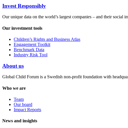
Invest Responsibly
Our unique data on the world’s largest companies – and their social i
Our investment tools
Children’s Rights and Business Atlas
Engagement Toolkit
Benchmark Data
Industry Risk Tool
About us
Global Child Forum is a Swedish non-profit foundation with headquart
Who we are
Team
Our board
Impact Reports
News and insights