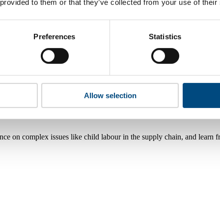
 provided to them or that they’ve collected from your use of their
Preferences
Statistics
Allow selection
nce on complex issues like child labour in the supply chain, and learn 