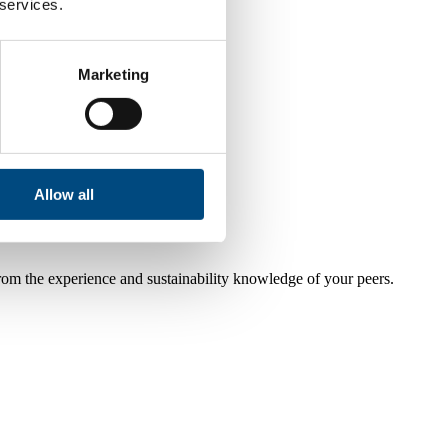
 services.
Marketing
Allow all
from the experience and sustainability knowledge of your peers.