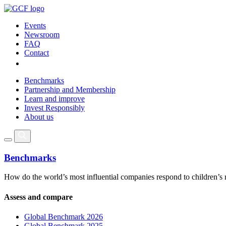
Events
Newsroom
FAQ
Contact
Benchmarks
Partnership and Membership
Learn and improve
Invest Responsibly
About us
Benchmarks
How do the world’s most influential companies respond to children’s 
Assess and compare
Global Benchmark 2026
Global Benchmark 2025