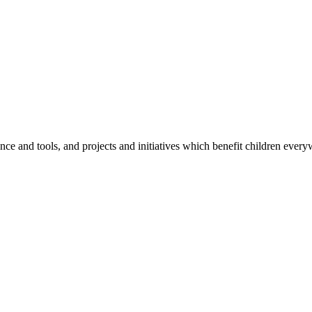
e and tools, and projects and initiatives which benefit children every