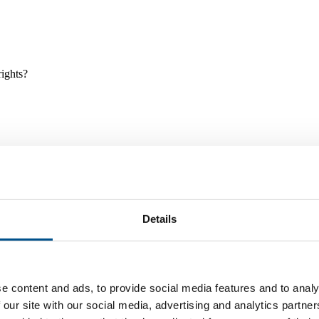
rights?
Details
e and tools, and projects and initiatives which benefit children every
e content and ads, to provide social media features and to analy
 our site with our social media, advertising and analytics partn