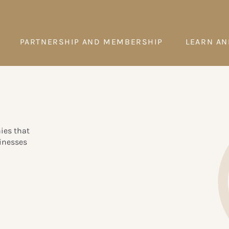
PARTNERSHIP AND MEMBERSHIP
LEARN AN
ies that
inesses