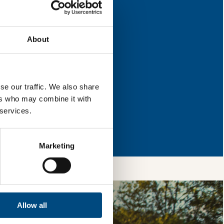
 for improvement.
About
l & reload the page.
se our traffic. We also share
ers who may combine it with
 services.
so, you’re allowing
vices, as well as to
 is safe with us and
Marketing
Allow all