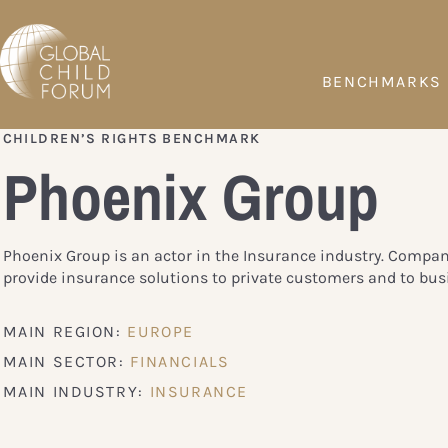
BENCHMARKS
CHILDREN’S RIGHTS BENCHMARK
Phoenix Group
Phoenix Group is an actor in the Insurance industry. Compan
provide insurance solutions to private customers and to bus
MAIN REGION:
EUROPE
MAIN SECTOR:
FINANCIALS
MAIN INDUSTRY:
INSURANCE