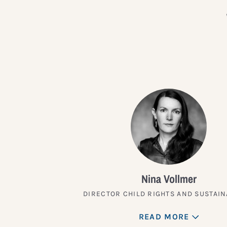
Nina Vollmer
DIRECTOR CHILD RIGHTS AND SUSTAIN
READ MORE