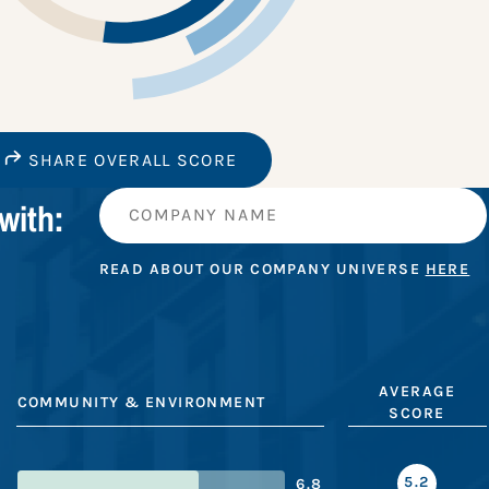
SHARE OVERALL SCORE
with:
READ ABOUT OUR COMPANY UNIVERSE
HERE
AVERAGE
COMMUNITY & ENVIRONMENT
SCORE
5.2
6.8