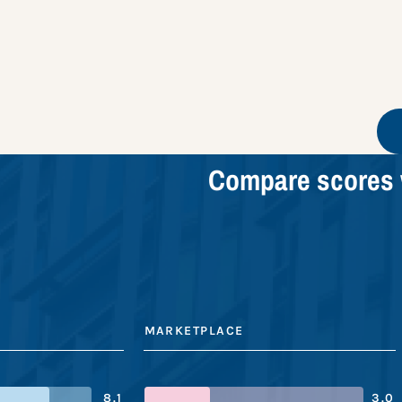
Compare scores 
MARKETPLACE
8.1
3.0