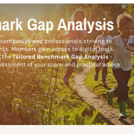
ark Gap Analysis
companies and professionals striving to
hts. Members gain access to digital tools,
g the
Tailored Benchmark Gap Analysis
-
essment of your score, and practical advice