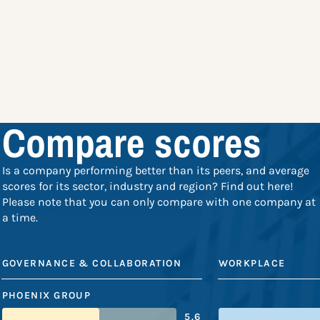
Compare scores
Is a company performing better than its peers, and average
scores for its sector, industry and region? Find out here!
Please note that you can only compare with one company at
a time.
GOVERNANCE & COLLABORATION
WORKPLACE
PHOENIX GROUP
5.6