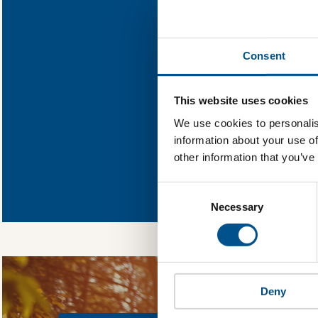
Find out what Ph
Consent
You need to consent
This website uses cookies
We use cookies to personalis
information about your use of
other information that you’ve
In order to unlock
Global Child Forum 
Consent
gather feedback on 
Selection
Necessary
Deny