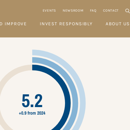
EVENTS
NEWSROOM
FAQ
CONTACT
D IMPROVE
INVEST RESPONSIBLY
ABOUT US
5.2
+0.9 from 2024