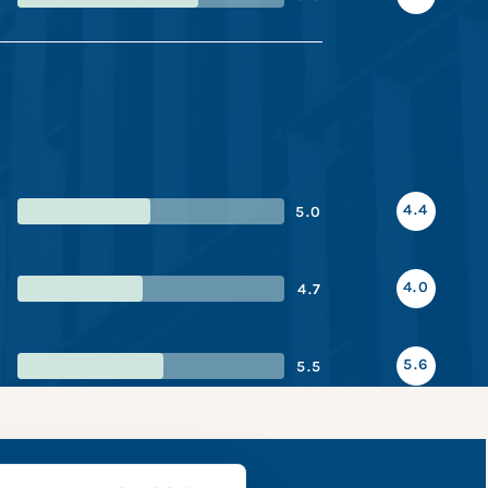
4.4
5.0
4.0
4.7
5.6
5.5
 snapshot