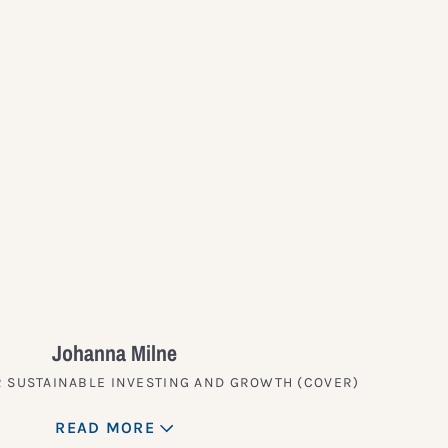
?
Johanna Milne
 SUSTAINABLE INVESTING AND GROWTH (COVER)
READ MORE