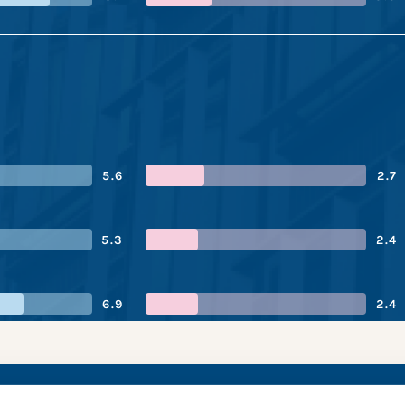
5.6
2.7
5.3
2.4
6.9
2.4
Group’s performance