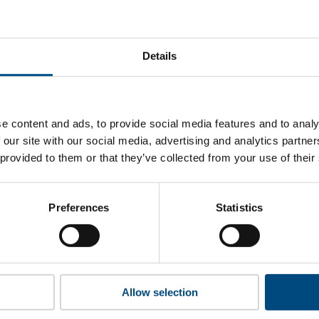
oenix Group’s top indicators are, and where they have areas
Details
 to cookies to access the full data. Click here, choose allow al
e content and ads, to provide social media features and to analy
 our site with our social media, advertising and analytics partn
 provided to them or that they’ve collected from your use of their
 this information please share your details with us. By doing 
to reach out with updates and tips on using our tools and ser
how we can better support you. Don’t worry - your information
Preferences
Statistics
won’t be shared with any third-parties.
Allow selection