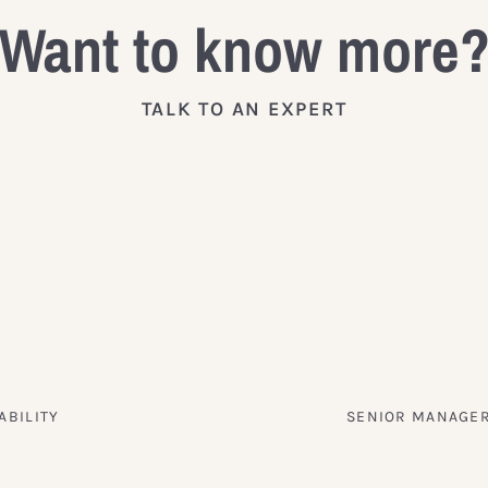
Want to know more
TALK TO AN EXPERT
ABILITY
SENIOR MANAGER