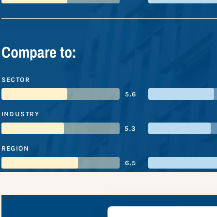
Compare to:
SECTOR
5.6
INDUSTRY
5.3
REGION
6.5
Phoenix 