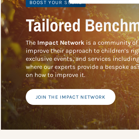
BOOST YOUR SCORE
Tailored Benchm
The
Impact Network
is a community of 
improve their approach to children’s rig
exclusive events, and services includin
where our experts provide a bespoke ass
on how to improve it.
JOIN THE IMPACT NETWORK