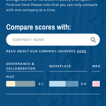
Find out here! Please note that you can only compare
with one company at a time.
Compare scores with:
READ ABOUT OUR COMPANY UNIVERSE
HERE
GOVERNANCE &
WORKPLACE
MARKE
COLLABORATION
PICC
3.1
5.6