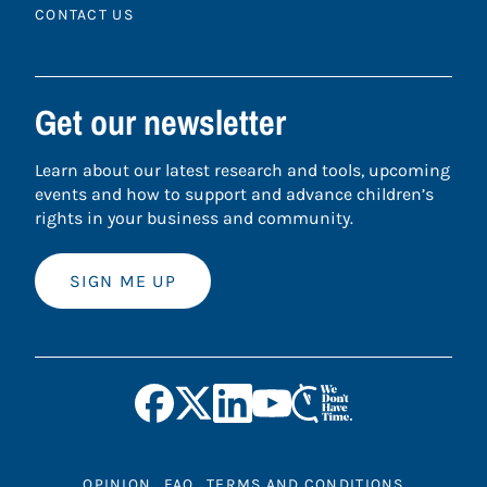
CONTACT US
Get our newsletter
Learn about our latest research and tools, upcoming
events and how to support and advance children’s
rights in your business and community.
SIGN ME UP
OPINION
FAQ
TERMS AND CONDITIONS