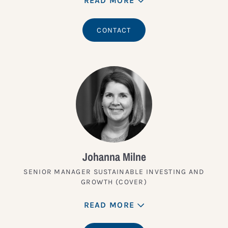
READ MORE
CONTACT
Johanna Milne
SENIOR MANAGER SUSTAINABLE INVESTING AND
GROWTH (COVER)
READ MORE