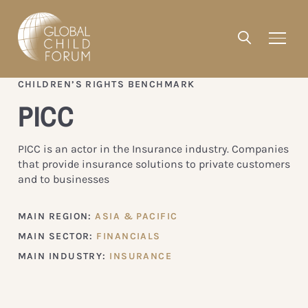
CHILDREN’S RIGHTS BENCHMARK
PICC
PICC is an actor in the Insurance industry. Companies
that provide insurance solutions to private customers
and to businesses
MAIN REGION:
ASIA & PACIFIC
MAIN SECTOR:
FINANCIALS
MAIN INDUSTRY:
INSURANCE