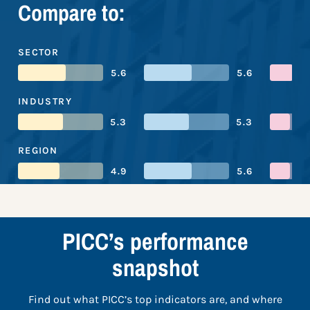
Compare to:
SECTOR
5.6
5.6
INDUSTRY
5.3
5.3
REGION
4.9
5.6
PICC’s performance
snapshot
Find out what PICC’s top indicators are, and where