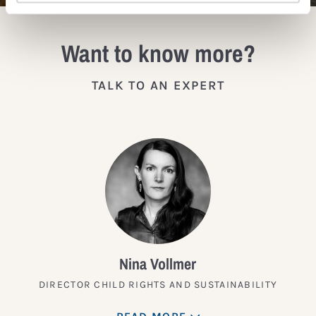
Want to know more?
TALK TO AN EXPERT
Nina Vollmer
DIRECTOR CHILD RIGHTS AND SUSTAINABILITY