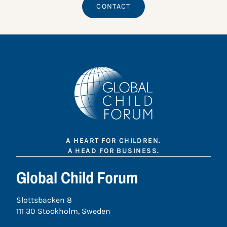
CONTACT
A HEART FOR CHILDREN.
A HEAD FOR BUSINESS.
Global Child Forum
Slottsbacken 8
111 30 Stockholm, Sweden