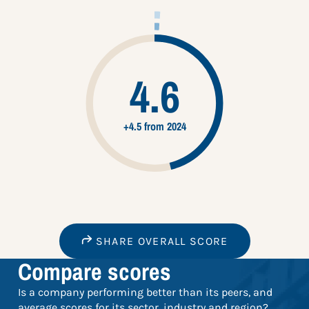
4.6
+4.5 from 2024
SHARE OVERALL SCORE
Compare scores
Is a company performing better than its peers, and
average scores for its sector, industry and region?