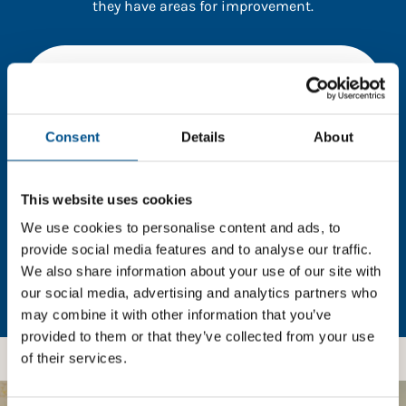
they have areas for improvement.
You need to consent to cookies to access the
full data. Click here, choose allow all & reload
the page.
Consent
Details
About
This website uses cookies
In order to unlock this information please share your
details with us. By doing so, you’re allowing Global
We use cookies to personalise content and ads, to
Child Forum to reach out with updates and tips on
provide social media features and to analyse our traffic.
using our tools and services, as well as to gather
We also share information about your use of our site with
feedback on how we can better support you. Don’t
our social media, advertising and analytics partners who
worry - your information is safe with us and won’t be
may combine it with other information that you’ve
shared with any third-parties.
provided to them or that they’ve collected from your use
of their services.