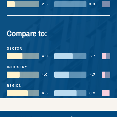
2.5
0.0
Compare to:
SECTOR
4.9
5.7
INDUSTRY
4.0
4.7
REGION
6.5
6.9