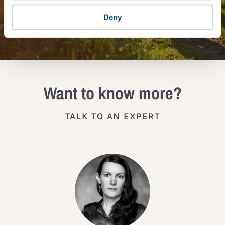
Deny
JOIN THE IMPACT NETWORK
Want to know more?
TALK TO AN EXPERT