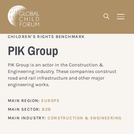
CHILDREN’S RIGHTS BENCHMARK
PIK Group
PIK Group is an actor in the Construction &
Engineering industry. These companies construct
road and rail infrastructure and other major
engineering works.
MAIN REGION:
EUROPE
MAIN SECTOR:
B2B
MAIN INDUSTRY:
CONSTRUCTION & ENGINEERING