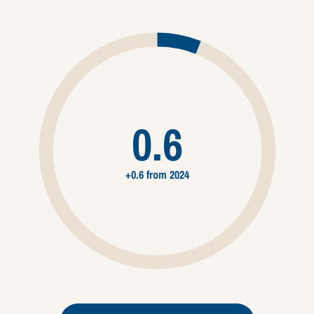
0.6
+0.6 from 2024