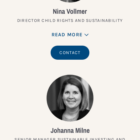
Nina Vollmer
DIRECTOR CHILD RIGHTS AND SUSTAINABILITY
READ MORE
CONTACT
Johanna Milne
SENIOR MANAGER SUSTAINABLE INVESTING AND