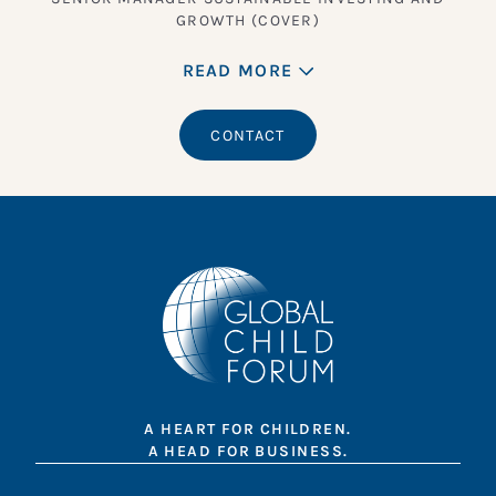
GROWTH (COVER)
READ MORE
CONTACT
A HEART FOR CHILDREN.
A HEAD FOR BUSINESS.