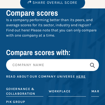
SHARE OVERALL SCORE
Compare scores
Is a company performing better than its peers, and
average scores for its sector, industry and region?
Find out here! Please note that you can only compare
with one company at a time.
Compare scores with:
READ ABOUT OUR COMPANY UNIVERSE
HERE
GOVERNANCE &
WORKPLACE
MARKE
COLLABORATION
PIK GROUP