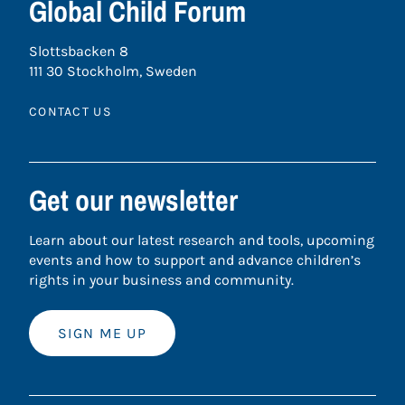
Global Child Forum
Slottsbacken 8
111 30 Stockholm, Sweden
CONTACT US
Get our newsletter
Learn about our latest research and tools, upcoming
events and how to support and advance children’s
rights in your business and community.
SIGN ME UP