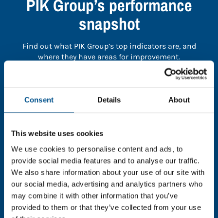
PIK Group’s performance
snapshot
Find out what PIK Group’s top indicators are, and
where they have areas for improvement.
You need to consent to cookies to access the
full data. Click here, choose allow all & reload
Consent
Details
About
the page.
This website uses cookies
We use cookies to personalise content and ads, to
provide social media features and to analyse our traffic.
In order to unlock this information please share your
We also share information about your use of our site with
details with us. By doing so, you’re allowing Global
our social media, advertising and analytics partners who
Child Forum to reach out with updates and tips on
may combine it with other information that you’ve
using our tools and services, as well as to gather
feedback on how we can better support you. Don’t
provided to them or that they’ve collected from your use