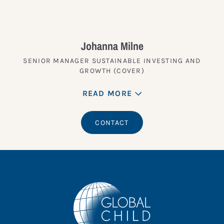
Johanna Milne
SENIOR MANAGER SUSTAINABLE INVESTING AND
GROWTH (COVER)
READ MORE
CONTACT