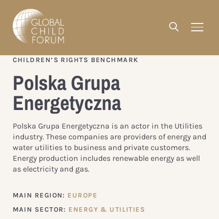
CHILDREN’S RIGHTS BENCHMARK
Polska Grupa
Energetyczna
Polska Grupa Energetyczna is an actor in the Utilities
industry. These companies are providers of energy and
water utilities to business and private customers.
Energy production includes renewable energy as well
as electricity and gas.
MAIN REGION:
EUROPE
MAIN SECTOR:
ENERGY & UTILITIES