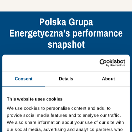
Polska Grupa
Energetyczna’s performance
snapshot
Find out what Polska Grupa Energetyczna’s top
indicators are, and where they have areas for
improvement.
Consent
Details
About
You need to consent to cookies to access the
full data. Click here, choose allow all & reload
This website uses cookies
the page.
We use cookies to personalise content and ads, to
provide social media features and to analyse our traffic.
We also share information about your use of our site with
our social media, advertising and analytics partners who