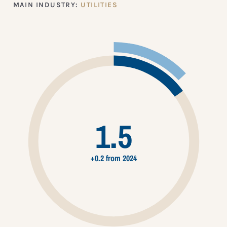
MAIN INDUSTRY:
UTILITIES
1.5
+0.2 from 2024