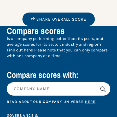
SHARE OVERALL SCORE
Compare scores
Is a company performing better than its peers, and
average scores for its sector, industry and region?
Find out here! Please note that you can only compare
with one company at a time.
Compare scores with:
READ ABOUT OUR COMPANY UNIVERSE
HERE
GOVERNANCE &