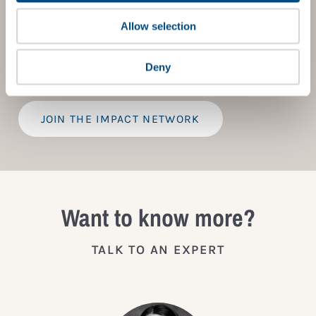
to children’s rights. Members gain access to digital
tools, exclusive events, and services including the
Allow selection
Tailored Benchmark Gap Analysis
- where our experts
provide a bespoke assessment of your score, and
practical advice on how to improve it.
Deny
JOIN THE IMPACT NETWORK
Want to know more?
TALK TO AN EXPERT