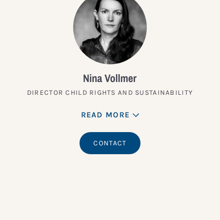
Nina Vollmer
DIRECTOR CHILD RIGHTS AND SUSTAINABILITY
READ MORE
CONTACT