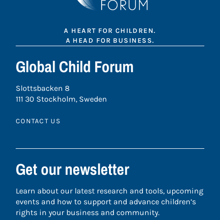
A HEART FOR CHILDREN.
A HEAD FOR BUSINESS.
Global Child Forum
Slottsbacken 8
111 30 Stockholm, Sweden
CONTACT US
Get our newsletter
Learn about our latest research and tools, upcoming
events and how to support and advance children’s
rights in your business and community.