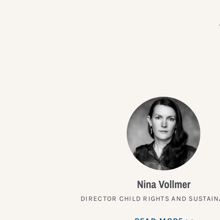
Nina Vollmer
DIRECTOR CHILD RIGHTS AND SUSTAIN