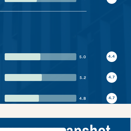
4.4
5.0
4.7
5.2
4.7
4.8
ormance snapshot