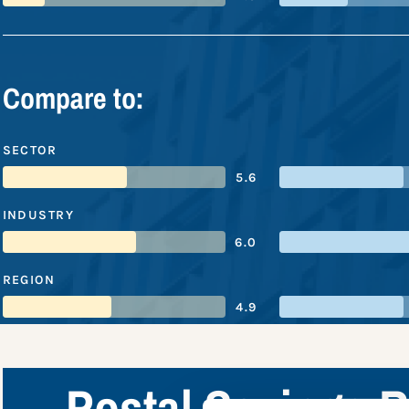
Compare to:
SECTOR
5.6
INDUSTRY
6.0
REGION
4.9
Postal Savings 