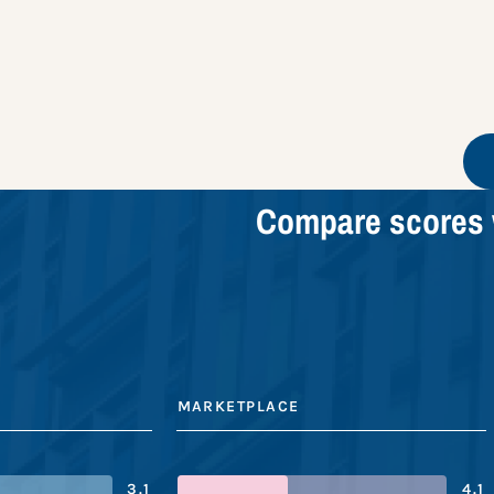
Compare scores 
MARKETPLACE
3.1
4.1