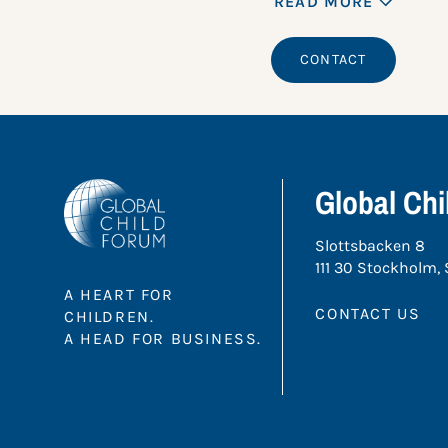
READ MORE
CONTACT
Global Ch
Slottsbacken 8
111 30 Stockholm,
A HEART FOR
CONTACT US
CHILDREN.
A HEAD FOR BUSINESS.