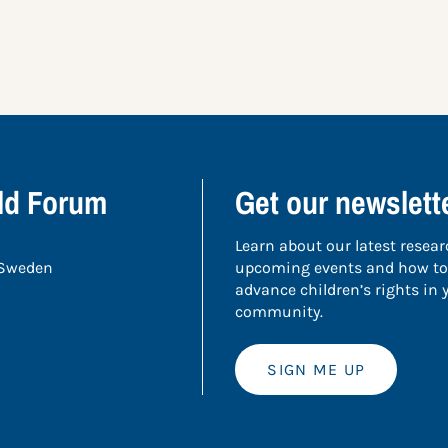
ild Forum
Get our newslett
Learn about our latest resear
 Sweden
upcoming events and how to
advance children’s rights in
community.
SIGN ME UP