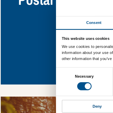
Find out what Po
Consent
You need to consent
This website uses cookies
We use cookies to personalis
information about your use of
other information that you’ve
In order to unlock
Consent
Global Child Forum 
Selection
gather feedback on 
Necessary
Deny