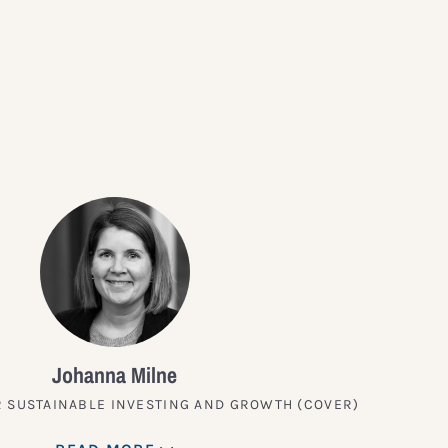
?
Johanna Milne
 SUSTAINABLE INVESTING AND GROWTH (COVER)