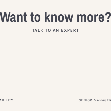
Want to know more
TALK TO AN EXPERT
ABILITY
SENIOR MANAGER