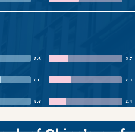
5.6
2.7
6.0
3.1
5.6
2.4
Bank of China’s perf