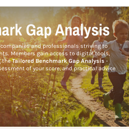
ark Gap Analysis
companies and professionals striving to
hts. Members gain access to digital tools,
g the
Tailored Benchmark Gap Analysis
-
essment of your score, and practical advice