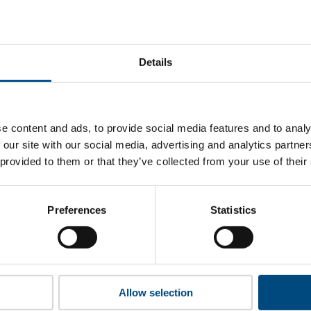
stal Savings Bank of China’s top indicators are, and where th
improvement.
Details
 to cookies to access the full data. Click here, choose allow al
e content and ads, to provide social media features and to analy
 our site with our social media, advertising and analytics partn
 provided to them or that they’ve collected from your use of their
 this information please share your details with us. By doing 
to reach out with updates and tips on using our tools and ser
how we can better support you. Don’t worry - your information
Preferences
Statistics
won’t be shared with any third-parties.
Allow selection