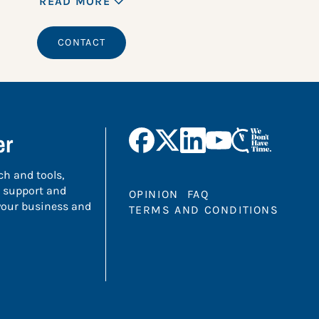
READ MORE
CONTACT
er
ch and tools,
 support and
OPINION
FAQ
 your business and
TERMS AND CONDITIONS