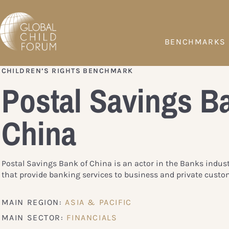
BENCHMARKS
CHILDREN’S RIGHTS BENCHMARK
Postal Savings B
China
Postal Savings Bank of China is an actor in the Banks indus
that provide banking services to business and private custo
MAIN REGION:
ASIA & PACIFIC
MAIN SECTOR:
FINANCIALS