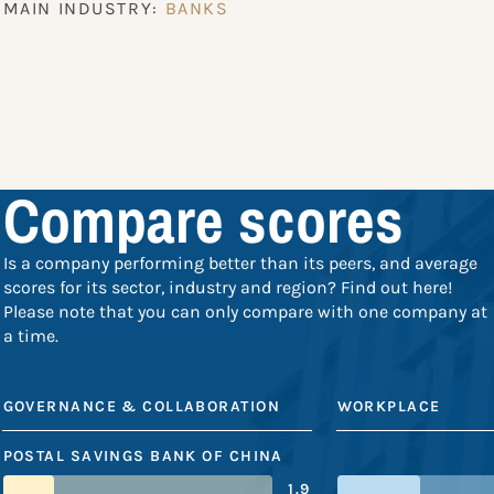
MAIN INDUSTRY:
BANKS
Compare scores
Is a company performing better than its peers, and average
scores for its sector, industry and region? Find out here!
Please note that you can only compare with one company at
a time.
GOVERNANCE & COLLABORATION
WORKPLACE
POSTAL SAVINGS BANK OF CHINA
1.9