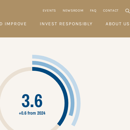
EVENTS
NEWSROOM
FAQ
CONTACT
D IMPROVE
INVEST RESPONSIBLY
ABOUT US
3.6
+0.6 from 2024