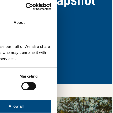
ey have areas for
About
l & reload the page.
se our traffic. We also share
ers who may combine it with
 services.
so, you’re allowing
vices, as well as to
 is safe with us and
Marketing
Allow all