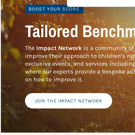
BOOST YOUR SCORE
Tailored Benchm
The
Impact Network
is a community of 
improve their approach to children’s rig
exclusive events, and services includin
where our experts provide a bespoke ass
on how to improve it.
JOIN THE IMPACT NETWORK