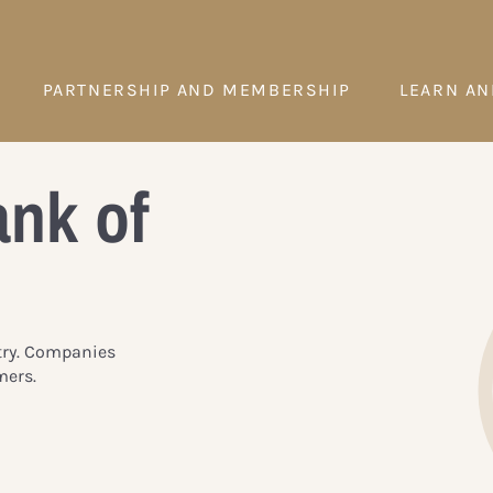
PARTNERSHIP AND MEMBERSHIP
LEARN AN
ank of
try. Companies
mers.