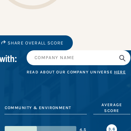
SHARE OVERALL SCORE
with:
READ ABOUT OUR COMPANY UNIVERSE
HERE
AVERAGE
COMMUNITY & ENVIRONMENT
SCORE
3.6
4.5