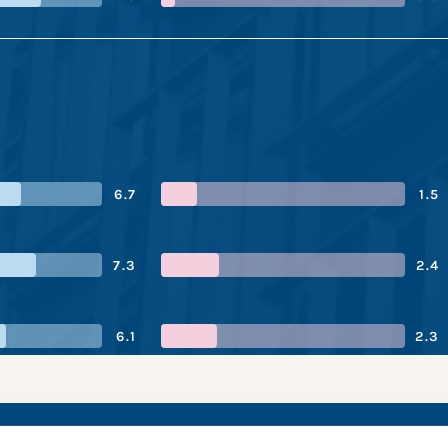
6.7
1.5
7.3
2.4
6.1
2.3
tries’s performanc