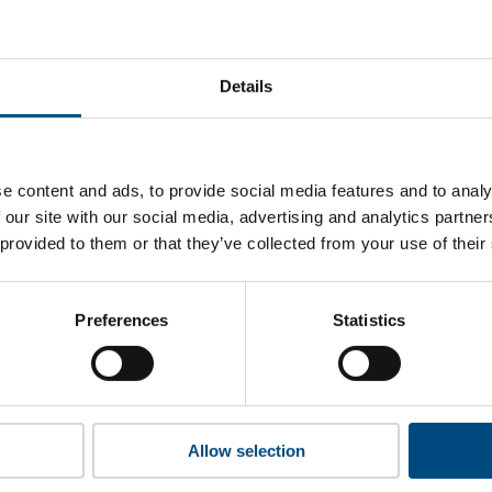
G Industries’s top indicators are, and where they have areas
Details
 to cookies to access the full data. Click here, choose allow al
e content and ads, to provide social media features and to analy
 our site with our social media, advertising and analytics partn
 provided to them or that they’ve collected from your use of their
 this information please share your details with us. By doing 
to reach out with updates and tips on using our tools and ser
how we can better support you. Don’t worry - your information
Preferences
Statistics
won’t be shared with any third-parties.
Allow selection