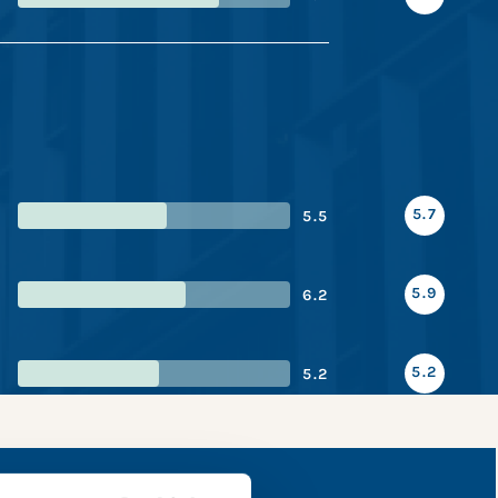
5.7
5.5
5.9
6.2
5.2
5.2
e snapshot