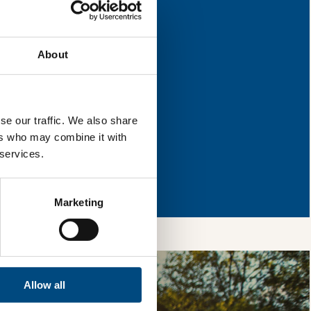
 for improvement.
About
l & reload the page.
se our traffic. We also share
ers who may combine it with
 services.
so, you’re allowing
vices, as well as to
 is safe with us and
Marketing
Allow all