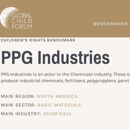
BENCHMARKS
CHILDREN’S RIGHTS BENCHMARK
PPG Industries
PPG Industries is an actor in the Chemicals industry. These
produce industrial chemicals, fertilisers, polypropylene, paint 
MAIN REGION:
NORTH AMERICA
MAIN SECTOR:
BASIC MATERIALS
MAIN INDUSTRY:
CHEMICALS