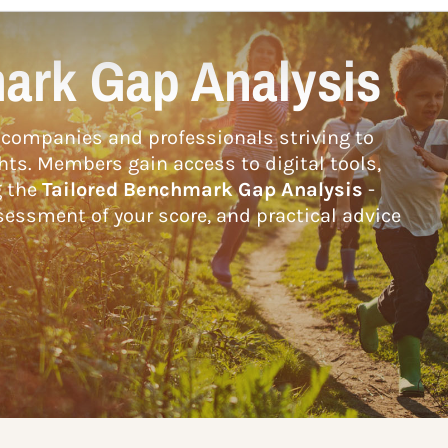
ark Gap Analysis
companies and professionals striving to
hts. Members gain access to digital tools,
g the
Tailored Benchmark Gap Analysis
-
essment of your score, and practical advice