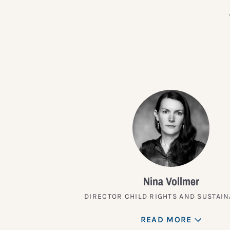
Nina Vollmer
DIRECTOR CHILD RIGHTS AND SUSTAIN
READ MORE