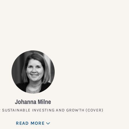
?
Johanna Milne
 SUSTAINABLE INVESTING AND GROWTH (COVER)
READ MORE