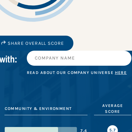
SHARE OVERALL SCORE
with:
READ ABOUT OUR COMPANY UNIVERSE
HERE
AVERAGE
COMMUNITY & ENVIRONMENT
SCORE
5.7
7.4