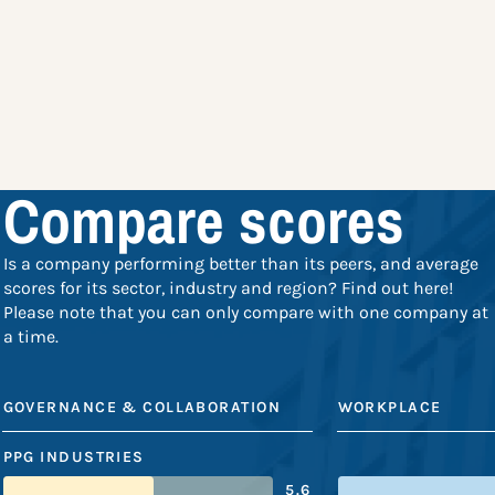
Compare scores
Is a company performing better than its peers, and average
scores for its sector, industry and region? Find out here!
Please note that you can only compare with one company at
a time.
GOVERNANCE & COLLABORATION
WORKPLACE
PPG INDUSTRIES
5.6