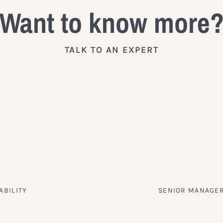
Want to know more
TALK TO AN EXPERT
ABILITY
SENIOR MANAGER