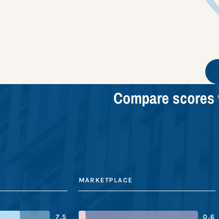
Compare scores 
MARKETPLACE
7.5
0.6