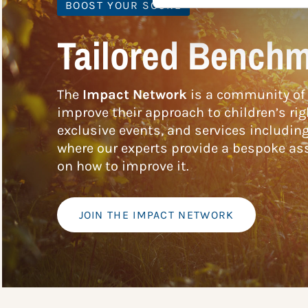
BOOST YOUR SCORE
Tailored Benchm
The
Impact Network
is a community of 
improve their approach to children’s rig
exclusive events, and services includin
where our experts provide a bespoke ass
on how to improve it.
JOIN THE IMPACT NETWORK