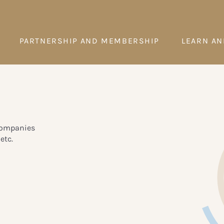
PARTNERSHIP AND MEMBERSHIP
LEARN AN
 companies
etc.