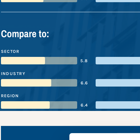
Compare to:
SECTOR
5.8
INDUSTRY
6.6
REGION
6.4
PPG Indus