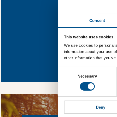
Find out what PP
Consent
You need to consent
This website uses cookies
We use cookies to personalis
information about your use of
other information that you’ve
In order to unlock
Global Child Forum 
Consent
gather feedback on 
Selection
Necessary
Deny