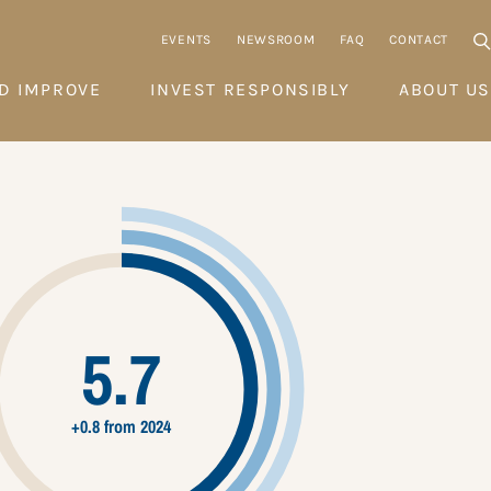
EVENTS
NEWSROOM
FAQ
CONTACT
D IMPROVE
INVEST RESPONSIBLY
ABOUT US
5.7
+0.8 from 2024