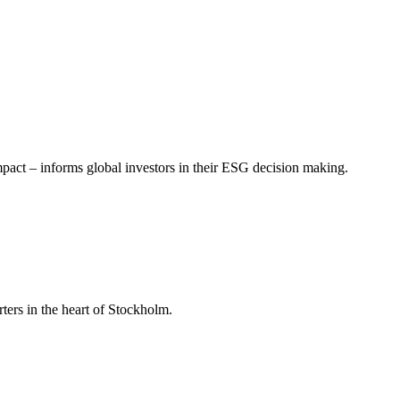
mpact – informs global investors in their ESG decision making.
ers in the heart of Stockholm.