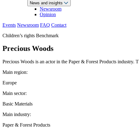
News and insights
Newsroom
Opinion
Events
Newsroom
FAQ
Contact
Children’s rights Benchmark
Precious Woods
Precious Woods is an actor in the Paper & Forest Products industry.
Main region:
Europe
Main sector:
Basic Materials
Main industry:
Paper & Forest Products