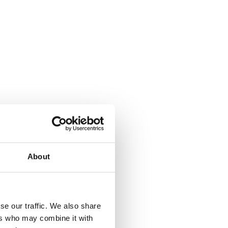
About
where.
se our traffic. We also share
ers who may combine it with