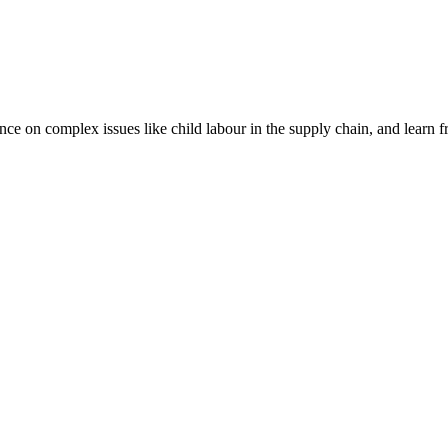
nce on complex issues like child labour in the supply chain, and learn 