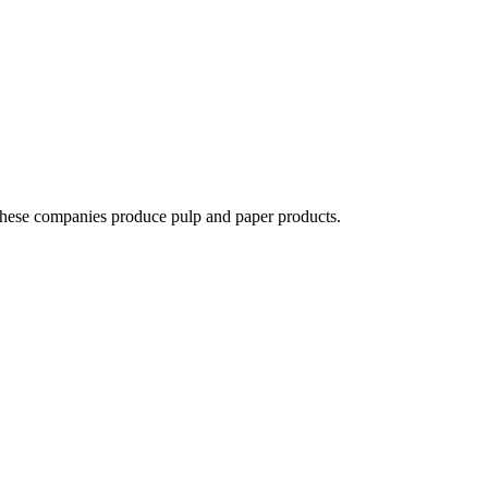
 These companies produce pulp and paper products.