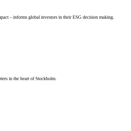
mpact – informs global investors in their ESG decision making.
ers in the heart of Stockholm.