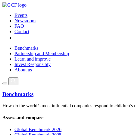
Events
Newsroom
FAQ
Contact
Benchmarks
Partnership and Membership
Learn and improve
Invest Responsibly
About us
Benchmarks
How do the world’s most influential companies respond to children’s 
Assess and compare
Global Benchmark 2026
Global Benchmark 2025