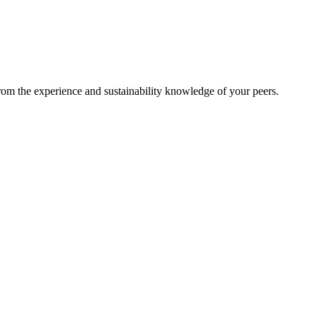
from the experience and sustainability knowledge of your peers.