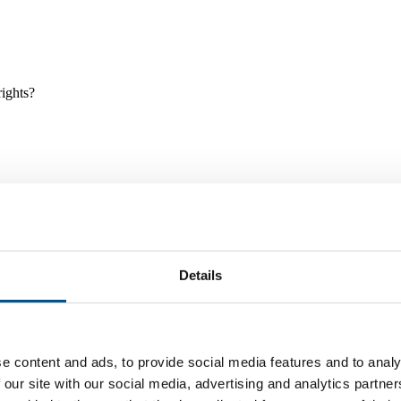
rights?
Details
e and tools, and projects and initiatives which benefit children every
e content and ads, to provide social media features and to analy
 our site with our social media, advertising and analytics partn