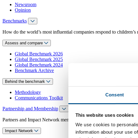
Newsroom
Opinion
Benchmarks
How do the world’s most influential companies respond to children’s 
Assess and compare
Global Benchmark 2026
Global Benchmark 2025
Global Benchmark 2024
Benchmark Archive
Behind the benchmark
Methodology
Consent
Communications Toolkit
Partnership and Membership
This website uses cookies
Partners and Impact Network members access exclusive events, guidanc
We use cookies to personalis
Impact Network
information about your use of