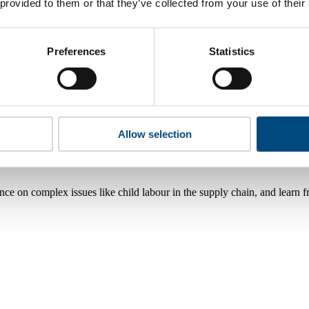
 provided to them or that they’ve collected from your use of their
Preferences
Statistics
Allow selection
nce on complex issues like child labour in the supply chain, and learn 