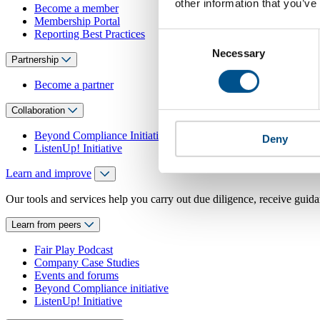
other information that you’ve
Become a member
Membership Portal
Reporting Best Practices
Consent
Necessary
Selection
Partnership
Become a partner
Collaboration
Beyond Compliance Initiative
Deny
ListenUp! Initiative
Learn and improve
Our tools and services help you carry out due diligence, receive guida
Learn from peers
Fair Play Podcast
Company Case Studies
Events and forums
Beyond Compliance initiative
ListenUp! Initiative