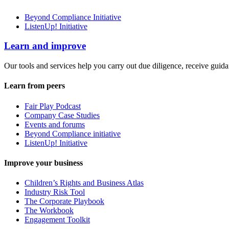
Beyond Compliance Initiative
ListenUp! Initiative
Learn and improve
Our tools and services help you carry out due diligence, receive guida
Learn from peers
Fair Play Podcast
Company Case Studies
Events and forums
Beyond Compliance initiative
ListenUp! Initiative
Improve your business
Children’s Rights and Business Atlas
Industry Risk Tool
The Corporate Playbook
The Workbook
Engagement Toolkit