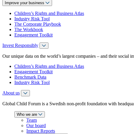
Improve your business
Children’s Rights and Business Atlas
Industry Risk Tool
The Corporate Playbook
The Workbook
Engagement Toolkit
Invest Responsibly
Our unique data on the world’s largest companies – and their social i
Children’s Rights and Business Atlas
Engagement Toolkit
Benchmark Data
Industry Risk Tool
About us
Global Child Forum is a Swedish non-profit foundation with headquart
Who we are
Team
Our board
Impact Reports