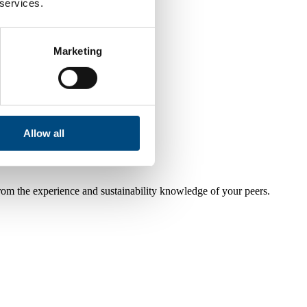
 services.
Marketing
Allow all
from the experience and sustainability knowledge of your peers.