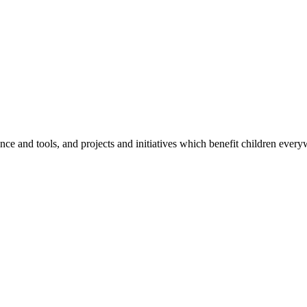
e and tools, and projects and initiatives which benefit children every