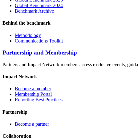
Global Benchmark 2024
Benchmark Archive
Behind the benchmark
Methodology
Communications Toolkit
Partnership and Membership
Partners and Impact Network members access exclusive events, guidanc
Impact Network
Become a member
Membership Portal
Reporting Best Practices
Partnership
Become a partner
Collaboration