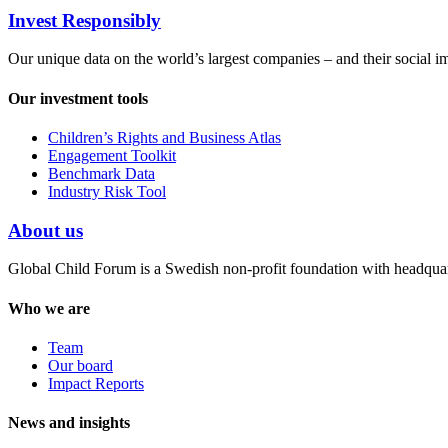
Invest Responsibly
Our unique data on the world’s largest companies – and their social i
Our investment tools
Children’s Rights and Business Atlas
Engagement Toolkit
Benchmark Data
Industry Risk Tool
About us
Global Child Forum is a Swedish non-profit foundation with headquart
Who we are
Team
Our board
Impact Reports
News and insights