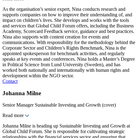
As the organisation’s senior expert, Nina conducts research and
supports companies on how to improve their understanding of, and
impact on children’s lives. She develops and works with the tools
and services that Global Child Forum offers, including the Business
Academy, Scorecard Feedback service, guidance and best practices.
Nina also supports with content creation for events and
communications. With responsibility for the methodology behind the
Corporate Sector and Children’s Rights Benchmark, Nina is the
appointed spokesperson for benchmark activities, and regularly
speaks at key events and conferences. Nina holds a Master’s Degree
in Political Science from Lund University (Sweden), and has
worked both nationally and internationally with human rights and
development within the NGO sector.
Contact
Johanna Milne
Senior Manager Sustainable Investing and Growth (cover)
Read more
Johanna Milne is heading up Sustainable Investing and Growth at
Global Child Forum. She is responsible for cultivating strategic
relationships with the financial services sector and ensuring that