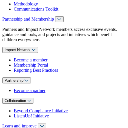
Methodology
Communications Toolkit
Partnership and Membership
Partners and Impact Network members access exclusive events,
guidance and tools, and projects and initiatives which benefit
children everywhere.
Impact Network
Become a member
Membership Portal
Reporting Best Practices
Partnership
Become a partner
Collaboration
Beyond Compliance Initiative
ListenUp! Initiative
Learn and improve