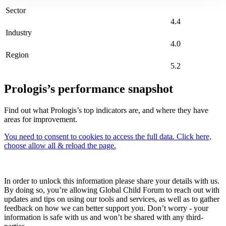
Sector
4.4
Industry
4.0
Region
5.2
Prologis’s performance snapshot
Find out what Prologis’s top indicators are, and where they have
areas for improvement.
You need to consent to cookies to access the full data. Click here,
choose allow all & reload the page.
In order to unlock this information please share your details with us.
By doing so, you’re allowing Global Child Forum to reach out with
updates and tips on using our tools and services, as well as to gather
feedback on how we can better support you. Don’t worry - your
information is safe with us and won’t be shared with any third-