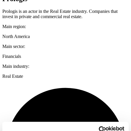
Prologis is an actor in the Real Estate industry. Companies that
invest in private and commercial real estate.
Main region:
North America
Main sector:
Financials
Main industry:
Real Estate