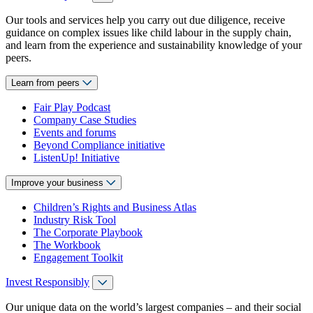
Our tools and services help you carry out due diligence, receive
guidance on complex issues like child labour in the supply chain,
and learn from the experience and sustainability knowledge of your
peers.
Learn from peers
Fair Play Podcast
Company Case Studies
Events and forums
Beyond Compliance initiative
ListenUp! Initiative
Improve your business
Children’s Rights and Business Atlas
Industry Risk Tool
The Corporate Playbook
The Workbook
Engagement Toolkit
Invest Responsibly
Our unique data on the world’s largest companies – and their social