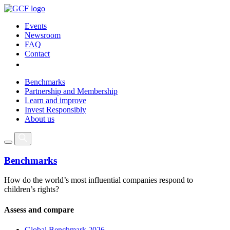
Events
Newsroom
FAQ
Contact
Benchmarks
Partnership and Membership
Learn and improve
Invest Responsibly
About us
Benchmarks
How do the world’s most influential companies respond to
children’s rights?
Assess and compare
Global Benchmark 2026