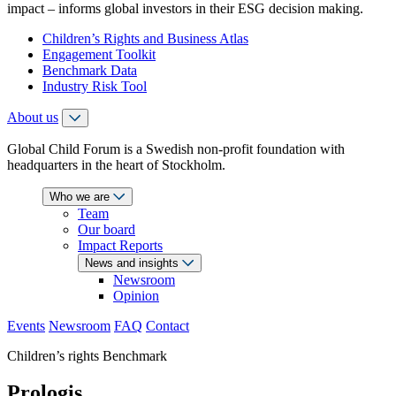
impact – informs global investors in their ESG decision making.
Children’s Rights and Business Atlas
Engagement Toolkit
Benchmark Data
Industry Risk Tool
About us
Global Child Forum is a Swedish non-profit foundation with
headquarters in the heart of Stockholm.
Who we are
Team
Our board
Impact Reports
News and insights
Newsroom
Opinion
Events
Newsroom
FAQ
Contact
Children’s rights Benchmark
Prologis