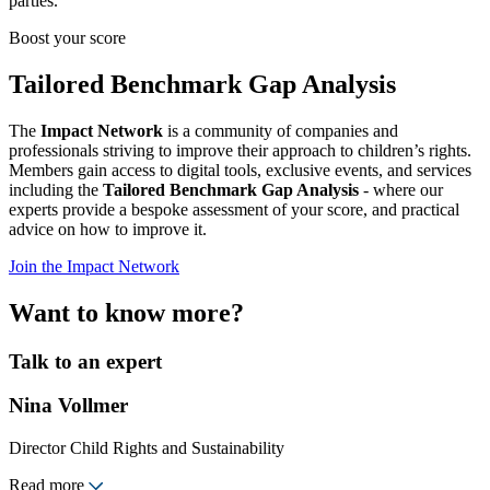
parties.
Boost your score
Tailored Benchmark Gap Analysis
The
Impact Network
is a community of companies and
professionals striving to improve their approach to children’s rights.
Members gain access to digital tools, exclusive events, and services
including the
Tailored Benchmark Gap Analysis
- where our
experts provide a bespoke assessment of your score, and practical
advice on how to improve it.
Join the Impact Network
Want to know more?
Talk to an expert
Nina Vollmer
Director Child Rights and Sustainability
Read more