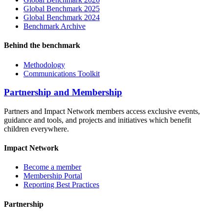
Global Benchmark 2025
Global Benchmark 2024
Benchmark Archive
Behind the benchmark
Methodology
Communications Toolkit
Partnership and Membership
Partners and Impact Network members access exclusive events,
guidance and tools, and projects and initiatives which benefit
children everywhere.
Impact Network
Become a member
Membership Portal
Reporting Best Practices
Partnership