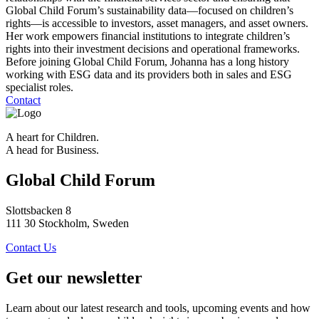
Global Child Forum’s sustainability data—focused on children’s
rights—is accessible to investors, asset managers, and asset owners.
Her work empowers financial institutions to integrate children’s
rights into their investment decisions and operational frameworks.
Before joining Global Child Forum, Johanna has a long history
working with ESG data and its providers both in sales and ESG
specialist roles.
Contact
A heart for Children.
A head for Business.
Global Child Forum
Slottsbacken 8
111 30 Stockholm, Sweden
Contact Us
Get our newsletter
Learn about our latest research and tools, upcoming events and how