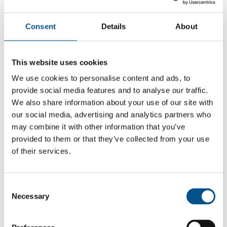
Consent
Details
About
This website uses cookies
We use cookies to personalise content and ads, to
provide social media features and to analyse our traffic.
We also share information about your use of our site with
our social media, advertising and analytics partners who
may combine it with other information that you’ve
provided to them or that they’ve collected from your use
of their services.
5.6
+1.5 from 2024
5.6
Consent
Necessary
Selection
2025
4.1