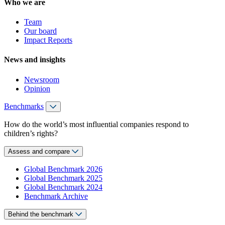
Who we are
Team
Our board
Impact Reports
News and insights
Newsroom
Opinion
Benchmarks
How do the world’s most influential companies respond to
children’s rights?
Assess and compare
Global Benchmark 2026
Global Benchmark 2025
Global Benchmark 2024
Benchmark Archive
Behind the benchmark