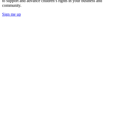
to support and advance children’s rights in your business and
community.
Sign me up