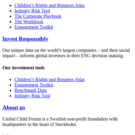
Children’s Rights and Business Atlas
Industry Risk Tool
The Corporate Playbook
The Workbook
Engagement Toolkit
Invest Responsibly
Our unique data on the world’s largest companies – and their social
impact – informs global investors in their ESG decision making.
Our investment tools
Children’s Rights and Business Atlas
Engagement Toolkit
Benchmark Data
Industry Risk Tool
About us
Global Child Forum is a Swedish non-profit foundation with
headquarters in the heart of Stockholm.