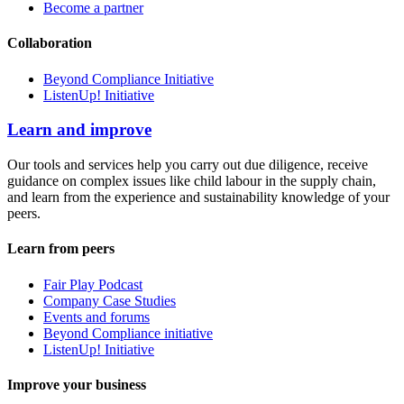
Become a partner
Collaboration
Beyond Compliance Initiative
ListenUp! Initiative
Learn and improve
Our tools and services help you carry out due diligence, receive
guidance on complex issues like child labour in the supply chain,
and learn from the experience and sustainability knowledge of your
peers.
Learn from peers
Fair Play Podcast
Company Case Studies
Events and forums
Beyond Compliance initiative
ListenUp! Initiative
Improve your business