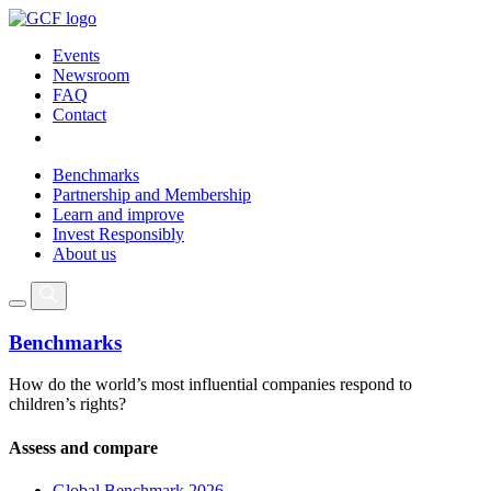
Events
Newsroom
FAQ
Contact
Benchmarks
Partnership and Membership
Learn and improve
Invest Responsibly
About us
Benchmarks
How do the world’s most influential companies respond to
children’s rights?
Assess and compare
Global Benchmark 2026