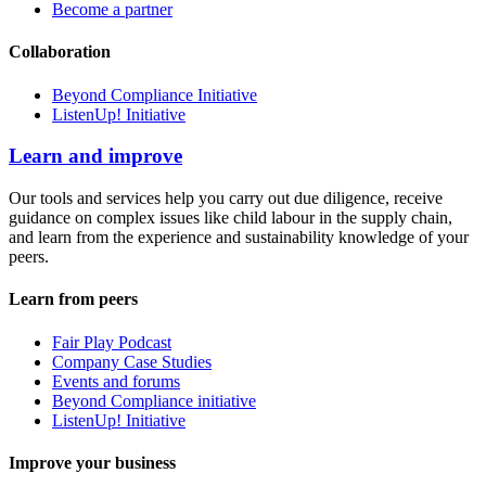
Become a partner
Collaboration
Beyond Compliance Initiative
ListenUp! Initiative
Learn and improve
Our tools and services help you carry out due diligence, receive
guidance on complex issues like child labour in the supply chain,
and learn from the experience and sustainability knowledge of your
peers.
Learn from peers
Fair Play Podcast
Company Case Studies
Events and forums
Beyond Compliance initiative
ListenUp! Initiative
Improve your business