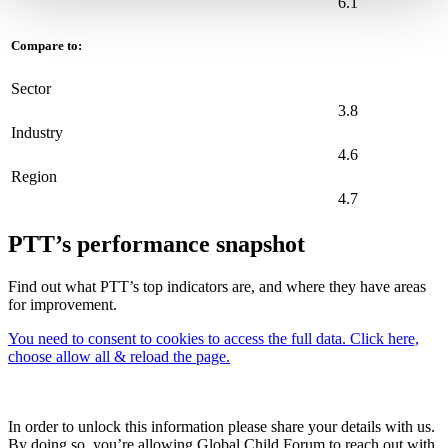
6.1
Compare to:
Sector
3.8
Industry
4.6
Region
4.7
PTT’s performance snapshot
Find out what PTT’s top indicators are, and where they have areas
for improvement.
You need to consent to cookies to access the full data. Click here,
choose allow all & reload the page.
In order to unlock this information please share your details with us.
By doing so, you’re allowing Global Child Forum to reach out with