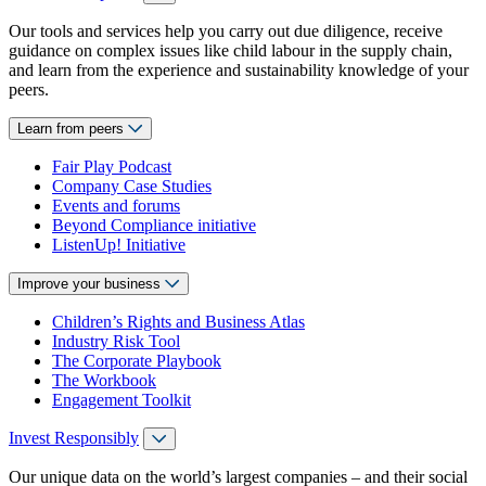
Our tools and services help you carry out due diligence, receive
guidance on complex issues like child labour in the supply chain,
and learn from the experience and sustainability knowledge of your
peers.
Learn from peers
Fair Play Podcast
Company Case Studies
Events and forums
Beyond Compliance initiative
ListenUp! Initiative
Improve your business
Children’s Rights and Business Atlas
Industry Risk Tool
The Corporate Playbook
The Workbook
Engagement Toolkit
Invest Responsibly
Our unique data on the world’s largest companies – and their social