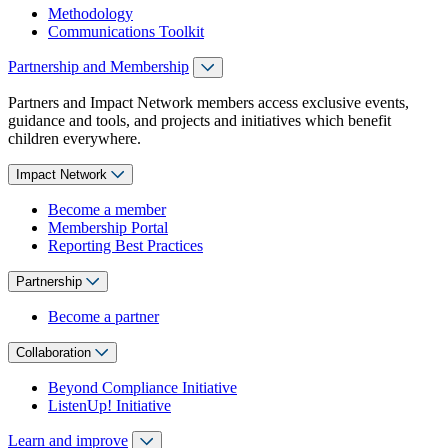
Methodology
Communications Toolkit
Partnership and Membership
Partners and Impact Network members access exclusive events,
guidance and tools, and projects and initiatives which benefit
children everywhere.
Impact Network
Become a member
Membership Portal
Reporting Best Practices
Partnership
Become a partner
Collaboration
Beyond Compliance Initiative
ListenUp! Initiative
Learn and improve