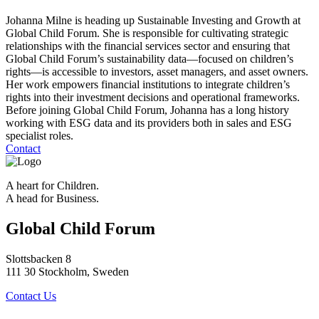
Johanna Milne is heading up Sustainable Investing and Growth at
Global Child Forum. She is responsible for cultivating strategic
relationships with the financial services sector and ensuring that
Global Child Forum’s sustainability data—focused on children’s
rights—is accessible to investors, asset managers, and asset owners.
Her work empowers financial institutions to integrate children’s
rights into their investment decisions and operational frameworks.
Before joining Global Child Forum, Johanna has a long history
working with ESG data and its providers both in sales and ESG
specialist roles.
Contact
A heart for Children.
A head for Business.
Global Child Forum
Slottsbacken 8
111 30 Stockholm, Sweden
Contact Us