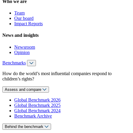
Who we are
Team
Our board
Impact Reports
News and insights
Newsroom
Opinion
Benchmarks
How do the world’s most influential companies respond to
children’s rights?
Assess and compare
Global Benchmark 2026
Global Benchmark 2025
Global Benchmark 2024
Benchmark Archive
Behind the benchmark