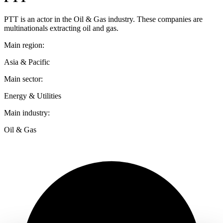
PTT is an actor in the Oil & Gas industry. These companies are
multinationals extracting oil and gas.
Main region:
Asia & Pacific
Main sector:
Energy & Utilities
Main industry:
Oil & Gas