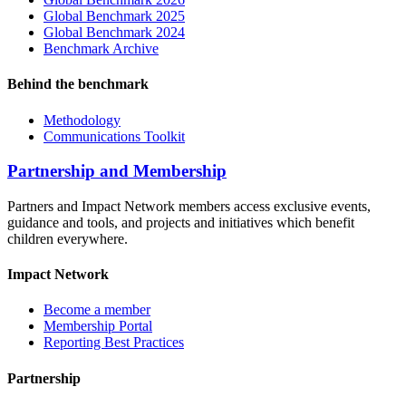
Global Benchmark 2025
Global Benchmark 2024
Benchmark Archive
Behind the benchmark
Methodology
Communications Toolkit
Partnership and Membership
Partners and Impact Network members access exclusive events,
guidance and tools, and projects and initiatives which benefit
children everywhere.
Impact Network
Become a member
Membership Portal
Reporting Best Practices
Partnership