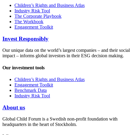
Children’s Rights and Business Atlas
Industry Risk Tool
The Corporate Playbook
The Workbook
Engagement Toolkit
Invest Responsibly
Our unique data on the world’s largest companies – and their social
impact – informs global investors in their ESG decision making.
Our investment tools
Children’s Rights and Business Atlas
Engagement Toolkit
Benchmark Data
Industry Risk Tool
About us
Global Child Forum is a Swedish non-profit foundation with
headquarters in the heart of Stockholm.