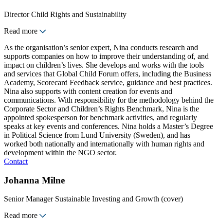
Director Child Rights and Sustainability
Read more
As the organisation’s senior expert, Nina conducts research and
supports companies on how to improve their understanding of, and
impact on children’s lives. She develops and works with the tools
and services that Global Child Forum offers, including the Business
Academy, Scorecard Feedback service, guidance and best practices.
Nina also supports with content creation for events and
communications. With responsibility for the methodology behind the
Corporate Sector and Children’s Rights Benchmark, Nina is the
appointed spokesperson for benchmark activities, and regularly
speaks at key events and conferences. Nina holds a Master’s Degree
in Political Science from Lund University (Sweden), and has
worked both nationally and internationally with human rights and
development within the NGO sector.
Contact
Johanna Milne
Senior Manager Sustainable Investing and Growth (cover)
Read more