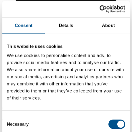
Consent
Details
About
This website uses cookies
We use cookies to personalise content and ads, to
provide social media features and to analyse our traffic.
We also share information about your use of our site with
our social media, advertising and analytics partners who
may combine it with other information that you’ve
6.1
provided to them or that they’ve collected from your use
of their services.
+0.6 from 2024
6.1
2025
Consent
Necessary
Selection
5.5