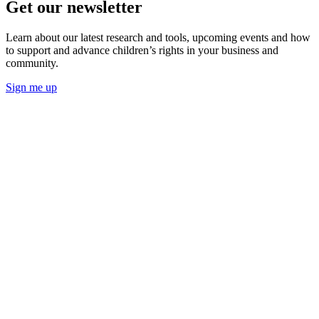
Get our newsletter
Learn about our latest research and tools, upcoming events and how
to support and advance children’s rights in your business and
community.
Sign me up