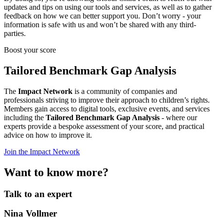
updates and tips on using our tools and services, as well as to gather
feedback on how we can better support you. Don’t worry - your
information is safe with us and won’t be shared with any third-
parties.
Boost your score
Tailored Benchmark Gap Analysis
The
Impact Network
is a community of companies and
professionals striving to improve their approach to children’s rights.
Members gain access to digital tools, exclusive events, and services
including the
Tailored Benchmark Gap Analysis
- where our
experts provide a bespoke assessment of your score, and practical
advice on how to improve it.
Join the Impact Network
Want to know more?
Talk to an expert
Nina Vollmer