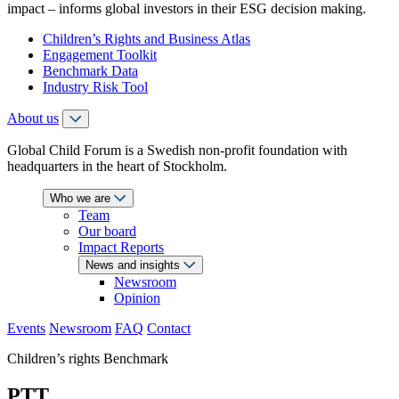
impact – informs global investors in their ESG decision making.
Children’s Rights and Business Atlas
Engagement Toolkit
Benchmark Data
Industry Risk Tool
About us
Global Child Forum is a Swedish non-profit foundation with
headquarters in the heart of Stockholm.
Who we are
Team
Our board
Impact Reports
News and insights
Newsroom
Opinion
Events
Newsroom
FAQ
Contact
Children’s rights Benchmark
PTT