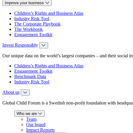
Improve your business
Children’s Rights and Business Atlas
Industry Risk Tool
The Corporate Playbook
The Workbook
Engagement Toolkit
Invest Responsibly
Our unique data on the world’s largest companies – and their social i
Children’s Rights and Business Atlas
Engagement Toolkit
Benchmark Data
Industry Risk Tool
About us
Global Child Forum is a Swedish non-profit foundation with headquart
Who we are
Team
Our board
Impact Reports