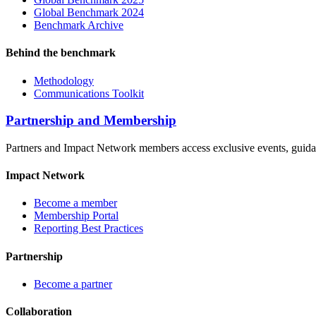
Global Benchmark 2024
Benchmark Archive
Behind the benchmark
Methodology
Communications Toolkit
Partnership and Membership
Partners and Impact Network members access exclusive events, guidanc
Impact Network
Become a member
Membership Portal
Reporting Best Practices
Partnership
Become a partner
Collaboration