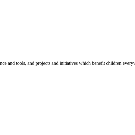
e and tools, and projects and initiatives which benefit children every