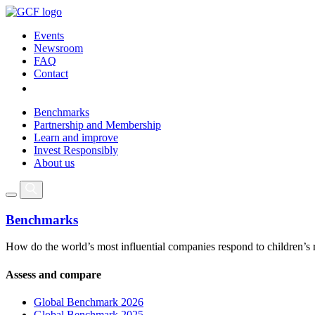
Events
Newsroom
FAQ
Contact
Benchmarks
Partnership and Membership
Learn and improve
Invest Responsibly
About us
Benchmarks
How do the world’s most influential companies respond to children’s 
Assess and compare
Global Benchmark 2026
Global Benchmark 2025