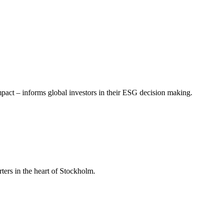
mpact – informs global investors in their ESG decision making.
ers in the heart of Stockholm.