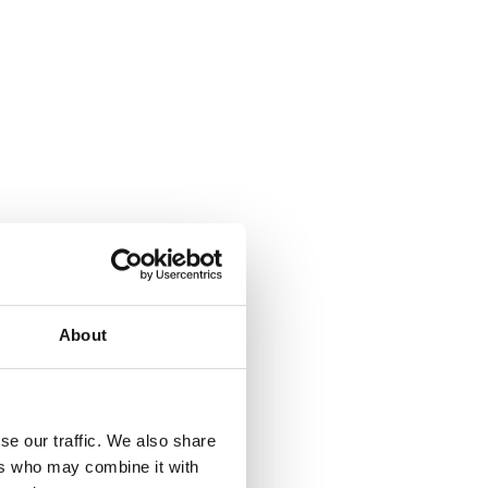
About
where.
se our traffic. We also share
ers who may combine it with