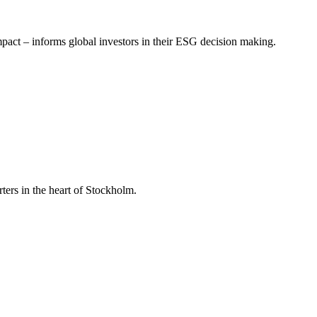
mpact – informs global investors in their ESG decision making.
ers in the heart of Stockholm.