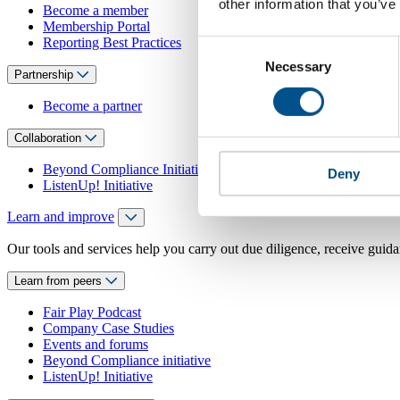
other information that you’ve
Become a member
Membership Portal
Reporting Best Practices
Consent
Necessary
Selection
Partnership
Become a partner
Collaboration
Beyond Compliance Initiative
Deny
ListenUp! Initiative
Learn and improve
Our tools and services help you carry out due diligence, receive guida
Learn from peers
Fair Play Podcast
Company Case Studies
Events and forums
Beyond Compliance initiative
ListenUp! Initiative