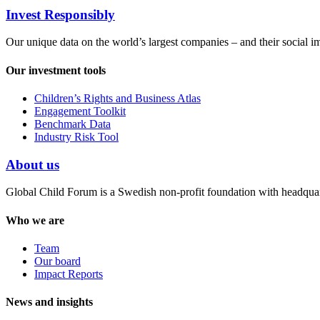
Invest Responsibly
Our unique data on the world’s largest companies – and their social i
Our investment tools
Children’s Rights and Business Atlas
Engagement Toolkit
Benchmark Data
Industry Risk Tool
About us
Global Child Forum is a Swedish non-profit foundation with headquart
Who we are
Team
Our board
Impact Reports
News and insights