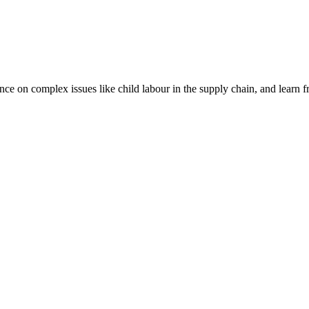
nce on complex issues like child labour in the supply chain, and learn 