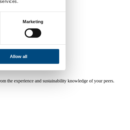
 services.
Marketing
Allow all
from the experience and sustainability knowledge of your peers.