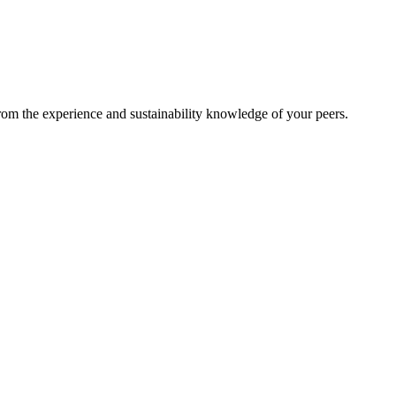
from the experience and sustainability knowledge of your peers.