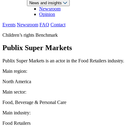
News and insights
Newsroom
Opinion
Events
Newsroom
FAQ
Contact
Children’s rights Benchmark
Publix Super Markets
Publix Super Markets is an actor in the Food Retailers industry.
Main region:
North America
Main sector:
Food, Beverage & Personal Care
Main industry:
Food Retailers