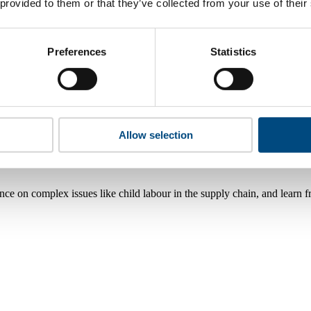
 provided to them or that they’ve collected from your use of their
Preferences
Statistics
Allow selection
nce on complex issues like child labour in the supply chain, and learn 