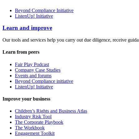
Beyond Compliance Initiative
ListenUp! Initiative
Learn and improve
Our tools and services help you carry out due diligence, receive guida
Learn from peers
Fair Play Podcast
Company Case Studies
Events and forums
Beyond Compliance initiative
ListenUp! Initiative
Improve your business
Children’s Rights and Business Atlas
Industry Risk Tool
The Corporate Playbook
The Workbook
Engagement Toolkit