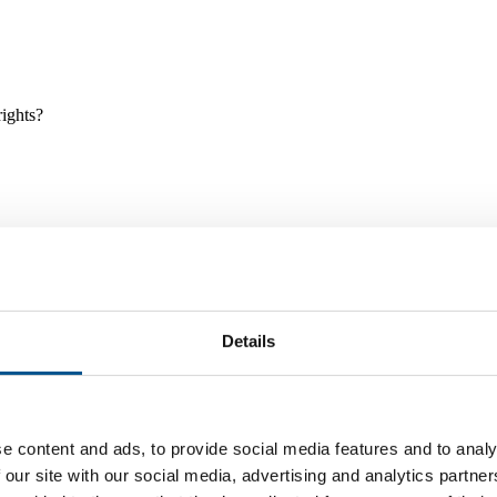
rights?
Details
e and tools, and projects and initiatives which benefit children every
e content and ads, to provide social media features and to analy
 our site with our social media, advertising and analytics partn