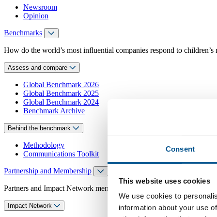
Newsroom
Opinion
Benchmarks
How do the world’s most influential companies respond to children’s 
Assess and compare
Global Benchmark 2026
Global Benchmark 2025
Global Benchmark 2024
Benchmark Archive
Behind the benchmark
Methodology
Consent
Communications Toolkit
Partnership and Membership
This website uses cookies
Partners and Impact Network members access exclusive events, guidanc
We use cookies to personalis
Impact Network
information about your use of