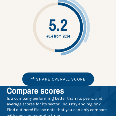
5.2
+0.4 from 2024
SHARE OVERALL SCORE
Compare scores
Is a company performing better than its peers, and
average scores for its sector, industry and region?
Find out here! Please note that you can only compare
with one company at a time.