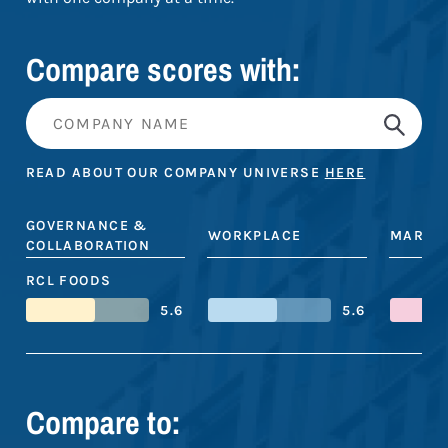
Compare scores with:
READ ABOUT OUR COMPANY UNIVERSE
HERE
GOVERNANCE &
WORKPLACE
MARKE
COLLABORATION
RCL FOODS
5.6
5.6
Compare to: