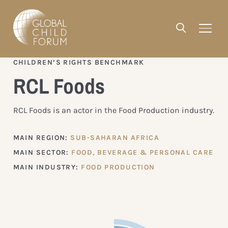
CHILDREN’S RIGHTS BENCHMARK
RCL Foods
RCL Foods is an actor in the Food Production industry.
MAIN REGION:
SUB-SAHARAN AFRICA
MAIN SECTOR:
FOOD, BEVERAGE & PERSONAL CARE
MAIN INDUSTRY:
FOOD PRODUCTION