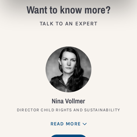
Want to know more?
TALK TO AN EXPERT
Nina Vollmer
DIRECTOR CHILD RIGHTS AND SUSTAINABILITY
READ MORE