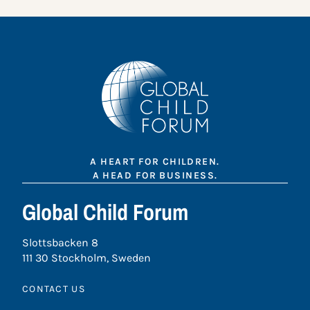
A HEART FOR CHILDREN.
A HEAD FOR BUSINESS.
Global Child Forum
Slottsbacken 8
111 30 Stockholm, Sweden
CONTACT US