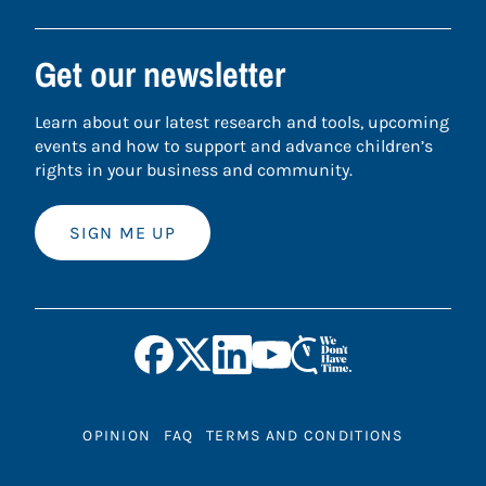
Get our newsletter
Learn about our latest research and tools, upcoming
events and how to support and advance children’s
rights in your business and community.
SIGN ME UP
OPINION
FAQ
TERMS AND CONDITIONS