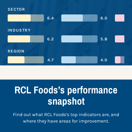
SECTOR
6.4
6.0
INDUSTRY
6.2
5.8
REGION
4.7
4.0
RCL Foods’s performance
snapshot
Find out what RCL Foods’s top indicators are, and
where they have areas for improvement.