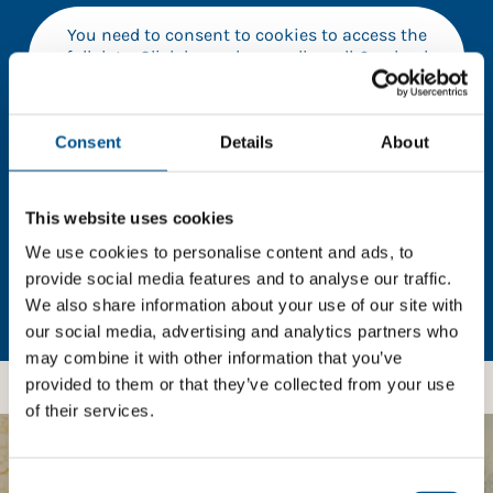
You need to consent to cookies to access the
full data. Click here, choose allow all & reload
the page.
Consent
Details
About
In order to unlock this information please share your
This website uses cookies
details with us. By doing so, you’re allowing Global
Child Forum to reach out with updates and tips on
We use cookies to personalise content and ads, to
using our tools and services, as well as to gather
provide social media features and to analyse our traffic.
feedback on how we can better support you. Don’t
We also share information about your use of our site with
worry - your information is safe with us and won’t be
our social media, advertising and analytics partners who
shared with any third-parties.
may combine it with other information that you’ve
provided to them or that they’ve collected from your use
of their services.
BOOST YOUR SCORE
Consent