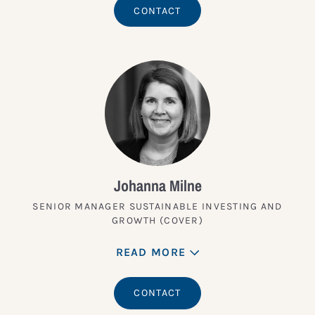
CONTACT
Johanna Milne
SENIOR MANAGER SUSTAINABLE INVESTING AND
GROWTH (COVER)
READ MORE
CONTACT