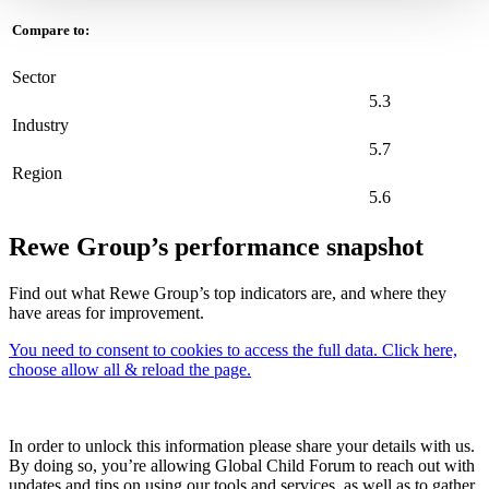
Compare to:
Sector
5.3
Industry
5.7
Region
5.6
Rewe Group’s performance snapshot
Find out what Rewe Group’s top indicators are, and where they
have areas for improvement.
You need to consent to cookies to access the full data. Click here,
choose allow all & reload the page.
In order to unlock this information please share your details with us.
By doing so, you’re allowing Global Child Forum to reach out with
updates and tips on using our tools and services, as well as to gather