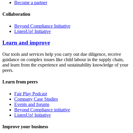
Become a partner
Collaboration
Beyond Compliance Initiative
ListenUp! Initiative
Learn and improve
Our tools and services help you carry out due diligence, receive
guidance on complex issues like child labour in the supply chain,
and learn from the experience and sustainability knowledge of your
peers.
Learn from peers
Fair Play Podcast
Company Case Studies
Events and forums
Beyond Compliance initiative
ListenUp! Initiative
Improve your business