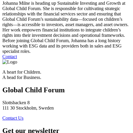
Johanna Milne is heading up Sustainable Investing and Growth at
Global Child Forum. She is responsible for cultivating strategic
relationships with the financial services sector and ensuring that
Global Child Forum’s sustainability data—focused on children’s
rights—is accessible to investors, asset managers, and asset owners.
Her work empowers financial institutions to integrate children’s
rights into their investment decisions and operational frameworks.
Before joining Global Child Forum, Johanna has a long history
working with ESG data and its providers both in sales and ESG
specialist roles.
Contact
A heart for Children.
A head for Business.
Global Child Forum
Slottsbacken 8
111 30 Stockholm, Sweden
Contact Us
Get our newsletter