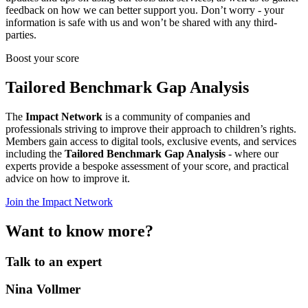
feedback on how we can better support you. Don’t worry - your
information is safe with us and won’t be shared with any third-
parties.
Boost your score
Tailored Benchmark Gap Analysis
The
Impact Network
is a community of companies and
professionals striving to improve their approach to children’s rights.
Members gain access to digital tools, exclusive events, and services
including the
Tailored Benchmark Gap Analysis
- where our
experts provide a bespoke assessment of your score, and practical
advice on how to improve it.
Join the Impact Network
Want to know more?
Talk to an expert
Nina Vollmer