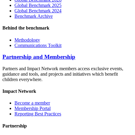
Global Benchmark 2025
Global Benchmark 2024
Benchmark Archive
Behind the benchmark
Methodology
Communications Toolkit
Partnership and Membership
Partners and Impact Network members access exclusive events,
guidance and tools, and projects and initiatives which benefit
children everywhere.
Impact Network
Become a member
Membership Portal
Reporting Best Practices
Partnership