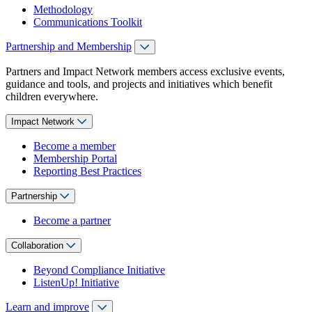
Methodology
Communications Toolkit
Partnership and Membership
Partners and Impact Network members access exclusive events,
guidance and tools, and projects and initiatives which benefit
children everywhere.
Impact Network
Become a member
Membership Portal
Reporting Best Practices
Partnership
Become a partner
Collaboration
Beyond Compliance Initiative
ListenUp! Initiative
Learn and improve