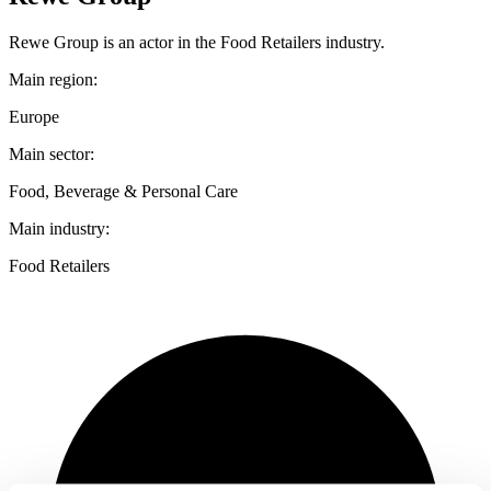
Rewe Group is an actor in the Food Retailers industry.
Main region:
Europe
Main sector:
Food, Beverage & Personal Care
Main industry:
Food Retailers