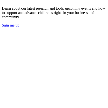
Learn about our latest research and tools, upcoming events and how
to support and advance children’s rights in your business and
community.
Sign me up