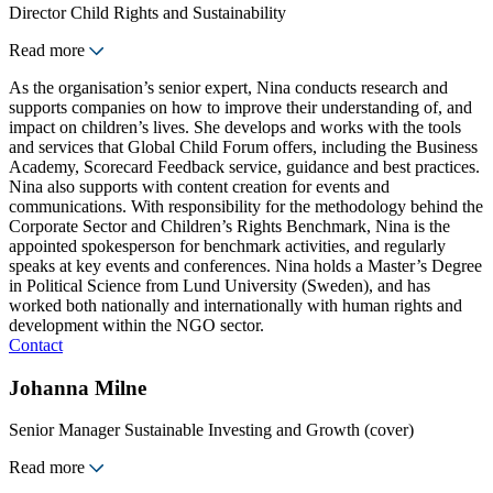
Director Child Rights and Sustainability
Read more
As the organisation’s senior expert, Nina conducts research and
supports companies on how to improve their understanding of, and
impact on children’s lives. She develops and works with the tools
and services that Global Child Forum offers, including the Business
Academy, Scorecard Feedback service, guidance and best practices.
Nina also supports with content creation for events and
communications. With responsibility for the methodology behind the
Corporate Sector and Children’s Rights Benchmark, Nina is the
appointed spokesperson for benchmark activities, and regularly
speaks at key events and conferences. Nina holds a Master’s Degree
in Political Science from Lund University (Sweden), and has
worked both nationally and internationally with human rights and
development within the NGO sector.
Contact
Johanna Milne
Senior Manager Sustainable Investing and Growth (cover)
Read more