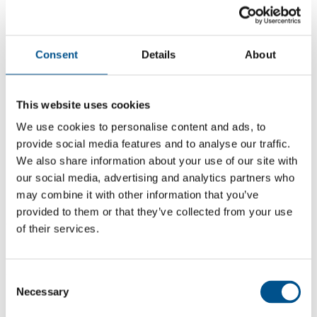
Consent
Details
About
This website uses cookies
We use cookies to personalise content and ads, to
provide social media features and to analyse our traffic.
We also share information about your use of our site with
our social media, advertising and analytics partners who
may combine it with other information that you’ve
5.1
provided to them or that they’ve collected from your use
-0.8 from 2024
of their services.
5.1
2025
Consent
Necessary
Selection
5.9