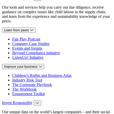
Our tools and services help you carry out due diligence, receive
guidance on complex issues like child labour in the supply chain,
and learn from the experience and sustainability knowledge of your
peers.
Learn from peers
Fair Play Podcast
Company Case Studies
Events and forums
Beyond Compliance initiative
ListenUp! Initiative
Improve your business
Children’s Rights and Business Atlas
Industry Risk Tool
The Corporate Playbook
The Workbook
Engagement Toolkit
Invest Responsibly
Our unique data on the world’s largest companies – and their social