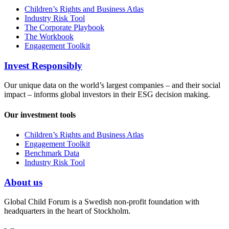
Children’s Rights and Business Atlas
Industry Risk Tool
The Corporate Playbook
The Workbook
Engagement Toolkit
Invest Responsibly
Our unique data on the world’s largest companies – and their social
impact – informs global investors in their ESG decision making.
Our investment tools
Children’s Rights and Business Atlas
Engagement Toolkit
Benchmark Data
Industry Risk Tool
About us
Global Child Forum is a Swedish non-profit foundation with
headquarters in the heart of Stockholm.