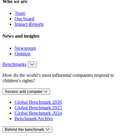
Who we are
Team
Our board
Impact Reports
News and insights
Newsroom
Opinion
Benchmarks
How do the world’s most influential companies respond to
children’s rights?
Assess and compare
Global Benchmark 2026
Global Benchmark 2025
Global Benchmark 2024
Benchmark Archive
Behind the benchmark