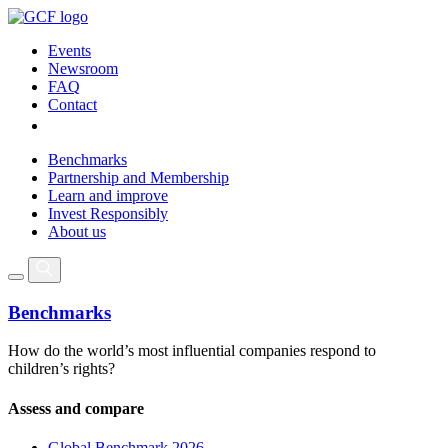
Events
Newsroom
FAQ
Contact
Benchmarks
Partnership and Membership
Learn and improve
Invest Responsibly
About us
Benchmarks
How do the world’s most influential companies respond to
children’s rights?
Assess and compare
Global Benchmark 2026