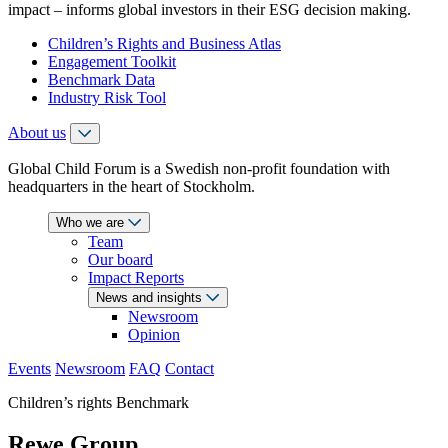
impact – informs global investors in their ESG decision making.
Children’s Rights and Business Atlas
Engagement Toolkit
Benchmark Data
Industry Risk Tool
About us
Global Child Forum is a Swedish non-profit foundation with
headquarters in the heart of Stockholm.
Who we are
Team
Our board
Impact Reports
News and insights
Newsroom
Opinion
Events
Newsroom
FAQ
Contact
Children’s rights Benchmark
Rewe Group