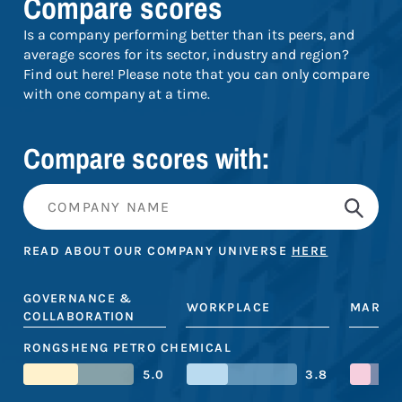
Compare scores
Is a company performing better than its peers, and
average scores for its sector, industry and region?
Find out here! Please note that you can only compare
with one company at a time.
Compare scores with:
READ ABOUT OUR COMPANY UNIVERSE
HERE
GOVERNANCE &
WORKPLACE
MARKE
COLLABORATION
RONGSHENG PETRO CHEMICAL
5.0
3.8