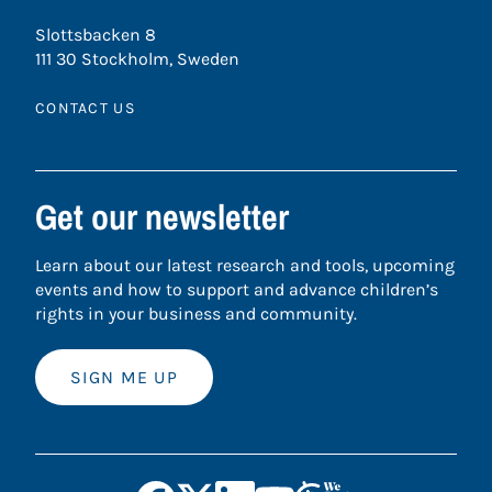
Slottsbacken 8
111 30 Stockholm, Sweden
CONTACT US
Get our newsletter
Learn about our latest research and tools, upcoming
events and how to support and advance children’s
rights in your business and community.
SIGN ME UP