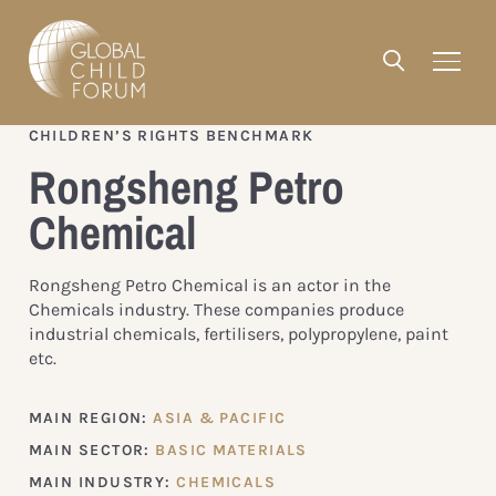
CHILDREN’S RIGHTS BENCHMARK
Rongsheng Petro
Chemical
Rongsheng Petro Chemical is an actor in the
Chemicals industry. These companies produce
industrial chemicals, fertilisers, polypropylene, paint
etc.
MAIN REGION:
ASIA & PACIFIC
MAIN SECTOR:
BASIC MATERIALS
MAIN INDUSTRY:
CHEMICALS