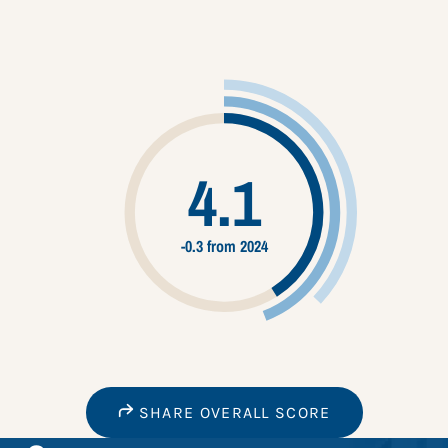
4.1
-0.3 from 2024
SHARE OVERALL SCORE