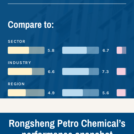
Compare to:
SECTOR
5.8
6.7
INDUSTRY
6.6
7.3
REGION
4.9
5.6
Rongsheng Petro Chemical’s