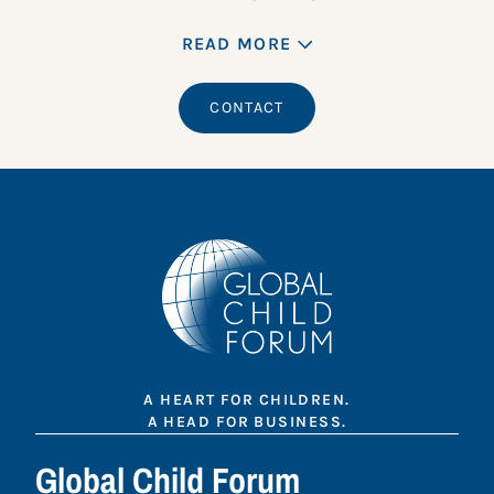
READ MORE
CONTACT
A HEART FOR CHILDREN.
A HEAD FOR BUSINESS.
Global Child Forum