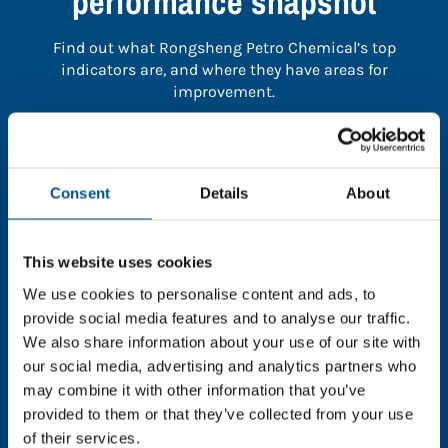
performance snapshot
Find out what Rongsheng Petro Chemical’s top
indicators are, and where they have areas for
improvement.
You need to consent to cookies to access the
full data. Click here, choose allow all & reload
Consent
Details
About
the page.
This website uses cookies
We use cookies to personalise content and ads, to
In order to unlock this information please share your
provide social media features and to analyse our traffic.
details with us. By doing so, you’re allowing Global
We also share information about your use of our site with
Child Forum to reach out with updates and tips on
our social media, advertising and analytics partners who
using our tools and services, as well as to gather
may combine it with other information that you’ve
feedback on how we can better support you. Don’t
provided to them or that they’ve collected from your use
worry - your information is safe with us and won’t be
of their services.
shared with any third-parties.