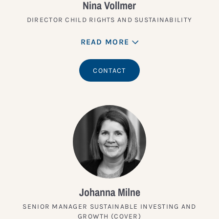
Nina Vollmer
DIRECTOR CHILD RIGHTS AND SUSTAINABILITY
READ MORE
CONTACT
Johanna Milne
SENIOR MANAGER SUSTAINABLE INVESTING AND
GROWTH (COVER)