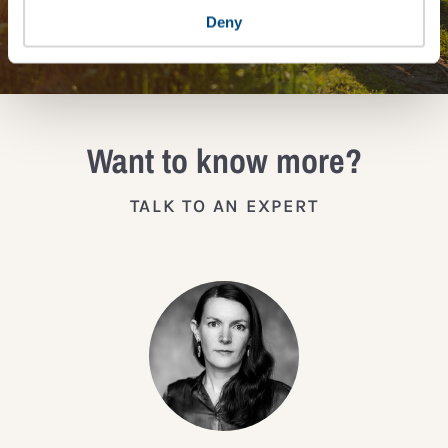
JOIN THE IMPACT NETWORK
Deny
Want to know more?
TALK TO AN EXPERT