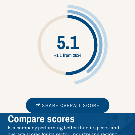
5.1
+1.1 from 2024
SHARE OVERALL SCORE
Compare scores
Is a company performing better than its peers, and
average scores for its sector, industry and region?