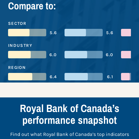
Compare to:
SECTOR
5.6
5.6
INDUSTRY
6.0
6.0
REGION
6.4
6.1
Royal Bank of Canada’s
performance snapshot
Find out what Royal Bank of Canada’s top indicators