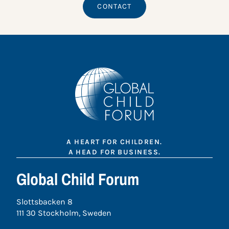
CONTACT
A HEART FOR CHILDREN.
A HEAD FOR BUSINESS.
Global Child Forum
Slottsbacken 8
111 30 Stockholm, Sweden