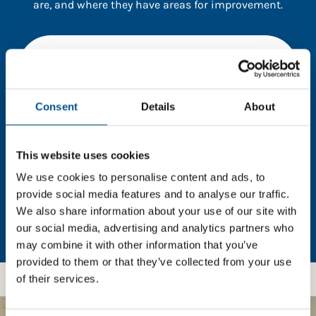
are, and where they have areas for improvement.
You need to consent to cookies to access the
full data. Click here, choose allow all & reload
the page.
Consent
Details
About
This website uses cookies
In order to unlock this information please share your
details with us. By doing so, you’re allowing Global
We use cookies to personalise content and ads, to
Child Forum to reach out with updates and tips on
provide social media features and to analyse our traffic.
using our tools and services, as well as to gather
We also share information about your use of our site with
feedback on how we can better support you. Don’t
our social media, advertising and analytics partners who
worry - your information is safe with us and won’t be
may combine it with other information that you’ve
shared with any third-parties.
provided to them or that they’ve collected from your use
of their services.