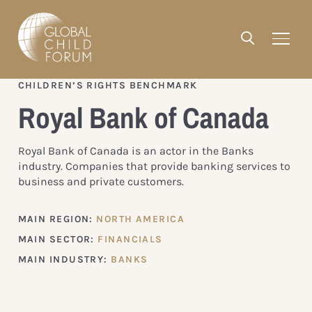
CHILDREN’S RIGHTS BENCHMARK
Royal Bank of Canada
Royal Bank of Canada is an actor in the Banks
industry. Companies that provide banking services to
business and private customers.
MAIN REGION:
NORTH AMERICA
MAIN SECTOR:
FINANCIALS
MAIN INDUSTRY:
BANKS