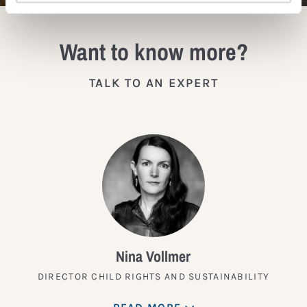
Want to know more?
TALK TO AN EXPERT
Nina Vollmer
DIRECTOR CHILD RIGHTS AND SUSTAINABILITY