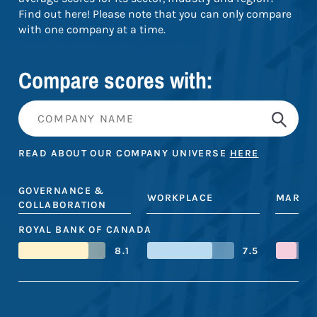
Find out here! Please note that you can only compare
with one company at a time.
Compare scores with:
READ ABOUT OUR COMPANY UNIVERSE
HERE
GOVERNANCE &
WORKPLACE
MARKE
COLLABORATION
ROYAL BANK OF CANADA
8.1
7.5