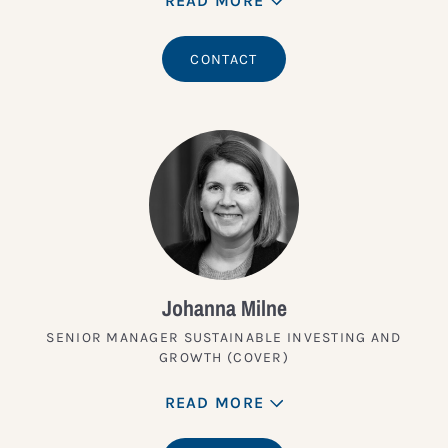
READ MORE
CONTACT
Johanna Milne
SENIOR MANAGER SUSTAINABLE INVESTING AND
GROWTH (COVER)
READ MORE