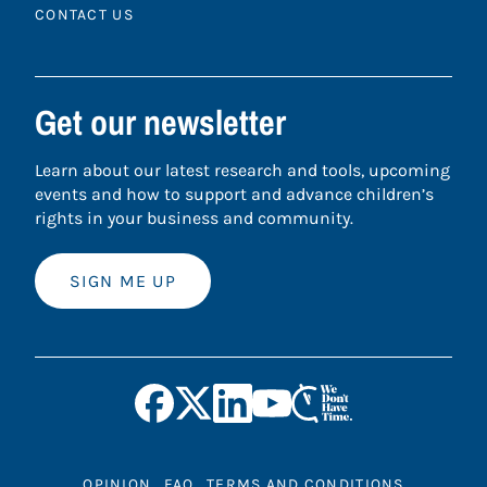
CONTACT US
Get our newsletter
Learn about our latest research and tools, upcoming
events and how to support and advance children’s
rights in your business and community.
SIGN ME UP
OPINION
FAQ
TERMS AND CONDITIONS