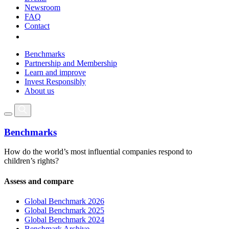
Newsroom
FAQ
Contact
Benchmarks
Partnership and Membership
Learn and improve
Invest Responsibly
About us
Benchmarks
How do the world’s most influential companies respond to
children’s rights?
Assess and compare
Global Benchmark 2026
Global Benchmark 2025
Global Benchmark 2024
Benchmark Archive