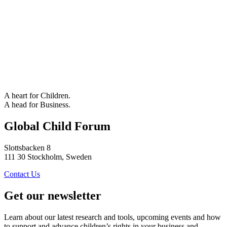
A heart for Children.
A head for Business.
Global Child Forum
Slottsbacken 8
111 30 Stockholm, Sweden
Contact Us
Get our newsletter
Learn about our latest research and tools, upcoming events and how
to support and advance children’s rights in your business and