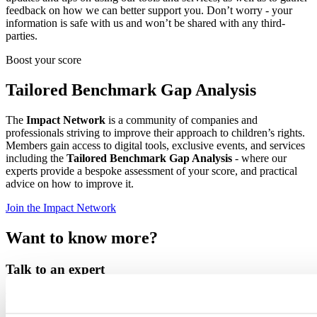
feedback on how we can better support you. Don’t worry - your
information is safe with us and won’t be shared with any third-
parties.
Boost your score
Tailored Benchmark Gap Analysis
The
Impact Network
is a community of companies and
professionals striving to improve their approach to children’s rights.
Members gain access to digital tools, exclusive events, and services
including the
Tailored Benchmark Gap Analysis
- where our
experts provide a bespoke assessment of your score, and practical
advice on how to improve it.
Join the Impact Network
Want to know more?
Talk to an expert
Nina Vollmer