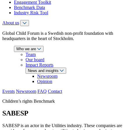
Engagement Toolkit
Benchmark Data
Industry Risk Tool
About us
Global Child Forum is a Swedish non-profit foundation with
headquarters in the heart of Stockholm.
Who we are
Team
Our board
Impact Reports
News and insights
Newsroom
Opinion
Events
Newsroom
FAQ
Contact
Children’s rights Benchmark
SABESP
SABESP is an actor in the Utilities industry. These companies are