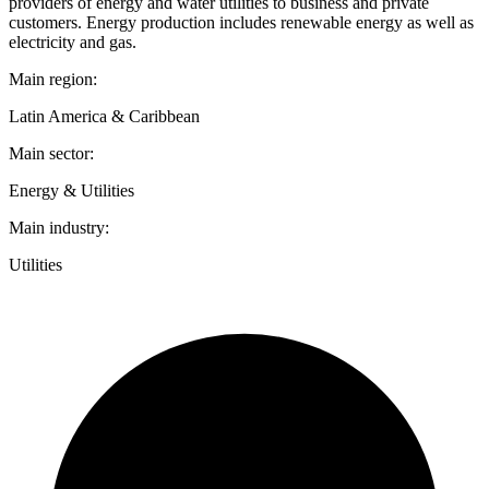
providers of energy and water utilities to business and private
customers. Energy production includes renewable energy as well as
electricity and gas.
Main region:
Latin America & Caribbean
Main sector:
Energy & Utilities
Main industry:
Utilities