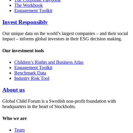
The Workbook
Engagement Toolkit
Invest Responsibly
Our unique data on the world’s largest companies – and their social
impact – informs global investors in their ESG decision making.
Our investment tools
Children’s Rights and Business Atlas
Engagement Toolkit
Benchmark Data
Industry Risk Tool
About us
Global Child Forum is a Swedish non-profit foundation with
headquarters in the heart of Stockholm.
Who we are
Team