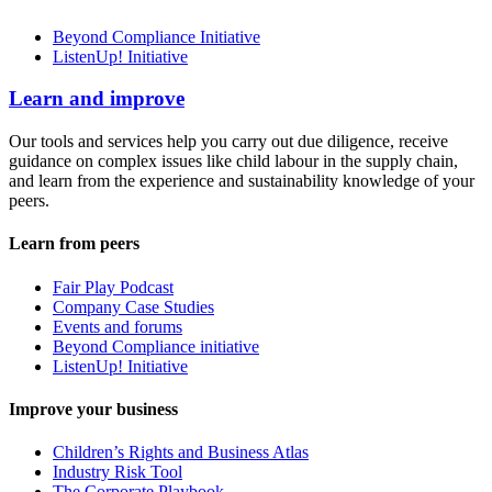
Beyond Compliance Initiative
ListenUp! Initiative
Learn and improve
Our tools and services help you carry out due diligence, receive
guidance on complex issues like child labour in the supply chain,
and learn from the experience and sustainability knowledge of your
peers.
Learn from peers
Fair Play Podcast
Company Case Studies
Events and forums
Beyond Compliance initiative
ListenUp! Initiative
Improve your business
Children’s Rights and Business Atlas
Industry Risk Tool
The Corporate Playbook