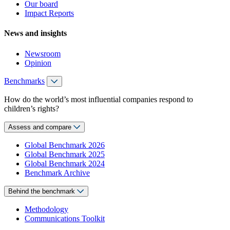
Our board
Impact Reports
News and insights
Newsroom
Opinion
Benchmarks
How do the world’s most influential companies respond to
children’s rights?
Assess and compare
Global Benchmark 2026
Global Benchmark 2025
Global Benchmark 2024
Benchmark Archive
Behind the benchmark
Methodology
Communications Toolkit