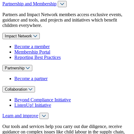
Partnership and Membership
Partners and Impact Network members access exclusive events,
guidance and tools, and projects and initiatives which benefit
children everywhere.
Impact Network
Become a member
Membership Portal
Reporting Best Practices
Partnership
Become a partner
Collaboration
Beyond Compliance Initiative
ListenUp! Initiative
Learn and improve
Our tools and services help you carry out due diligence, receive
guidance on complex issues like child labour in the supply chain,