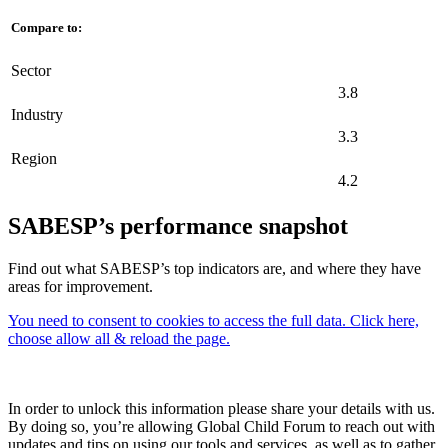
Compare to:
Sector
3.8
Industry
3.3
Region
4.2
SABESP’s performance snapshot
Find out what SABESP’s top indicators are, and where they have
areas for improvement.
You need to consent to cookies to access the full data. Click here,
choose allow all & reload the page.
In order to unlock this information please share your details with us.
By doing so, you’re allowing Global Child Forum to reach out with
updates and tips on using our tools and services, as well as to gather