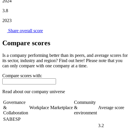
2024
3.8
2023
Share overall score
Compare scores
Is a company performing better than its peers, and average scores for
its sector, industry and region? Find out here! Please note that you
can only compare with one company at a time.
Compare scores with:
Read about our company universe
here
Governance
Community
&
Workplace
Marketplace
&
Average score
Collaboration
environment
SABESP
3.2