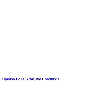
Opinion
FAQ
Terms and Conditions