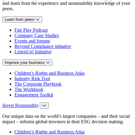
and learn from the experience and sustainability knowledge of your
peers.
Learn from peers
Fair Play Podcast
Company Case Studies
Events and forums
Beyond Compliance initiative
ListenUp! Initiative
Improve your business
Children’s Rights and Business Atlas
Industry Risk Tool
The Corporate Playbook
The Workbook
Engagement Toolkit
Invest Responsibly
Our unique data on the world’s largest companies – and their social
impact – informs global investors in their ESG decision making.
Children’s Rights and Business Atlas