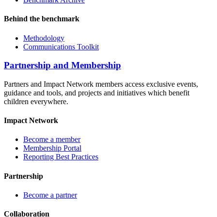
Behind the benchmark
Methodology
Communications Toolkit
Partnership and Membership
Partners and Impact Network members access exclusive events,
guidance and tools, and projects and initiatives which benefit
children everywhere.
Impact Network
Become a member
Membership Portal
Reporting Best Practices
Partnership
Become a partner
Collaboration