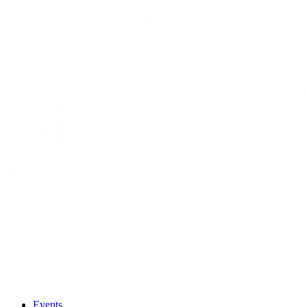
Events