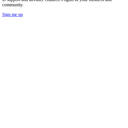
community.
Sign me up