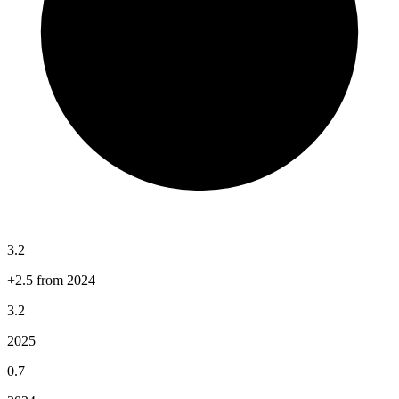
3.2
+2.5 from 2024
3.2
2025
0.7