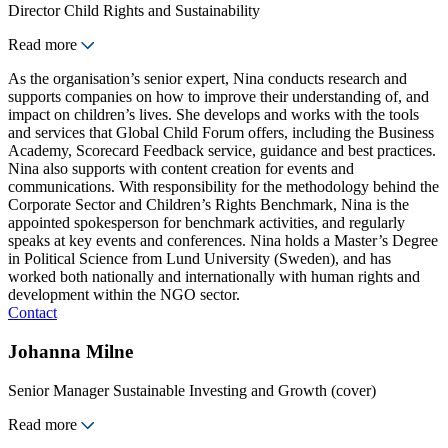
Director Child Rights and Sustainability
Read more
As the organisation’s senior expert, Nina conducts research and
supports companies on how to improve their understanding of, and
impact on children’s lives. She develops and works with the tools
and services that Global Child Forum offers, including the Business
Academy, Scorecard Feedback service, guidance and best practices.
Nina also supports with content creation for events and
communications. With responsibility for the methodology behind the
Corporate Sector and Children’s Rights Benchmark, Nina is the
appointed spokesperson for benchmark activities, and regularly
speaks at key events and conferences. Nina holds a Master’s Degree
in Political Science from Lund University (Sweden), and has
worked both nationally and internationally with human rights and
development within the NGO sector.
Contact
Johanna Milne
Senior Manager Sustainable Investing and Growth (cover)
Read more