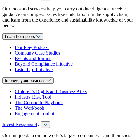
Our tools and services help you carry out due diligence, receive
guidance on complex issues like child labour in the supply chain,
and learn from the experience and sustainability knowledge of your
peers.
Learn from peers
Fair Play Podcast
Company Case Studies
Events and forums
Beyond Compliance initiative
ListenUp! Initiative
Improve your business
Children’s Rights and Business Atlas
Industry Risk Tool
The Corporate Playbook
The Workbook
Engagement Toolkit
Invest Responsibly
Our unique data on the world’s largest companies – and their social