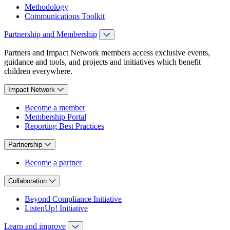
Methodology
Communications Toolkit
Partnership and Membership
Partners and Impact Network members access exclusive events,
guidance and tools, and projects and initiatives which benefit
children everywhere.
Impact Network
Become a member
Membership Portal
Reporting Best Practices
Partnership
Become a partner
Collaboration
Beyond Compliance Initiative
ListenUp! Initiative
Learn and improve