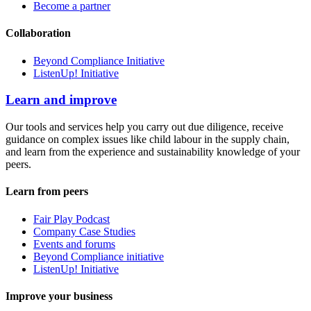
Become a partner
Collaboration
Beyond Compliance Initiative
ListenUp! Initiative
Learn and improve
Our tools and services help you carry out due diligence, receive
guidance on complex issues like child labour in the supply chain,
and learn from the experience and sustainability knowledge of your
peers.
Learn from peers
Fair Play Podcast
Company Case Studies
Events and forums
Beyond Compliance initiative
ListenUp! Initiative
Improve your business