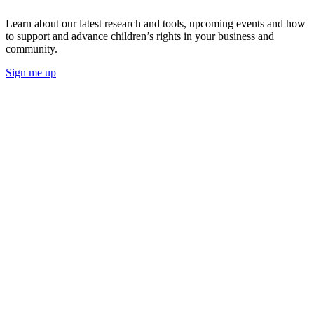
Learn about our latest research and tools, upcoming events and how
to support and advance children’s rights in your business and
community.
Sign me up