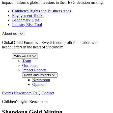
impact – informs global investors in their ESG decision making.
Children’s Rights and Business Atlas
Engagement Toolkit
Benchmark Data
Industry Risk Tool
About us
Global Child Forum is a Swedish non-profit foundation with
headquarters in the heart of Stockholm.
Who we are
Team
Our board
Impact Reports
News and insights
Newsroom
Opinion
Events
Newsroom
FAQ
Contact
Children’s rights Benchmark
Shandong Gold Mining