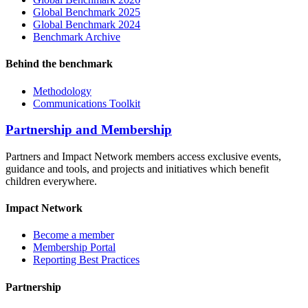
Global Benchmark 2025
Global Benchmark 2024
Benchmark Archive
Behind the benchmark
Methodology
Communications Toolkit
Partnership and Membership
Partners and Impact Network members access exclusive events,
guidance and tools, and projects and initiatives which benefit
children everywhere.
Impact Network
Become a member
Membership Portal
Reporting Best Practices
Partnership