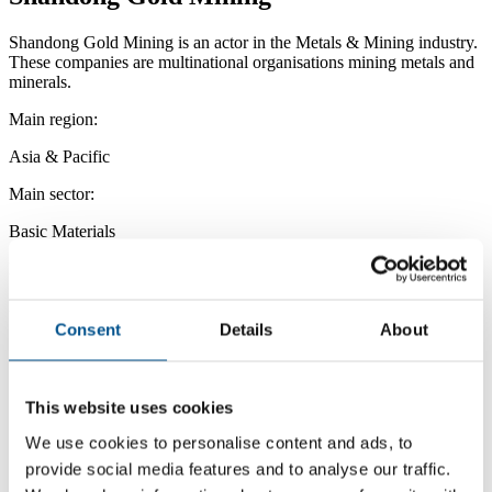
Shandong Gold Mining is an actor in the Metals & Mining industry.
These companies are multinational organisations mining metals and
minerals.
Main region:
Asia & Pacific
Main sector:
Basic Materials
Main industry:
Metals & Mining
Consent
Details
About
This website uses cookies
We use cookies to personalise content and ads, to
provide social media features and to analyse our traffic.