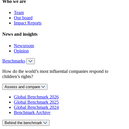
Who we are
Team
Our board
Impact Reports
News and insights
Newsroom
Opinion
Benchmarks
How do the world’s most influential companies respond to
children’s rights?
Assess and compare
Global Benchmark 2026
Global Benchmark 2025
Global Benchmark 2024
Benchmark Archive
Behind the benchmark