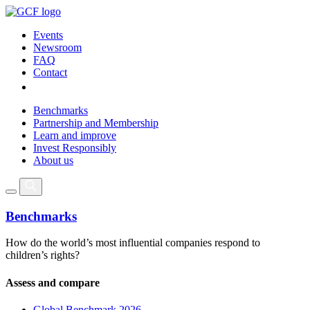
Events
Newsroom
FAQ
Contact
Benchmarks
Partnership and Membership
Learn and improve
Invest Responsibly
About us
Benchmarks
How do the world’s most influential companies respond to
children’s rights?
Assess and compare
Global Benchmark 2026