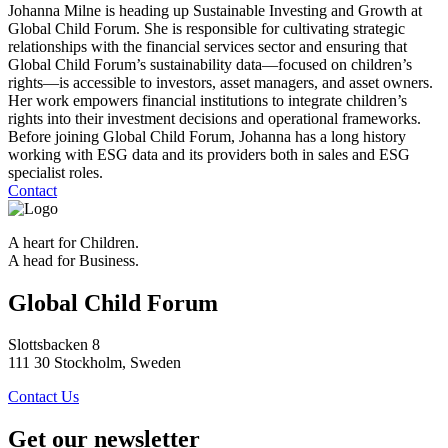
Johanna Milne is heading up Sustainable Investing and Growth at
Global Child Forum. She is responsible for cultivating strategic
relationships with the financial services sector and ensuring that
Global Child Forum’s sustainability data—focused on children’s
rights—is accessible to investors, asset managers, and asset owners.
Her work empowers financial institutions to integrate children’s
rights into their investment decisions and operational frameworks.
Before joining Global Child Forum, Johanna has a long history
working with ESG data and its providers both in sales and ESG
specialist roles.
Contact
A heart for Children.
A head for Business.
Global Child Forum
Slottsbacken 8
111 30 Stockholm, Sweden
Contact Us
Get our newsletter