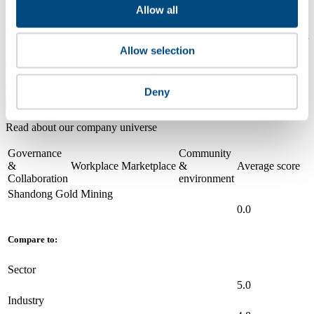
Compare scores
Allow all
Is a company performing better than its peers, and average scores for
Allow selection
its sector, industry and region? Find out here! Please note that you
can only compare with one company at a time.
Compare scores with:
Deny
Read about our company universe
here
Governance
Community
&
Workplace
Marketplace
&
Average score
Collaboration
environment
Shandong Gold Mining
0.0
Compare to:
Sector
5.0
Industry