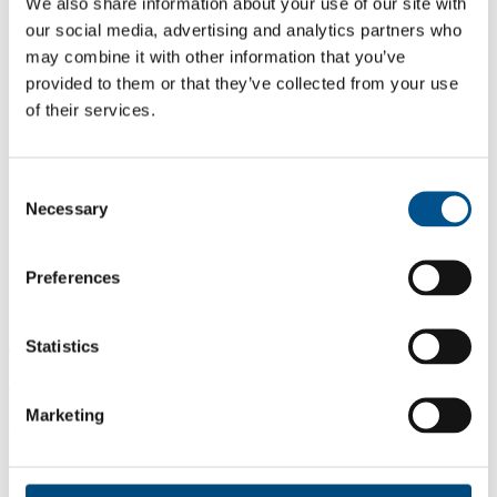
We also share information about your use of our site with
our social media, advertising and analytics partners who
may combine it with other information that you’ve
provided to them or that they’ve collected from your use
of their services.
Consent
Necessary
Selection
Preferences
Statistics
0.0
0.0
Marketing
2024
Share overall score