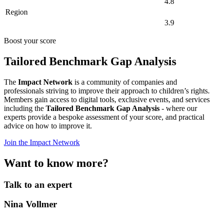
4.8
Region
3.9
Boost your score
Tailored Benchmark Gap Analysis
The
Impact Network
is a community of companies and
professionals striving to improve their approach to children’s rights.
Members gain access to digital tools, exclusive events, and services
including the
Tailored Benchmark Gap Analysis
- where our
experts provide a bespoke assessment of your score, and practical
advice on how to improve it.
Join the Impact Network
Want to know more?
Talk to an expert
Nina Vollmer