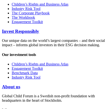
Children’s Rights and Business Atlas
Industry Risk Tool
The Corporate Playbook
The Workbook
Engagement Toolkit
Invest Responsibly
Our unique data on the world’s largest companies – and their social
impact – informs global investors in their ESG decision making.
Our investment tools
Children’s Rights and Business Atlas
Engagement Toolkit
Benchmark Data
Industry Risk Tool
About us
Global Child Forum is a Swedish non-profit foundation with
headquarters in the heart of Stockholm.