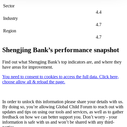
Sector
4.4
Industry
4.7
Region
4.7
Shengjing Bank’s performance snapshot
Find out what Shengjing Bank’s top indicators are, and where they
have areas for improvement.
You need to consent to cookies to access the full data. Click here,
choose allow all & reload the page.
In order to unlock this information please share your details with us.
By doing so, you’re allowing Global Child Forum to reach out with
updates and tips on using our tools and services, as well as to gather
feedback on how we can better support you. Don’t worry - your
information is safe with us and won’t be shared with any third-