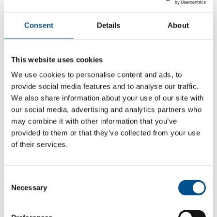
Consent
Details
About
This website uses cookies
We use cookies to personalise content and ads, to
provide social media features and to analyse our traffic.
We also share information about your use of our site with
our social media, advertising and analytics partners who
may combine it with other information that you’ve
provided to them or that they’ve collected from your use
of their services.
4.3
+4.3 from 2024
4.3
Consent
Necessary
Selection
2025
0.0