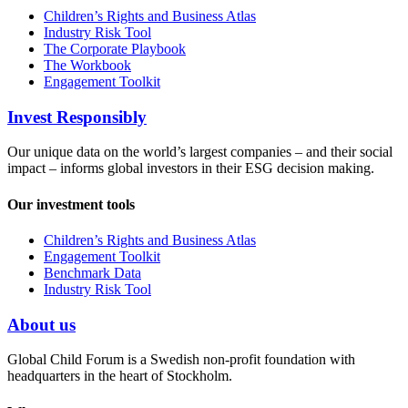
Children’s Rights and Business Atlas
Industry Risk Tool
The Corporate Playbook
The Workbook
Engagement Toolkit
Invest Responsibly
Our unique data on the world’s largest companies – and their social
impact – informs global investors in their ESG decision making.
Our investment tools
Children’s Rights and Business Atlas
Engagement Toolkit
Benchmark Data
Industry Risk Tool
About us
Global Child Forum is a Swedish non-profit foundation with
headquarters in the heart of Stockholm.