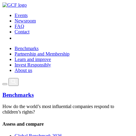
Events
Newsroom
FAQ
Contact
Benchmarks
Partnership and Membership
Learn and improve
Invest Responsibly
About us
Benchmarks
How do the world’s most influential companies respond to
children’s rights?
Assess and compare
Global Benchmark 2026