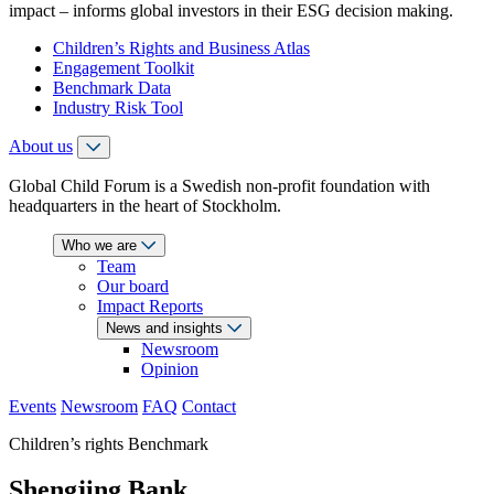
impact – informs global investors in their ESG decision making.
Children’s Rights and Business Atlas
Engagement Toolkit
Benchmark Data
Industry Risk Tool
About us
Global Child Forum is a Swedish non-profit foundation with
headquarters in the heart of Stockholm.
Who we are
Team
Our board
Impact Reports
News and insights
Newsroom
Opinion
Events
Newsroom
FAQ
Contact
Children’s rights Benchmark
Shengjing Bank