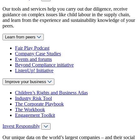
Our tools and services help you carry out due diligence, receive
guidance on complex issues like child labour in the supply chain,
and learn from the experience and sustainability knowledge of your
peers.
Learn from peers
Fair Play Podcast
Company Case Studies
Events and forums
Beyond Compliance initiative
ListenUp! Initiative
Improve your business
Children’s Rights and Business Atlas
Industry Risk Tool
The Corporate Playbook
The Workbook
Engagement Toolkit
Invest Responsibly
Our unique data on the world’s largest companies – and their social