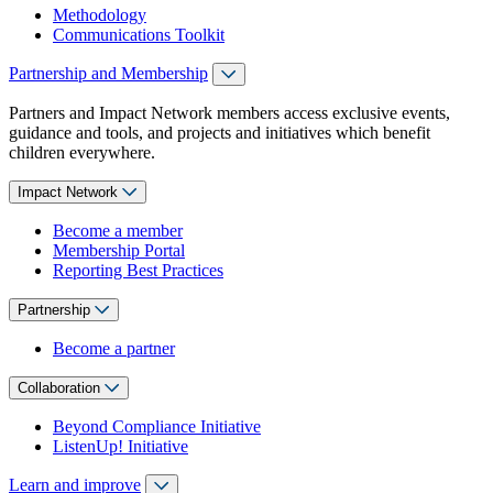
Methodology
Communications Toolkit
Partnership and Membership
Partners and Impact Network members access exclusive events,
guidance and tools, and projects and initiatives which benefit
children everywhere.
Impact Network
Become a member
Membership Portal
Reporting Best Practices
Partnership
Become a partner
Collaboration
Beyond Compliance Initiative
ListenUp! Initiative
Learn and improve