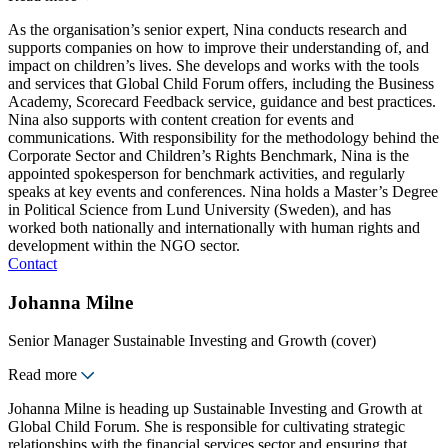
As the organisation’s senior expert, Nina conducts research and
supports companies on how to improve their understanding of, and
impact on children’s lives. She develops and works with the tools
and services that Global Child Forum offers, including the Business
Academy, Scorecard Feedback service, guidance and best practices.
Nina also supports with content creation for events and
communications. With responsibility for the methodology behind the
Corporate Sector and Children’s Rights Benchmark, Nina is the
appointed spokesperson for benchmark activities, and regularly
speaks at key events and conferences. Nina holds a Master’s Degree
in Political Science from Lund University (Sweden), and has
worked both nationally and internationally with human rights and
development within the NGO sector.
Contact
Johanna Milne
Senior Manager Sustainable Investing and Growth (cover)
Read more
Johanna Milne is heading up Sustainable Investing and Growth at
Global Child Forum. She is responsible for cultivating strategic
relationships with the financial services sector and ensuring that