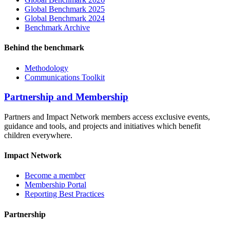
Global Benchmark 2025
Global Benchmark 2024
Benchmark Archive
Behind the benchmark
Methodology
Communications Toolkit
Partnership and Membership
Partners and Impact Network members access exclusive events,
guidance and tools, and projects and initiatives which benefit
children everywhere.
Impact Network
Become a member
Membership Portal
Reporting Best Practices
Partnership