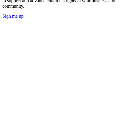
to support and advance children’s rights in your business and
community.
Sign me up