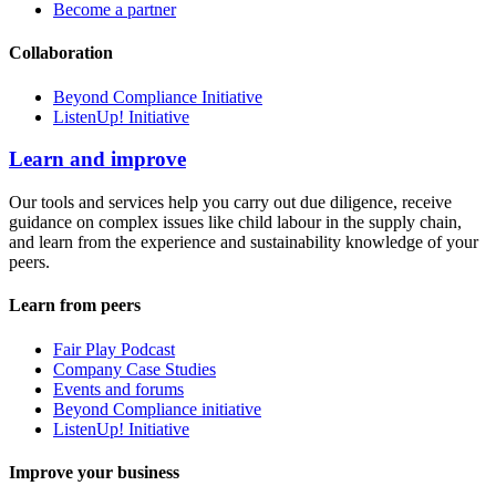
Become a partner
Collaboration
Beyond Compliance Initiative
ListenUp! Initiative
Learn and improve
Our tools and services help you carry out due diligence, receive
guidance on complex issues like child labour in the supply chain,
and learn from the experience and sustainability knowledge of your
peers.
Learn from peers
Fair Play Podcast
Company Case Studies
Events and forums
Beyond Compliance initiative
ListenUp! Initiative
Improve your business