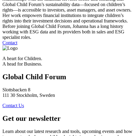
Global Child Forum’s sustainability data—focused on children’s
rights—is accessible to investors, asset managers, and asset owners.
Her work empowers financial institutions to integrate children’s
rights into their investment decisions and operational frameworks.
Before joining Global Child Forum, Johanna has a long history
working with ESG data and its providers both in sales and ESG
specialist roles.
Contact
A heart for Children.
A head for Business.
Global Child Forum
Slottsbacken 8
111 30 Stockholm, Sweden
Contact Us
Get our newsletter
Learn about our latest research and tools, upcoming events and how