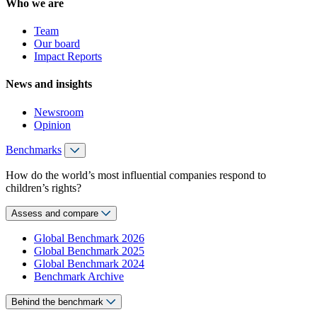
Who we are
Team
Our board
Impact Reports
News and insights
Newsroom
Opinion
Benchmarks
How do the world’s most influential companies respond to
children’s rights?
Assess and compare
Global Benchmark 2026
Global Benchmark 2025
Global Benchmark 2024
Benchmark Archive
Behind the benchmark