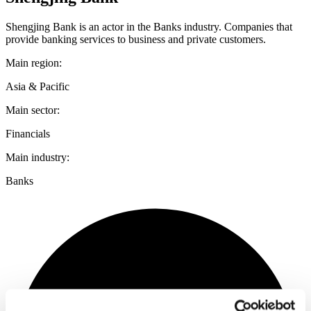
Shengjing Bank is an actor in the Banks industry. Companies that
provide banking services to business and private customers.
Main region:
Asia & Pacific
Main sector:
Financials
Main industry:
Banks