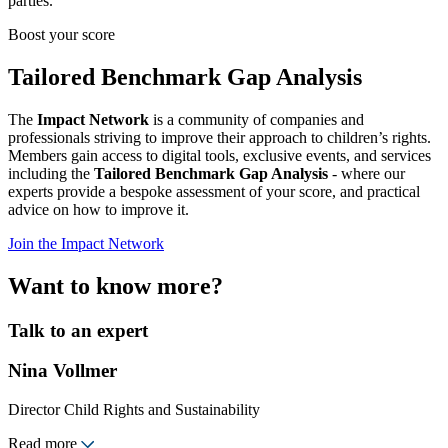
parties.
Boost your score
Tailored Benchmark Gap Analysis
The
Impact Network
is a community of companies and
professionals striving to improve their approach to children’s rights.
Members gain access to digital tools, exclusive events, and services
including the
Tailored Benchmark Gap Analysis
- where our
experts provide a bespoke assessment of your score, and practical
advice on how to improve it.
Join the Impact Network
Want to know more?
Talk to an expert
Nina Vollmer
Director Child Rights and Sustainability
Read more