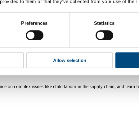
 provided to them or that they’ve collected from your use of their
Preferences
Statistics
Allow selection
nce on complex issues like child labour in the supply chain, and learn 