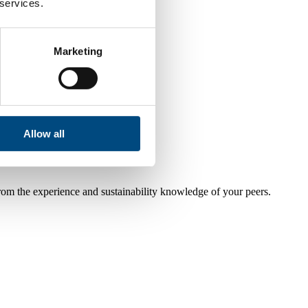
 services.
Marketing
Allow all
from the experience and sustainability knowledge of your peers.