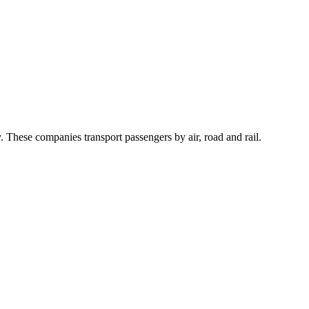
 These companies transport passengers by air, road and rail.