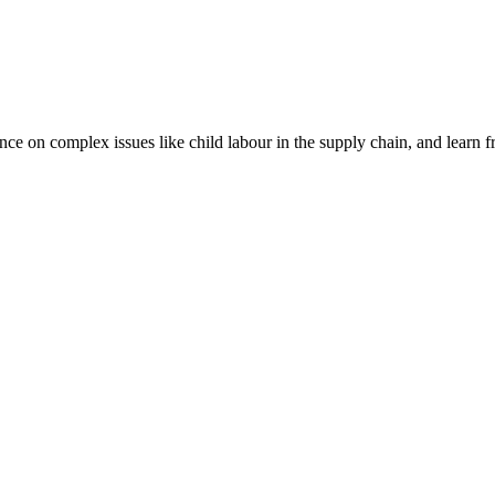
nce on complex issues like child labour in the supply chain, and learn 