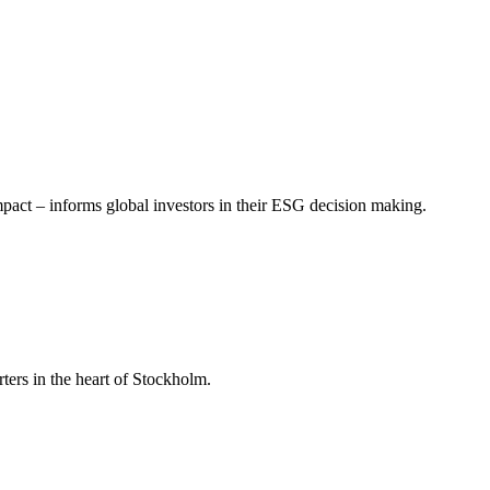
mpact – informs global investors in their ESG decision making.
ers in the heart of Stockholm.