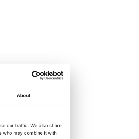
About
where.
se our traffic. We also share
ers who may combine it with