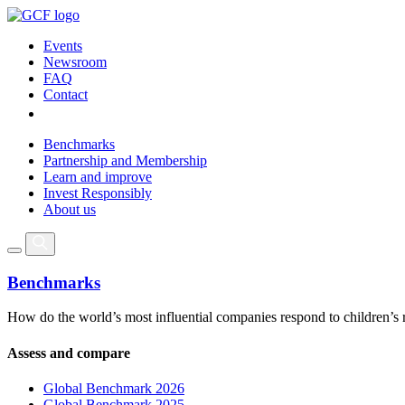
Events
Newsroom
FAQ
Contact
Benchmarks
Partnership and Membership
Learn and improve
Invest Responsibly
About us
Benchmarks
How do the world’s most influential companies respond to children’s 
Assess and compare
Global Benchmark 2026
Global Benchmark 2025