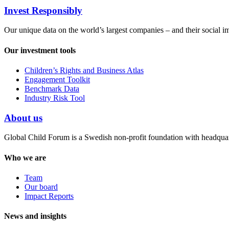
Invest Responsibly
Our unique data on the world’s largest companies – and their social i
Our investment tools
Children’s Rights and Business Atlas
Engagement Toolkit
Benchmark Data
Industry Risk Tool
About us
Global Child Forum is a Swedish non-profit foundation with headquart
Who we are
Team
Our board
Impact Reports
News and insights