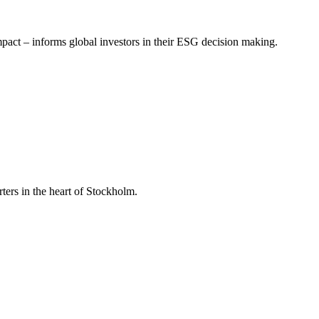
mpact – informs global investors in their ESG decision making.
ers in the heart of Stockholm.