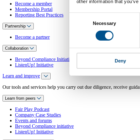
other information that you’ve
Become a member
Membership Portal
Reporting Best Practices
Consent
Necessary
Selection
Partnership
Become a partner
Collaboration
Beyond Compliance Initiative
Deny
ListenUp! Initiative
Learn and improve
Our tools and services help you carry out due diligence, receive guida
Learn from peers
Fair Play Podcast
Company Case Studies
Events and forums
Beyond Compliance initiative
ListenUp! Initiative