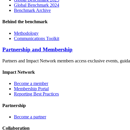
Global Benchmark 2024
Benchmark Archive
Behind the benchmark
Methodology
Communications Toolkit
Partnership and Membership
Partners and Impact Network members access exclusive events, guidanc
Impact Network
Become a member
Membership Portal
Reporting Best Practices
Partnership
Become a partner
Collaboration