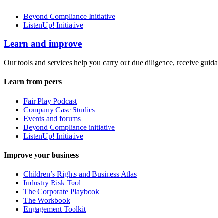
Beyond Compliance Initiative
ListenUp! Initiative
Learn and improve
Our tools and services help you carry out due diligence, receive guida
Learn from peers
Fair Play Podcast
Company Case Studies
Events and forums
Beyond Compliance initiative
ListenUp! Initiative
Improve your business
Children’s Rights and Business Atlas
Industry Risk Tool
The Corporate Playbook
The Workbook
Engagement Toolkit