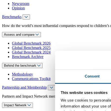
Newsroom
Opinion
Benchmarks
How do the world’s most influential companies respond to children’s 
Assess and compare
Global Benchmark 2026
Global Benchmark 2025
Global Benchmark 2024
Benchmark Archive
Behind the benchmark
Methodology
Consent
Communications Toolkit
Partnership and Membership
This website uses cookies
Partners and Impact Network members access exclusive events, guidanc
We use cookies to personalis
Impact Network
information about your use of