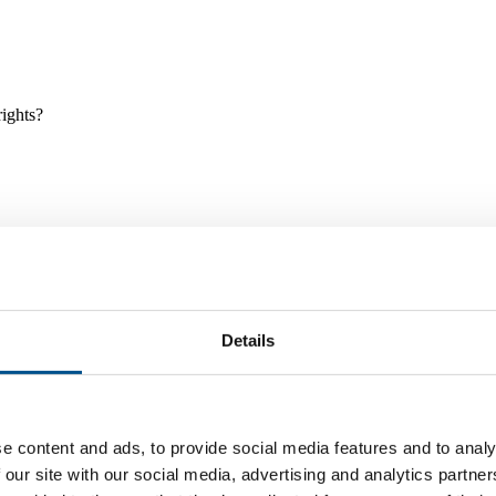
rights?
Details
e and tools, and projects and initiatives which benefit children every
e content and ads, to provide social media features and to analy
 our site with our social media, advertising and analytics partn