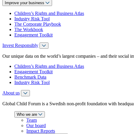
Improve your business
Children’s Rights and Business Atlas
Industry Risk Tool
The Corporate Playbook
The Workbook
Engagement Toolkit
Invest Responsibly
Our unique data on the world’s largest companies – and their social i
Children’s Rights and Business Atlas
Engagement Toolkit
Benchmark Data
Industry Risk Tool
About us
Global Child Forum is a Swedish non-profit foundation with headquart
Who we are
Team
Our board
Impact Reports