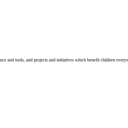
e and tools, and projects and initiatives which benefit children every