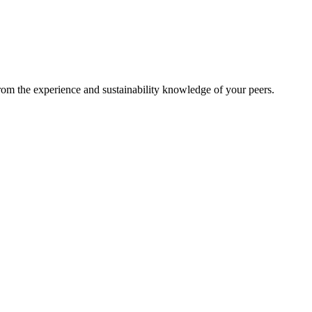
from the experience and sustainability knowledge of your peers.