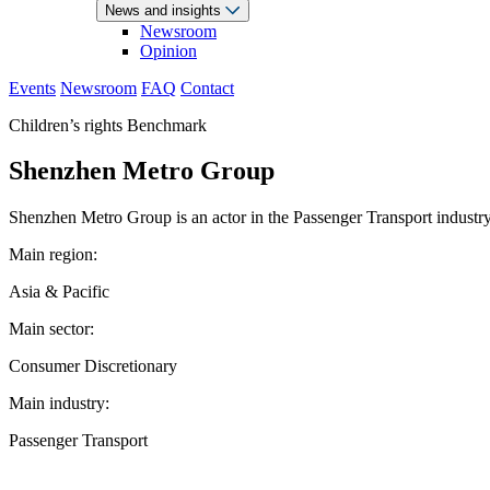
News and insights
Newsroom
Opinion
Events
Newsroom
FAQ
Contact
Children’s rights Benchmark
Shenzhen Metro Group
Shenzhen Metro Group is an actor in the Passenger Transport industry.
Main region:
Asia & Pacific
Main sector:
Consumer Discretionary
Main industry:
Passenger Transport