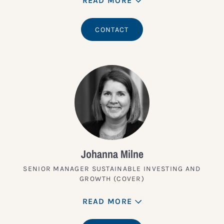
READ MORE
CONTACT
Johanna Milne
SENIOR MANAGER SUSTAINABLE INVESTING AND
GROWTH (COVER)
READ MORE