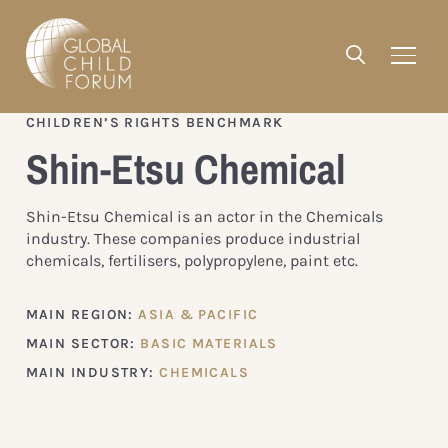
CHILDREN’S RIGHTS BENCHMARK
Shin-Etsu Chemical
Shin-Etsu Chemical is an actor in the Chemicals
industry. These companies produce industrial
chemicals, fertilisers, polypropylene, paint etc.
MAIN REGION:
ASIA & PACIFIC
MAIN SECTOR:
BASIC MATERIALS
MAIN INDUSTRY:
CHEMICALS