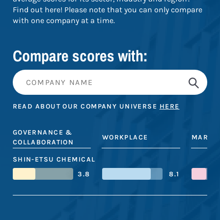
Find out here! Please note that you can only compare
with one company at a time.
Compare scores with:
READ ABOUT OUR COMPANY UNIVERSE
HERE
GOVERNANCE &
WORKPLACE
MARKE
COLLABORATION
SHIN-ETSU CHEMICAL
3.8
8.1