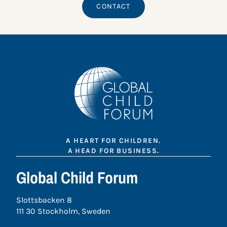
CONTACT
A HEART FOR CHILDREN.
A HEAD FOR BUSINESS.
Global Child Forum
Slottsbacken 8
111 30 Stockholm, Sweden