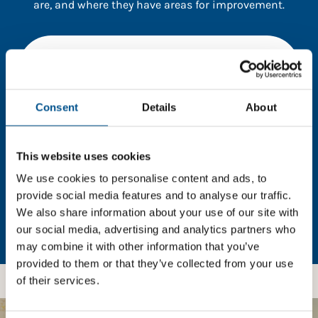
are, and where they have areas for improvement.
You need to consent to cookies to access the
full data. Click here, choose allow all & reload
the page.
Consent
Details
About
This website uses cookies
In order to unlock this information please share your
details with us. By doing so, you’re allowing Global
We use cookies to personalise content and ads, to
Child Forum to reach out with updates and tips on
provide social media features and to analyse our traffic.
using our tools and services, as well as to gather
We also share information about your use of our site with
feedback on how we can better support you. Don’t
our social media, advertising and analytics partners who
worry - your information is safe with us and won’t be
may combine it with other information that you’ve
shared with any third-parties.
provided to them or that they’ve collected from your use
of their services.