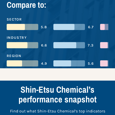
Compare to:
SECTOR
5.8
6.7
INDUSTRY
6.6
7.3
REGION
4.9
5.6
Shin-Etsu Chemical’s
performance snapshot
Find out what Shin-Etsu Chemical’s top indicators