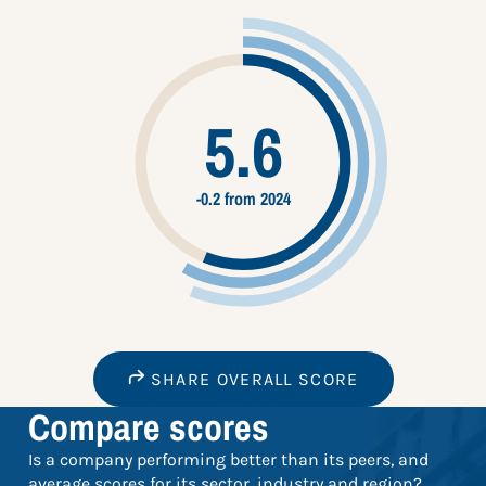
5.6
-0.2 from 2024
SHARE OVERALL SCORE
Compare scores
Is a company performing better than its peers, and
average scores for its sector, industry and region?