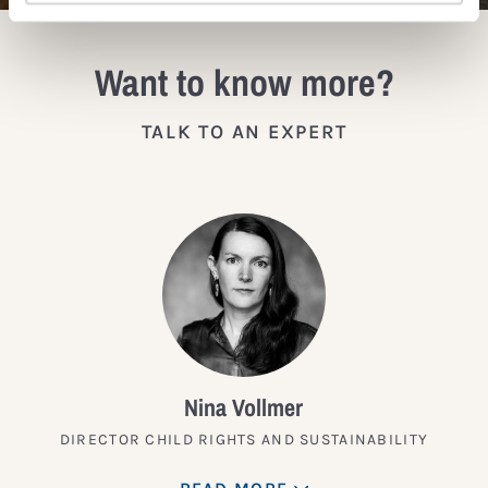
Want to know more?
TALK TO AN EXPERT
Nina Vollmer
DIRECTOR CHILD RIGHTS AND SUSTAINABILITY