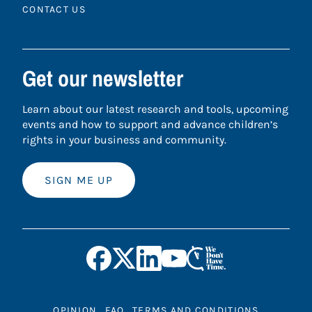
CONTACT US
Get our newsletter
Learn about our latest research and tools, upcoming
events and how to support and advance children’s
rights in your business and community.
SIGN ME UP
OPINION
FAQ
TERMS AND CONDITIONS