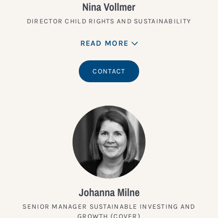
Nina Vollmer
DIRECTOR CHILD RIGHTS AND SUSTAINABILITY
READ MORE
CONTACT
Johanna Milne
SENIOR MANAGER SUSTAINABLE INVESTING AND
GROWTH (COVER)