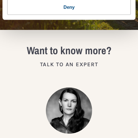
JOIN THE IMPACT NETWORK
Deny
Want to know more?
TALK TO AN EXPERT