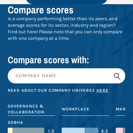
Compare scores
Is a company performing better than its peers, and
average scores for its sector, industry and region?
Find out here! Please note that you can only compare
with one company at a time.
Compare scores with:
READ ABOUT OUR COMPANY UNIVERSE
HERE
GOVERNANCE &
WORKPLACE
MARKE
COLLABORATION
SOBHA
1.3
6.3