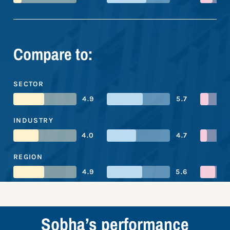
Compare to:
SECTOR
4.9
5.7
INDUSTRY
4.0
4.7
REGION
4.9
5.6
Sobha’s performance