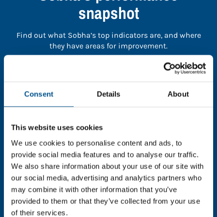
snapshot
Find out what Sobha’s top indicators are, and where
they have areas for improvement.
You need to consent to cookies to access the
full data. Click here, choose allow all & reload
Consent
Details
About
the page.
This website uses cookies
We use cookies to personalise content and ads, to
In order to unlock this information please share your
provide social media features and to analyse our traffic.
details with us. By doing so, you’re allowing Global
We also share information about your use of our site with
Child Forum to reach out with updates and tips on
our social media, advertising and analytics partners who
using our tools and services, as well as to gather
may combine it with other information that you’ve
feedback on how we can better support you. Don’t
provided to them or that they’ve collected from your use
worry - your information is safe with us and won’t be
of their services.