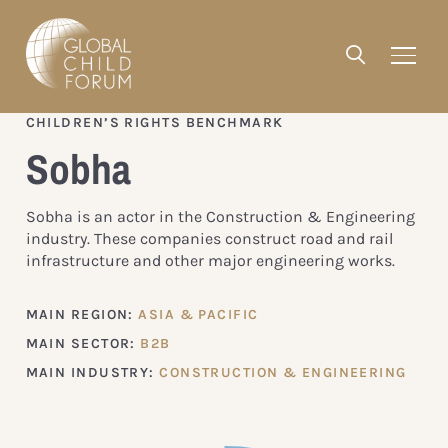
CHILDREN’S RIGHTS BENCHMARK
Sobha
Sobha is an actor in the Construction & Engineering
industry. These companies construct road and rail
infrastructure and other major engineering works.
MAIN REGION:
ASIA & PACIFIC
MAIN SECTOR:
B2B
MAIN INDUSTRY:
CONSTRUCTION & ENGINEERING