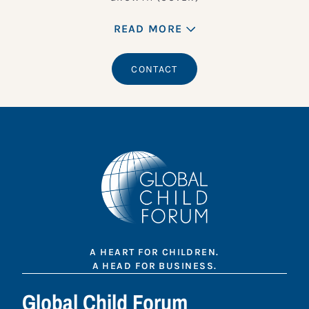
READ MORE
CONTACT
A HEART FOR CHILDREN.
A HEAD FOR BUSINESS.
Global Child Forum