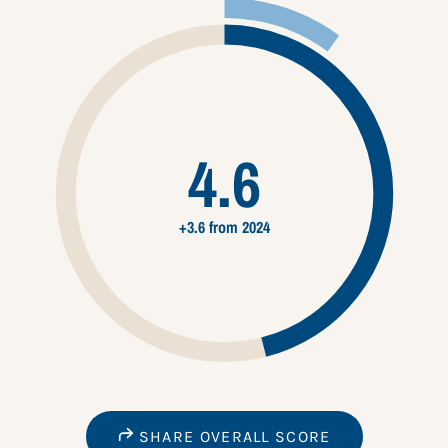
4.6
+3.6 from 2024
SHARE OVERALL SCORE