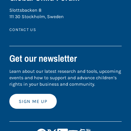
Slottsbacken 8
111 30 Stockholm, Sweden
CONTACT US
Get our newsletter
Learn about our latest research and tools, upcoming
events and how to support and advance children’s
rights in your business and community.
SIGN ME UP