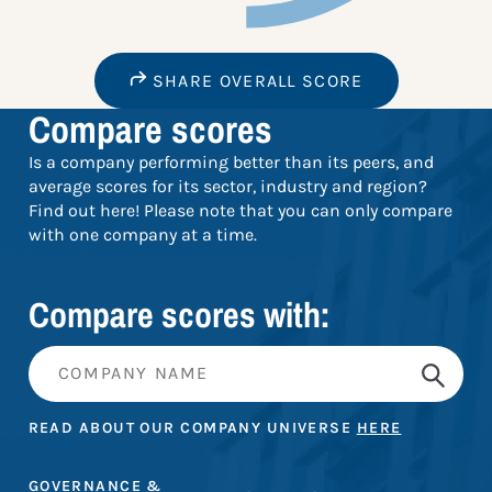
SHARE OVERALL SCORE
Compare scores
Is a company performing better than its peers, and
average scores for its sector, industry and region?
Find out here! Please note that you can only compare
with one company at a time.
Compare scores with:
READ ABOUT OUR COMPANY UNIVERSE
HERE
GOVERNANCE &