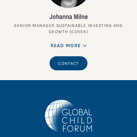
Johanna Milne
SENIOR MANAGER SUSTAINABLE INVESTING AND
GROWTH (COVER)
READ MORE
CONTACT