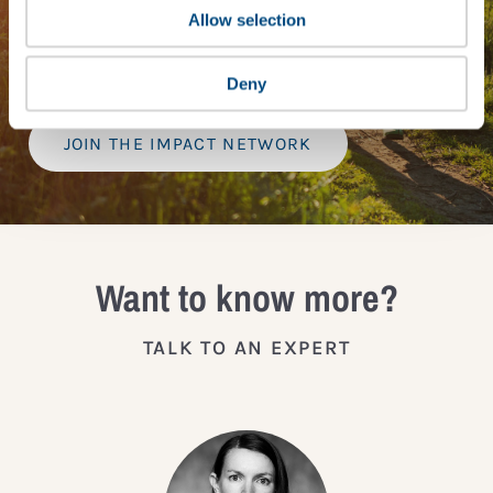
Tailored Benchmark Gap Analysis
- where our experts
Allow selection
provide a bespoke assessment of your score, and
practical advice on how to improve it.
Deny
JOIN THE IMPACT NETWORK
Want to know more?
TALK TO AN EXPERT