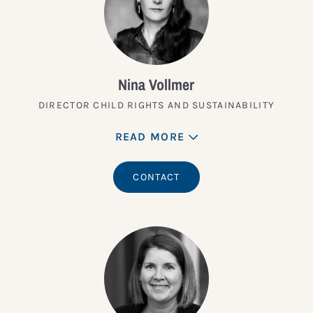
Nina Vollmer
DIRECTOR CHILD RIGHTS AND SUSTAINABILITY
READ MORE
CONTACT