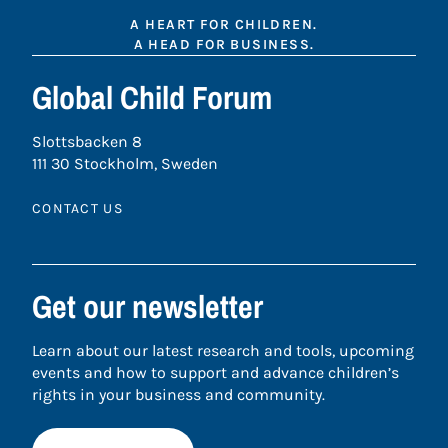
A HEART FOR CHILDREN.
A HEAD FOR BUSINESS.
Global Child Forum
Slottsbacken 8
111 30 Stockholm, Sweden
CONTACT US
Get our newsletter
Learn about our latest research and tools, upcoming
events and how to support and advance children’s
rights in your business and community.