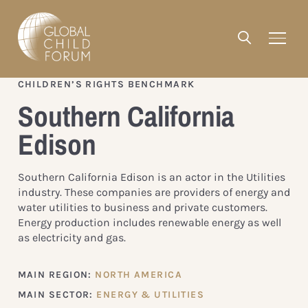
CHILDREN’S RIGHTS BENCHMARK
Southern California
Edison
Southern California Edison is an actor in the Utilities
industry. These companies are providers of energy and
water utilities to business and private customers.
Energy production includes renewable energy as well
as electricity and gas.
MAIN REGION:
NORTH AMERICA
MAIN SECTOR:
ENERGY & UTILITIES