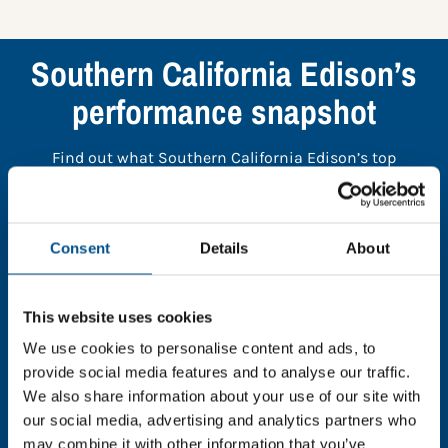
Southern California Edison’s
performance snapshot
Find out what Southern California Edison’s top
indicators are, and where they have areas for
improvement.
Consent
Details
About
You need to consent to cookies to access the
full data. Click here, choose allow all & reload
the page.
This website uses cookies
We use cookies to personalise content and ads, to
provide social media features and to analyse our traffic.
We also share information about your use of our site with
our social media, advertising and analytics partners who
In order to unlock this information please share your
may combine it with other information that you’ve
details with us. By doing so, you’re allowing Global