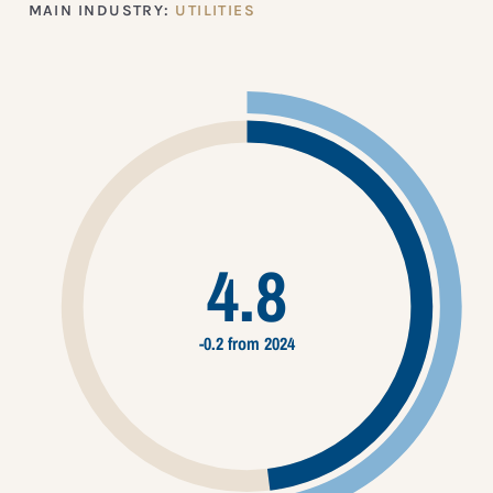
MAIN INDUSTRY:
UTILITIES
4.8
-0.2 from 2024