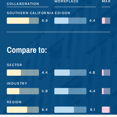
WORKPLACE
MARKE
COLLABORATION
SOUTHERN CALIFORNIA EDISON
6.9
4.4
Compare to:
SECTOR
4.4
4.8
INDUSTRY
3.9
4.4
REGION
6.4
6.1