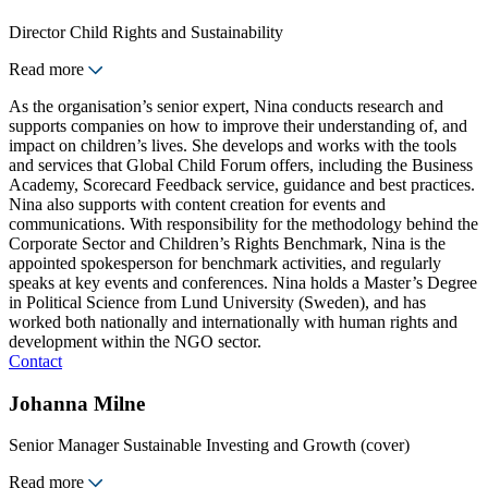
Director Child Rights and Sustainability
Read more
As the organisation’s senior expert, Nina conducts research and
supports companies on how to improve their understanding of, and
impact on children’s lives. She develops and works with the tools
and services that Global Child Forum offers, including the Business
Academy, Scorecard Feedback service, guidance and best practices.
Nina also supports with content creation for events and
communications. With responsibility for the methodology behind the
Corporate Sector and Children’s Rights Benchmark, Nina is the
appointed spokesperson for benchmark activities, and regularly
speaks at key events and conferences. Nina holds a Master’s Degree
in Political Science from Lund University (Sweden), and has
worked both nationally and internationally with human rights and
development within the NGO sector.
Contact
Johanna Milne
Senior Manager Sustainable Investing and Growth (cover)
Read more