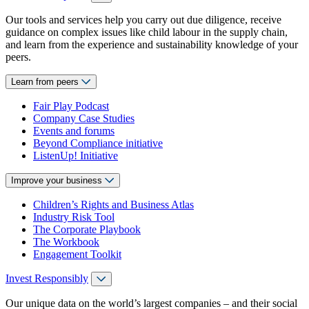
Our tools and services help you carry out due diligence, receive
guidance on complex issues like child labour in the supply chain,
and learn from the experience and sustainability knowledge of your
peers.
Learn from peers
Fair Play Podcast
Company Case Studies
Events and forums
Beyond Compliance initiative
ListenUp! Initiative
Improve your business
Children’s Rights and Business Atlas
Industry Risk Tool
The Corporate Playbook
The Workbook
Engagement Toolkit
Invest Responsibly
Our unique data on the world’s largest companies – and their social