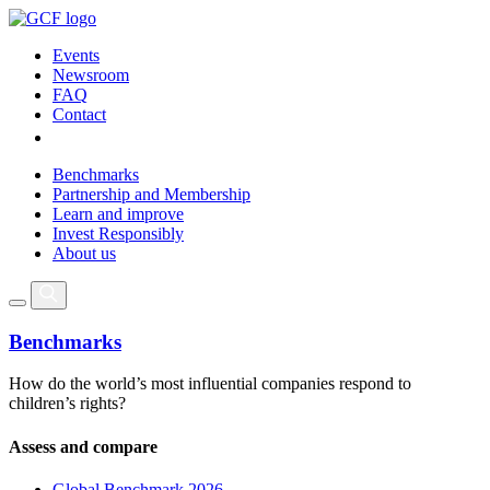
Events
Newsroom
FAQ
Contact
Benchmarks
Partnership and Membership
Learn and improve
Invest Responsibly
About us
Benchmarks
How do the world’s most influential companies respond to
children’s rights?
Assess and compare
Global Benchmark 2026