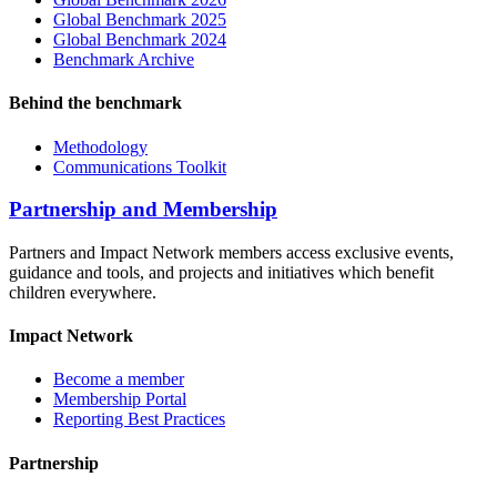
Global Benchmark 2025
Global Benchmark 2024
Benchmark Archive
Behind the benchmark
Methodology
Communications Toolkit
Partnership and Membership
Partners and Impact Network members access exclusive events,
guidance and tools, and projects and initiatives which benefit
children everywhere.
Impact Network
Become a member
Membership Portal
Reporting Best Practices
Partnership