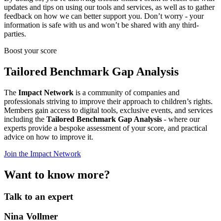
updates and tips on using our tools and services, as well as to gather
feedback on how we can better support you. Don’t worry - your
information is safe with us and won’t be shared with any third-
parties.
Boost your score
Tailored Benchmark Gap Analysis
The
Impact Network
is a community of companies and
professionals striving to improve their approach to children’s rights.
Members gain access to digital tools, exclusive events, and services
including the
Tailored Benchmark Gap Analysis
- where our
experts provide a bespoke assessment of your score, and practical
advice on how to improve it.
Join the Impact Network
Want to know more?
Talk to an expert
Nina Vollmer