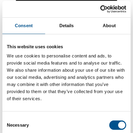
Consent
Details
About
This website uses cookies
We use cookies to personalise content and ads, to
provide social media features and to analyse our traffic.
We also share information about your use of our site with
our social media, advertising and analytics partners who
may combine it with other information that you’ve
6.2
provided to them or that they’ve collected from your use
of their services.
-0.2 from 2024
6.2
2025
Consent
Necessary
Selection
6.4