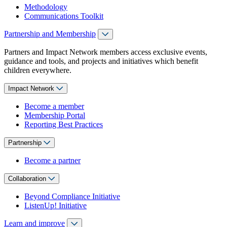
Methodology
Communications Toolkit
Partnership and Membership
Partners and Impact Network members access exclusive events,
guidance and tools, and projects and initiatives which benefit
children everywhere.
Impact Network
Become a member
Membership Portal
Reporting Best Practices
Partnership
Become a partner
Collaboration
Beyond Compliance Initiative
ListenUp! Initiative
Learn and improve