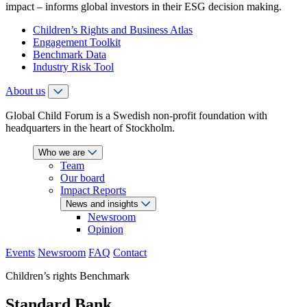
impact – informs global investors in their ESG decision making.
Children’s Rights and Business Atlas
Engagement Toolkit
Benchmark Data
Industry Risk Tool
About us
Global Child Forum is a Swedish non-profit foundation with
headquarters in the heart of Stockholm.
Who we are
Team
Our board
Impact Reports
News and insights
Newsroom
Opinion
Events
Newsroom
FAQ
Contact
Children’s rights Benchmark
Standard Bank