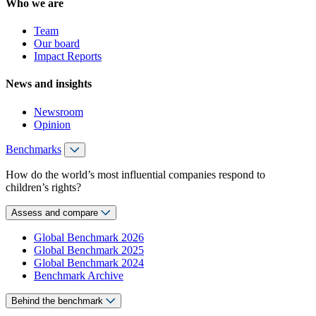
Who we are
Team
Our board
Impact Reports
News and insights
Newsroom
Opinion
Benchmarks
How do the world’s most influential companies respond to
children’s rights?
Assess and compare
Global Benchmark 2026
Global Benchmark 2025
Global Benchmark 2024
Benchmark Archive
Behind the benchmark