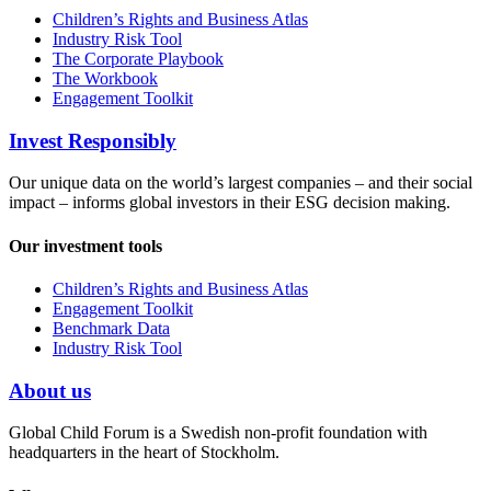
Children’s Rights and Business Atlas
Industry Risk Tool
The Corporate Playbook
The Workbook
Engagement Toolkit
Invest Responsibly
Our unique data on the world’s largest companies – and their social
impact – informs global investors in their ESG decision making.
Our investment tools
Children’s Rights and Business Atlas
Engagement Toolkit
Benchmark Data
Industry Risk Tool
About us
Global Child Forum is a Swedish non-profit foundation with
headquarters in the heart of Stockholm.