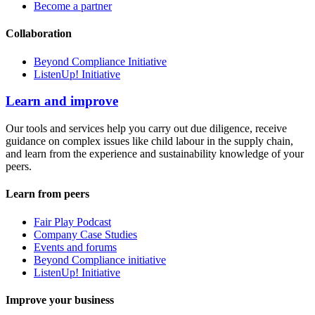
Become a partner
Collaboration
Beyond Compliance Initiative
ListenUp! Initiative
Learn and improve
Our tools and services help you carry out due diligence, receive
guidance on complex issues like child labour in the supply chain,
and learn from the experience and sustainability knowledge of your
peers.
Learn from peers
Fair Play Podcast
Company Case Studies
Events and forums
Beyond Compliance initiative
ListenUp! Initiative
Improve your business