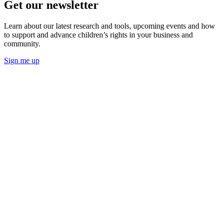
Get our newsletter
Learn about our latest research and tools, upcoming events and how
to support and advance children’s rights in your business and
community.
Sign me up