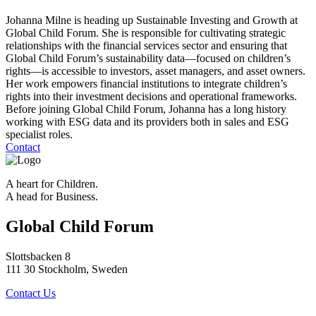
Johanna Milne is heading up Sustainable Investing and Growth at
Global Child Forum. She is responsible for cultivating strategic
relationships with the financial services sector and ensuring that
Global Child Forum’s sustainability data—focused on children’s
rights—is accessible to investors, asset managers, and asset owners.
Her work empowers financial institutions to integrate children’s
rights into their investment decisions and operational frameworks.
Before joining Global Child Forum, Johanna has a long history
working with ESG data and its providers both in sales and ESG
specialist roles.
Contact
A heart for Children.
A head for Business.
Global Child Forum
Slottsbacken 8
111 30 Stockholm, Sweden
Contact Us