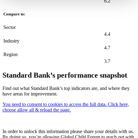
6.2
Compare to:
Sector
4.4
Industry
4.7
Region
3.7
Standard Bank’s performance snapshot
Find out what Standard Bank’s top indicators are, and where they
have areas for improvement.
You need to consent to cookies to access the full data. Click here,
choose allow all & reload the page.
In order to unlock this information please share your details with us.
By doing so, you’re allowing Global Child Forum to reach out with