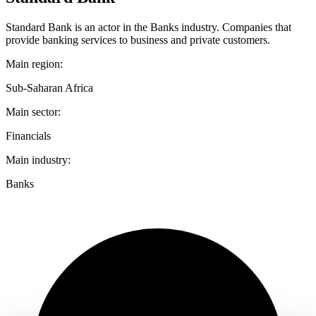
Standard Bank is an actor in the Banks industry. Companies that
provide banking services to business and private customers.
Main region:
Sub-Saharan Africa
Main sector:
Financials
Main industry:
Banks