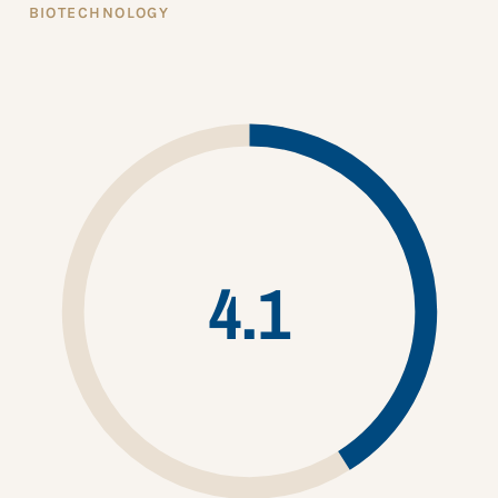
BIOTECHNOLOGY
4.1