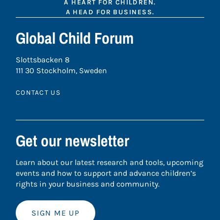
A HEART FOR CHILDREN.
A HEAD FOR BUSINESS.
Global Child Forum
Slottsbacken 8
111 30 Stockholm, Sweden
CONTACT US
Get our newsletter
Learn about our latest research and tools, upcoming
events and how to support and advance children’s
rights in your business and community.
SIGN ME UP