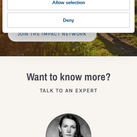
provide a bespoke assessment of your score, and
Allow selection
practical advice on how to improve it.
Deny
JOIN THE IMPACT NETWORK
Want to know more?
TALK TO AN EXPERT