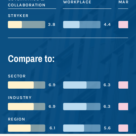
WORKPLACE
MARKE
COLLABORATION
STRYKER
3.8
4.4
Compare to:
SECTOR
6.9
6.3
INDUSTRY
6.9
6.3
REGION
6.1
5.6