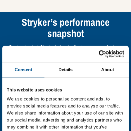
Stryker’s performance
snapshot
Find out what Stryker’s top indicators are, and where
they have areas for improvement.
Consent
Details
About
You need to consent to cookies to access the
full data. Click here, choose allow all & reload
the page.
This website uses cookies
We use cookies to personalise content and ads, to
provide social media features and to analyse our traffic.
We also share information about your use of our site with
In order to unlock this information please share your
our social media, advertising and analytics partners who
details with us. By doing so, you’re allowing Global
may combine it with other information that you’ve
Child Forum to reach out with updates and tips on