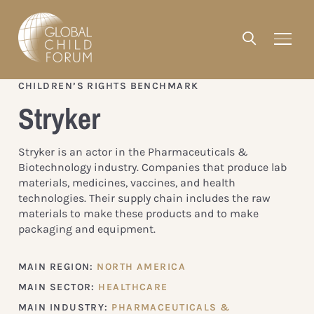
CHILDREN’S RIGHTS BENCHMARK
Stryker
Stryker is an actor in the Pharmaceuticals &
Biotechnology industry. Companies that produce lab
materials, medicines, vaccines, and health
technologies. Their supply chain includes the raw
materials to make these products and to make
packaging and equipment.
MAIN REGION:
NORTH AMERICA
MAIN SECTOR:
HEALTHCARE
MAIN INDUSTRY:
PHARMACEUTICALS &