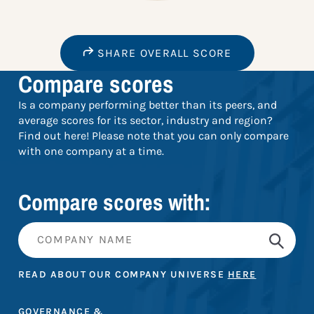
SHARE OVERALL SCORE
Compare scores
Is a company performing better than its peers, and
average scores for its sector, industry and region?
Find out here! Please note that you can only compare
with one company at a time.
Compare scores with:
READ ABOUT OUR COMPANY UNIVERSE
HERE
GOVERNANCE &