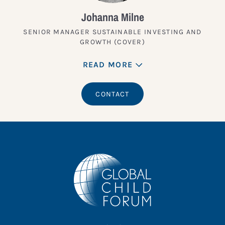
Johanna Milne
SENIOR MANAGER SUSTAINABLE INVESTING AND
GROWTH (COVER)
READ MORE
CONTACT