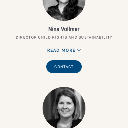
Nina Vollmer
DIRECTOR CHILD RIGHTS AND SUSTAINABILITY
READ MORE
CONTACT