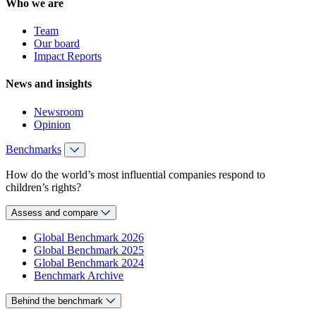
Who we are
Team
Our board
Impact Reports
News and insights
Newsroom
Opinion
Benchmarks
How do the world’s most influential companies respond to
children’s rights?
Assess and compare
Global Benchmark 2026
Global Benchmark 2025
Global Benchmark 2024
Benchmark Archive
Behind the benchmark