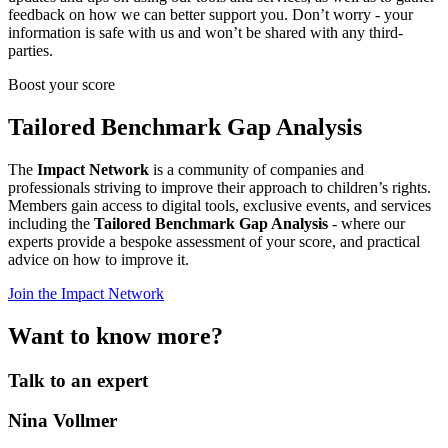
feedback on how we can better support you. Don’t worry - your
information is safe with us and won’t be shared with any third-
parties.
Boost your score
Tailored Benchmark Gap Analysis
The
Impact Network
is a community of companies and
professionals striving to improve their approach to children’s rights.
Members gain access to digital tools, exclusive events, and services
including the
Tailored Benchmark Gap Analysis
- where our
experts provide a bespoke assessment of your score, and practical
advice on how to improve it.
Join the Impact Network
Want to know more?
Talk to an expert
Nina Vollmer