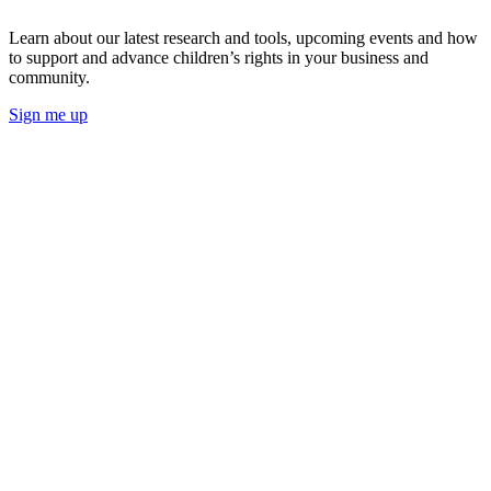
Learn about our latest research and tools, upcoming events and how
to support and advance children’s rights in your business and
community.
Sign me up