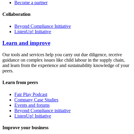
Become a partner
Collaboration
Beyond Compliance Initiative
ListenUp! Initiative
Learn and improve
Our tools and services help you carry out due diligence, receive
guidance on complex issues like child labour in the supply chain,
and learn from the experience and sustainability knowledge of your
peers.
Learn from peers
Fair Play Podcast
Company Case Studies
Events and forums
Beyond Compliance initiative
ListenUp! Initiative
Improve your business