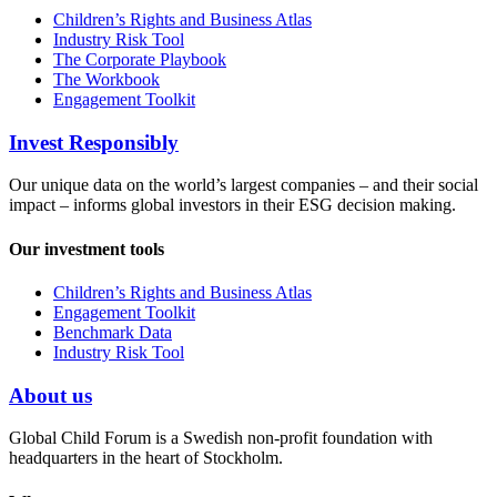
Children’s Rights and Business Atlas
Industry Risk Tool
The Corporate Playbook
The Workbook
Engagement Toolkit
Invest Responsibly
Our unique data on the world’s largest companies – and their social
impact – informs global investors in their ESG decision making.
Our investment tools
Children’s Rights and Business Atlas
Engagement Toolkit
Benchmark Data
Industry Risk Tool
About us
Global Child Forum is a Swedish non-profit foundation with
headquarters in the heart of Stockholm.