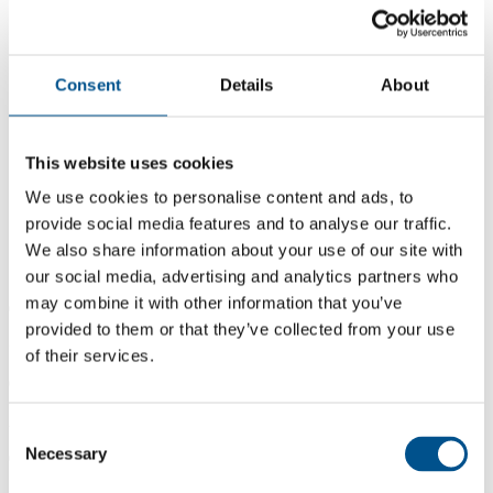
Consent
Details
About
This website uses cookies
We use cookies to personalise content and ads, to
provide social media features and to analyse our traffic.
We also share information about your use of our site with
our social media, advertising and analytics partners who
may combine it with other information that you’ve
0.8
provided to them or that they’ve collected from your use
+0.1 from 2024
of their services.
0.8
2025
Consent
Necessary
Selection
0.7