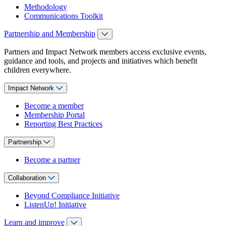
Methodology
Communications Toolkit
Partnership and Membership
Partners and Impact Network members access exclusive events,
guidance and tools, and projects and initiatives which benefit
children everywhere.
Impact Network
Become a member
Membership Portal
Reporting Best Practices
Partnership
Become a partner
Collaboration
Beyond Compliance Initiative
ListenUp! Initiative
Learn and improve