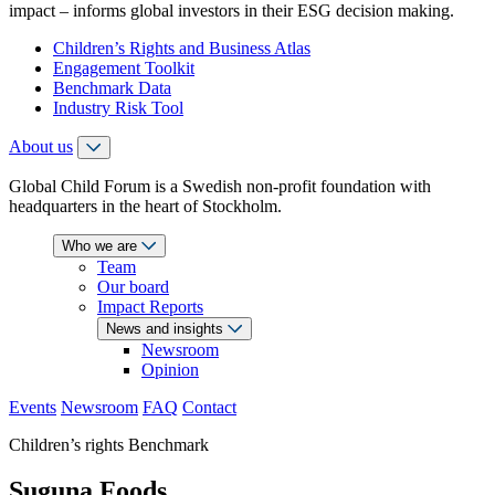
impact – informs global investors in their ESG decision making.
Children’s Rights and Business Atlas
Engagement Toolkit
Benchmark Data
Industry Risk Tool
About us
Global Child Forum is a Swedish non-profit foundation with
headquarters in the heart of Stockholm.
Who we are
Team
Our board
Impact Reports
News and insights
Newsroom
Opinion
Events
Newsroom
FAQ
Contact
Children’s rights Benchmark
Suguna Foods