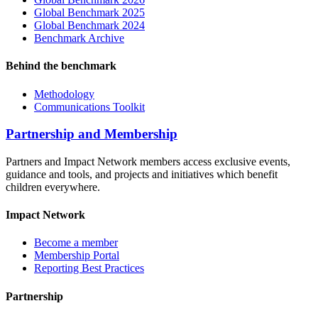
Global Benchmark 2025
Global Benchmark 2024
Benchmark Archive
Behind the benchmark
Methodology
Communications Toolkit
Partnership and Membership
Partners and Impact Network members access exclusive events,
guidance and tools, and projects and initiatives which benefit
children everywhere.
Impact Network
Become a member
Membership Portal
Reporting Best Practices
Partnership