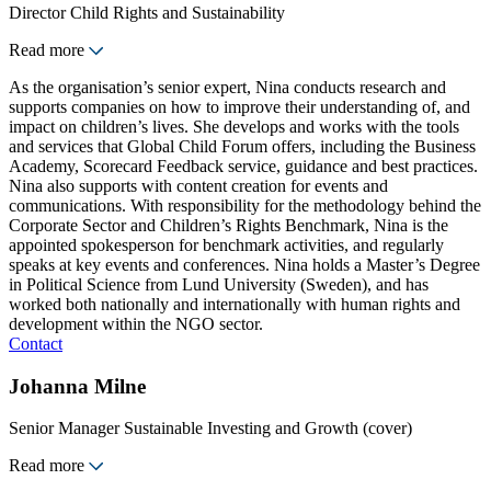
Director Child Rights and Sustainability
Read more
As the organisation’s senior expert, Nina conducts research and
supports companies on how to improve their understanding of, and
impact on children’s lives. She develops and works with the tools
and services that Global Child Forum offers, including the Business
Academy, Scorecard Feedback service, guidance and best practices.
Nina also supports with content creation for events and
communications. With responsibility for the methodology behind the
Corporate Sector and Children’s Rights Benchmark, Nina is the
appointed spokesperson for benchmark activities, and regularly
speaks at key events and conferences. Nina holds a Master’s Degree
in Political Science from Lund University (Sweden), and has
worked both nationally and internationally with human rights and
development within the NGO sector.
Contact
Johanna Milne
Senior Manager Sustainable Investing and Growth (cover)
Read more