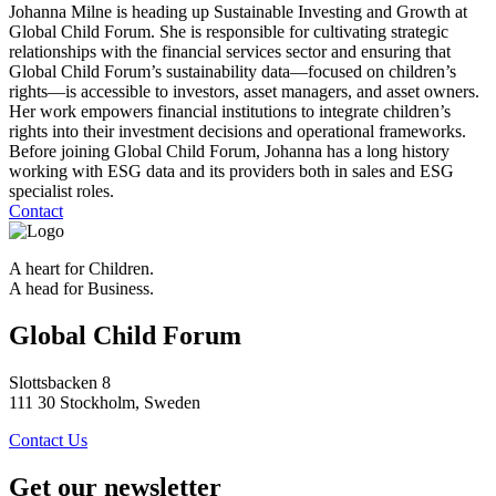
Johanna Milne is heading up Sustainable Investing and Growth at
Global Child Forum. She is responsible for cultivating strategic
relationships with the financial services sector and ensuring that
Global Child Forum’s sustainability data—focused on children’s
rights—is accessible to investors, asset managers, and asset owners.
Her work empowers financial institutions to integrate children’s
rights into their investment decisions and operational frameworks.
Before joining Global Child Forum, Johanna has a long history
working with ESG data and its providers both in sales and ESG
specialist roles.
Contact
A heart for Children.
A head for Business.
Global Child Forum
Slottsbacken 8
111 30 Stockholm, Sweden
Contact Us
Get our newsletter