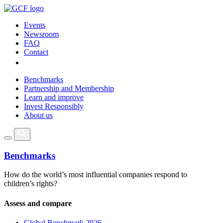
Events
Newsroom
FAQ
Contact
Benchmarks
Partnership and Membership
Learn and improve
Invest Responsibly
About us
Benchmarks
How do the world’s most influential companies respond to
children’s rights?
Assess and compare
Global Benchmark 2026