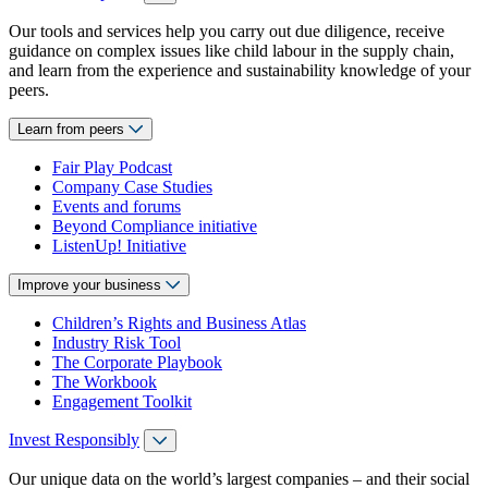
Our tools and services help you carry out due diligence, receive
guidance on complex issues like child labour in the supply chain,
and learn from the experience and sustainability knowledge of your
peers.
Learn from peers
Fair Play Podcast
Company Case Studies
Events and forums
Beyond Compliance initiative
ListenUp! Initiative
Improve your business
Children’s Rights and Business Atlas
Industry Risk Tool
The Corporate Playbook
The Workbook
Engagement Toolkit
Invest Responsibly
Our unique data on the world’s largest companies – and their social