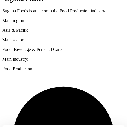
Suguna Foods is an actor in the Food Production industry.
Main region:
Asia & Pacific
Main sector:
Food, Beverage & Personal Care
Main industry:
Food Production