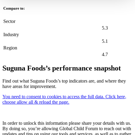
Compare to:
Sector
5.3
Industry
5.1
Region
4.7
Suguna Foods’s performance snapshot
Find out what Suguna Foods’s top indicators are, and where they
have areas for improvement.
You need to consent to cookies to access the full data. Click here,
choose allow all & reload the page.
In order to unlock this information please share your details with us.
By doing so, you’re allowing Global Child Forum to reach out with
updates and tips on using our tools and services, as well as to gather