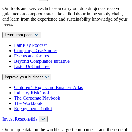
Our tools and services help you carry out due diligence, receive
guidance on complex issues like child labour in the supply chain,
and learn from the experience and sustainability knowledge of your
peers.
Learn from peers
Fair Play Podcast
Company Case Studies
Events and forums
Beyond Compliance initiative
ListenUp! Initiative
Improve your business
Children’s Rights and Business Atlas
Industry Risk Tool
The Corporate Playbook
The Workbook
Engagement Toolkit
Invest Responsibly
Our unique data on the world’s largest companies – and their social