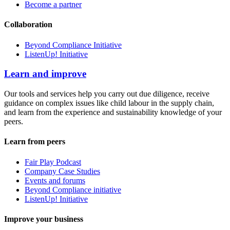
Become a partner
Collaboration
Beyond Compliance Initiative
ListenUp! Initiative
Learn and improve
Our tools and services help you carry out due diligence, receive
guidance on complex issues like child labour in the supply chain,
and learn from the experience and sustainability knowledge of your
peers.
Learn from peers
Fair Play Podcast
Company Case Studies
Events and forums
Beyond Compliance initiative
ListenUp! Initiative
Improve your business