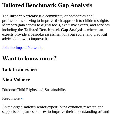
Tailored Benchmark Gap Analysis
The
Impact Network
is a community of companies and
professionals striving to improve their approach to children’s rights.
Members gain access to digital tools, exclusive events, and services
including the
Tailored Benchmark Gap Analysis
- where our
experts provide a bespoke assessment of your score, and practical
advice on how to improve it.
Join the Impact Network
Want to know more?
Talk to an expert
Nina Vollmer
Director Child Rights and Sustainability
Read more
As the organisation’s senior expert, Nina conducts research and
supports companies on how to improve their understanding of, and