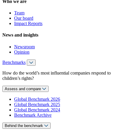
Who we are
Team
Our board
Impact Reports
News and insights
Newsroom
Opinion
Benchmarks
How do the world’s most influential companies respond to
children’s rights?
Assess and compare
Global Benchmark 2026
Global Benchmark 2025
Global Benchmark 2024
Benchmark Archive
Behind the benchmark