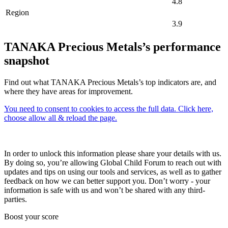
4.8
Region
3.9
TANAKA Precious Metals’s performance
snapshot
Find out what TANAKA Precious Metals’s top indicators are, and
where they have areas for improvement.
You need to consent to cookies to access the full data. Click here,
choose allow all & reload the page.
In order to unlock this information please share your details with us.
By doing so, you’re allowing Global Child Forum to reach out with
updates and tips on using our tools and services, as well as to gather
feedback on how we can better support you. Don’t worry - your
information is safe with us and won’t be shared with any third-
parties.
Boost your score