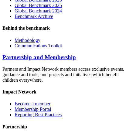
Global Benchmark 2025
Global Benchmark 2024
Benchmark Archive
Behind the benchmark
Methodology
Communications Toolkit
Partnership and Membership
Partners and Impact Network members access exclusive events,
guidance and tools, and projects and initiatives which benefit
children everywhere.
Impact Network
Become a member
Membership Portal
Reporting Best Practices
Partnership