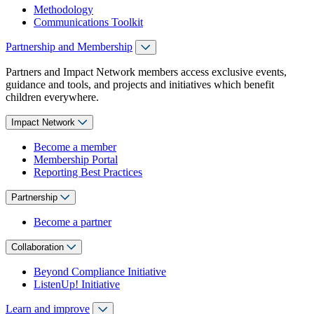
Methodology
Communications Toolkit
Partnership and Membership
Partners and Impact Network members access exclusive events,
guidance and tools, and projects and initiatives which benefit
children everywhere.
Impact Network
Become a member
Membership Portal
Reporting Best Practices
Partnership
Become a partner
Collaboration
Beyond Compliance Initiative
ListenUp! Initiative
Learn and improve