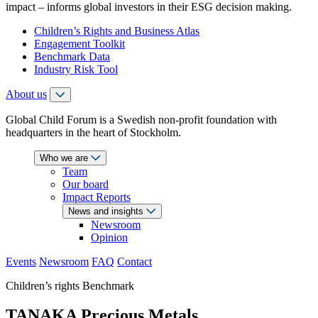
impact – informs global investors in their ESG decision making.
Children’s Rights and Business Atlas
Engagement Toolkit
Benchmark Data
Industry Risk Tool
About us
Global Child Forum is a Swedish non-profit foundation with
headquarters in the heart of Stockholm.
Who we are
Team
Our board
Impact Reports
News and insights
Newsroom
Opinion
Events
Newsroom
FAQ
Contact
Children’s rights Benchmark
TANAKA Precious Metals