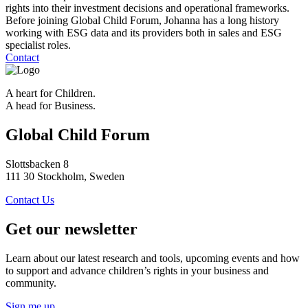
rights into their investment decisions and operational frameworks.
Before joining Global Child Forum, Johanna has a long history
working with ESG data and its providers both in sales and ESG
specialist roles.
Contact
A heart for Children.
A head for Business.
Global Child Forum
Slottsbacken 8
111 30 Stockholm, Sweden
Contact Us
Get our newsletter
Learn about our latest research and tools, upcoming events and how
to support and advance children’s rights in your business and
community.
Sign me up