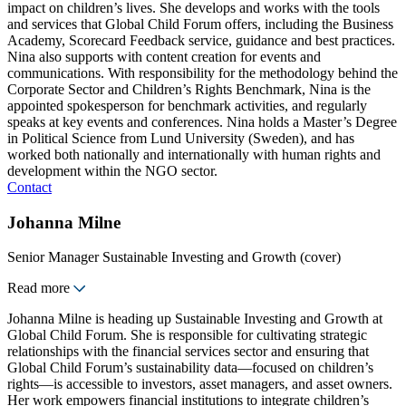
impact on children’s lives. She develops and works with the tools
and services that Global Child Forum offers, including the Business
Academy, Scorecard Feedback service, guidance and best practices.
Nina also supports with content creation for events and
communications. With responsibility for the methodology behind the
Corporate Sector and Children’s Rights Benchmark, Nina is the
appointed spokesperson for benchmark activities, and regularly
speaks at key events and conferences. Nina holds a Master’s Degree
in Political Science from Lund University (Sweden), and has
worked both nationally and internationally with human rights and
development within the NGO sector.
Contact
Johanna Milne
Senior Manager Sustainable Investing and Growth (cover)
Read more
Johanna Milne is heading up Sustainable Investing and Growth at
Global Child Forum. She is responsible for cultivating strategic
relationships with the financial services sector and ensuring that
Global Child Forum’s sustainability data—focused on children’s
rights—is accessible to investors, asset managers, and asset owners.
Her work empowers financial institutions to integrate children’s