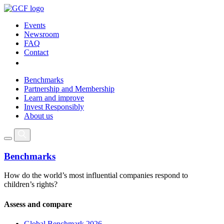
Events
Newsroom
FAQ
Contact
Benchmarks
Partnership and Membership
Learn and improve
Invest Responsibly
About us
Benchmarks
How do the world’s most influential companies respond to
children’s rights?
Assess and compare
Global Benchmark 2026