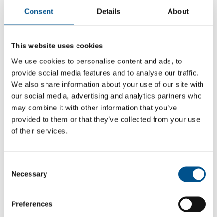
Consent
Details
About
This website uses cookies
We use cookies to personalise content and ads, to
provide social media features and to analyse our traffic.
We also share information about your use of our site with
our social media, advertising and analytics partners who
may combine it with other information that you’ve
provided to them or that they’ve collected from your use
of their services.
3.8
Consent
3.8
Necessary
Selection
2024
Share overall score
Preferences