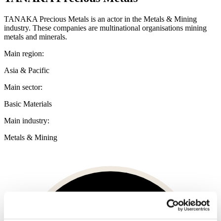
TANAKA Precious Metals is an actor in the Metals & Mining
industry. These companies are multinational organisations mining
metals and minerals.
Main region:
Asia & Pacific
Main sector:
Basic Materials
Main industry:
Metals & Mining