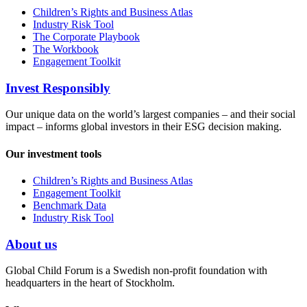
Children’s Rights and Business Atlas
Industry Risk Tool
The Corporate Playbook
The Workbook
Engagement Toolkit
Invest Responsibly
Our unique data on the world’s largest companies – and their social
impact – informs global investors in their ESG decision making.
Our investment tools
Children’s Rights and Business Atlas
Engagement Toolkit
Benchmark Data
Industry Risk Tool
About us
Global Child Forum is a Swedish non-profit foundation with
headquarters in the heart of Stockholm.